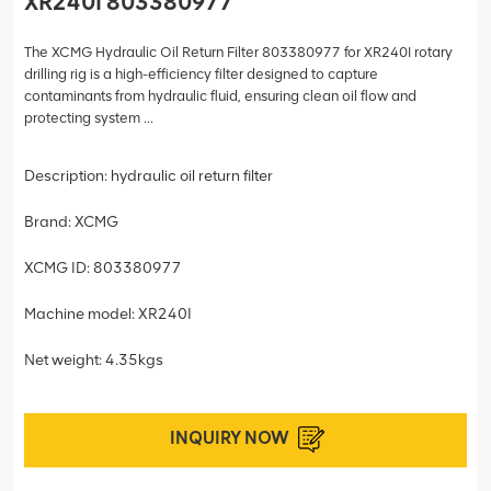
XR240I 803380977
The XCMG Hydraulic Oil Return Filter 803380977 for XR240I rotary
drilling rig is a high-efficiency filter designed to capture
contaminants from hydraulic fluid, ensuring clean oil flow and
protecting system ...
Description: hydraulic oil return filter
Brand: XCMG
XCMG ID: 803380977
Machine model: XR240I
Net weight: 4.35kgs
INQUIRY NOW