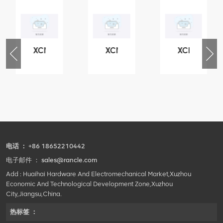
XCMG
XCMG
XCMG
76
425102379
420105766
800553504
-
XZ200.03.3.3.1.13.1A
HOOP
SF-
Clamping
1
block
5040
structure
self-
lubricating
bearing
电话 ：
+86 18652210442
电子邮件 ：
sales@rancle.com
Add : Huaihai Hardware And Electromechanical Market,Xuzhou
Economic And Technological Development Zone,Xuzhou
City,Jiangsu,China.
热标签 ：