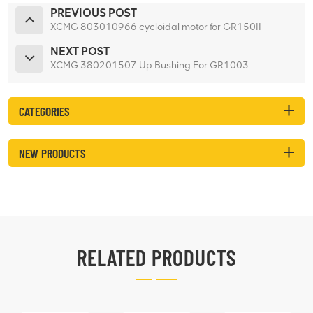
PREVIOUS POST
XCMG 803010966 cycloidal motor for GR150II
NEXT POST
XCMG 380201507 Up Bushing For GR1003
CATEGORIES
NEW PRODUCTS
RELATED PRODUCTS