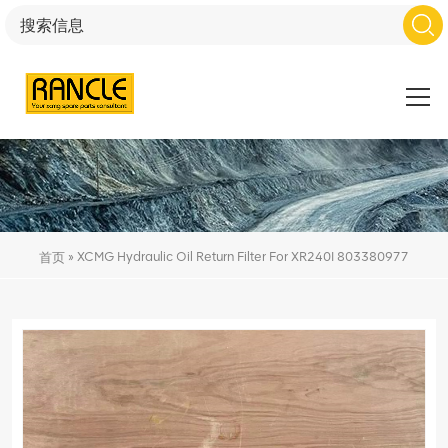
»
XCMG Hydraulic Oil Return Filter For XR240I 803380977
首页