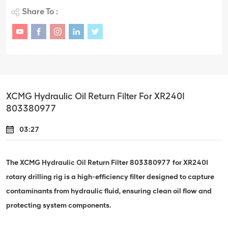
Share To :
XCMG Hydraulic Oil Return Filter For XR240I
803380977
03:27
The XCMG Hydraulic Oil Return Filter 803380977 for XR240I
rotary drilling rig is a high-efficiency filter designed to capture
contaminants from hydraulic fluid, ensuring clean oil flow and
protecting system components.