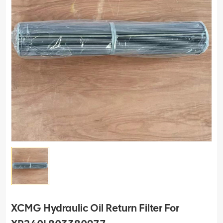
XCMG Hydraulic Oil Return Filter For