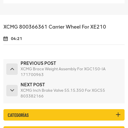
XCMG 800366361 Carrier Wheel For XE210
04:21
PREVIOUS POST
XCMG Brace Weight Assembly For XGC150-IA
171700963
NEXT POST
XCMG Inch Brake Valve 55.15.350 For XGC55
803382166
CATEGORÍAS