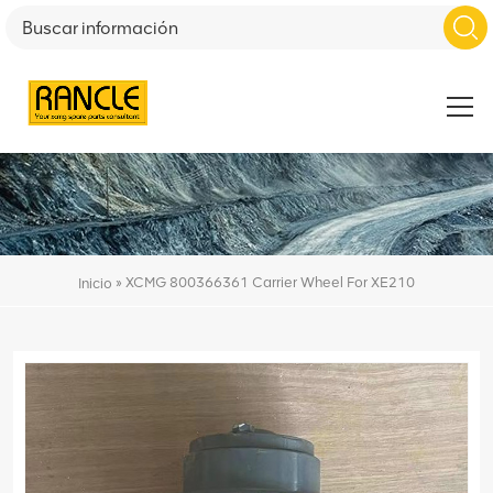
»
XCMG 800366361 Carrier Wheel For XE210
Inicio