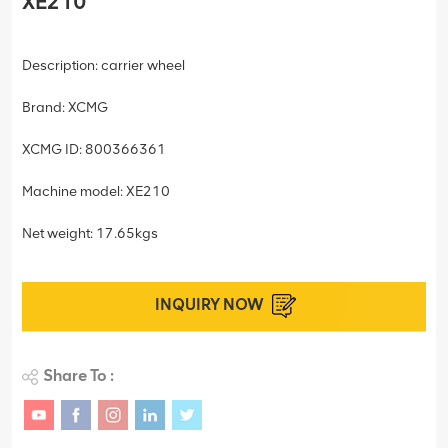
XE210
Description: carrier wheel
Brand: XCMG
XCMG ID: 800366361
Machine model: XE210
Net weight: 17.65kgs
INQUIRY NOW
Share To :