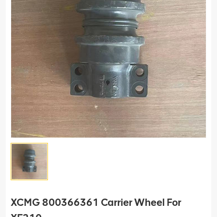
XCMG 800366361 Carrier Wheel For