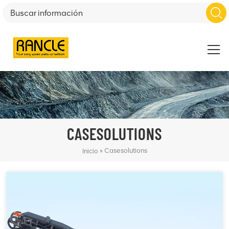
CASESOLUTIONS
»
Casesolutions
Inicio