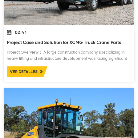
02:41
Project Case and Solution for XCMG Truck Crane Parts
Project Overview： A large construction company specializing in
heavy lifting and infrastructure development was facing significant
challenges with the maintenance and performance of their fleet of
XCMG truck cranes
VER DETALLES