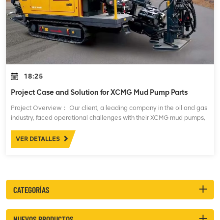
18:25
Project Case and Solution for XCMG Mud Pump Parts
Project Overview： Our client, a leading company in the oil and gas
industry, faced operational challenges with their XCMG mud pumps,
which are essential for maintaining drilling fluid circulation during
drilling opera
VER DETALLES
CATEGORÍAS
NUEVOS PRODUCTOS