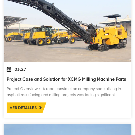
03:27
Project Case and Solution for XCMG Milling Machine Parts
Project Overview： A road construction company specializing in
asphalt resurfacing and milling projects was facing significant
challenges with the performance and maintenance of their XCMG
milling machines. These mac
VER DETALLES