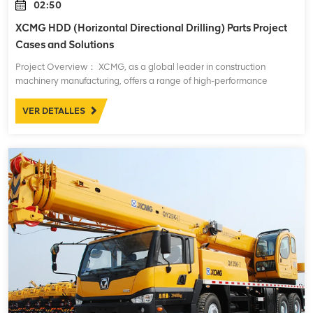
02:50
XCMG HDD (Horizontal Directional Drilling) Parts Project
Cases and Solutions
Project Overview： XCMG, as a global leader in construction
machinery manufacturing, offers a range of high-performance
Horizontal Directional Drilling (HDD) machines. These machines are
widely used in underground pipe
VER DETALLES