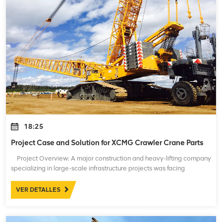
18:25
Project Case and Solution for XCMG Crawler Crane Parts
Project Overview: A major construction and heavy-lifting company
specializing in large-scale infrastructure projects was facing
significant issues with their fleet of XCMG crawler cranes. These
crane
VER DETALLES