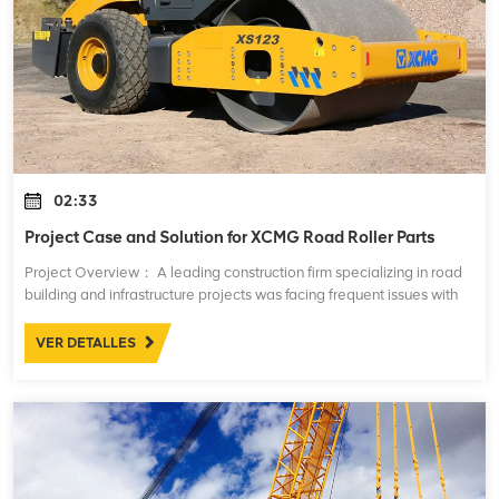
02:33
Project Case and Solution for XCMG Road Roller Parts
Project Overview： A leading construction firm specializing in road
building and infrastructure projects was facing frequent issues with
their fleet of XCMG road rollers. These machines, essential for
compacting asph
VER DETALLES