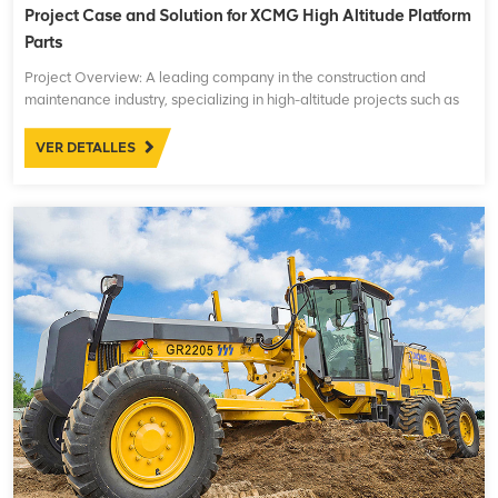
Project Case and Solution for XCMG High Altitude Platform
Parts
Project Overview: A leading company in the construction and
maintenance industry, specializing in high-altitude projects such as
building maintenance, power line installations, and other
infrastructure works, was facing operational challenges ...
VER DETALLES