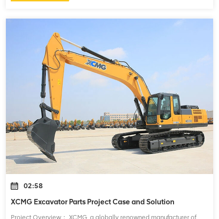
02:58
XCMG Excavator Parts Project Case and Solution
Project Overview： XCMG, a globally renowned manufacturer of