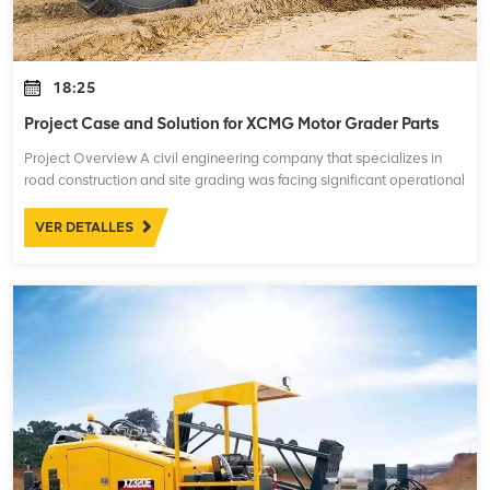
18:25
Project Case and Solution for XCMG Motor Grader Parts
Project Overview A civil engineering company that specializes in
road construction and site grading was facing significant operational
challenges with their XCMG motor graders. These machines are
essential for leve
VER DETALLES