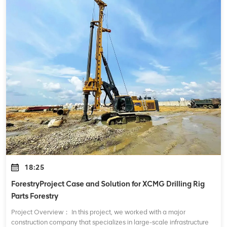
18:25
ForestryProject Case and Solution for XCMG Drilling Rig
Parts Forestry
Project Overview： In this project, we worked with a major
construction company that specializes in large-scale infrastructure