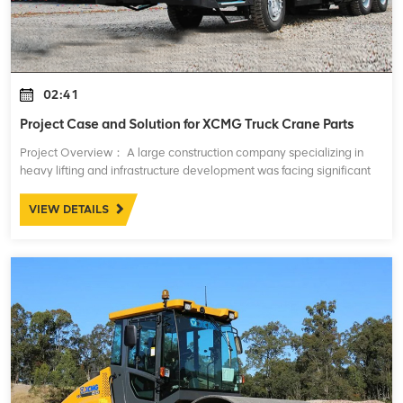
02:41
Project Case and Solution for XCMG Truck Crane Parts
Project Overview： A large construction company specializing in
heavy lifting and infrastructure development was facing significant
challenges with the maintenance and performance of their fleet of
XCMG truck cranes
VIEW DETAILS