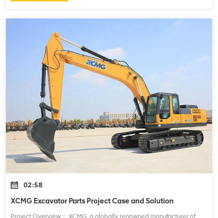
02:58
XCMG Excavator Parts Project Case and Solution
Project Overview： XCMG, a globally renowned manufacturer of