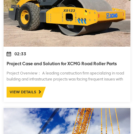
02:33
Project Case and Solution for XCMG Road Roller Parts
Project Overview： A leading construction firm specializing in road
building and infrastructure projects was facing frequent issues with
their fleet of XCMG road rollers. These machines, essential for
compacting asph
VIEW DETAILS