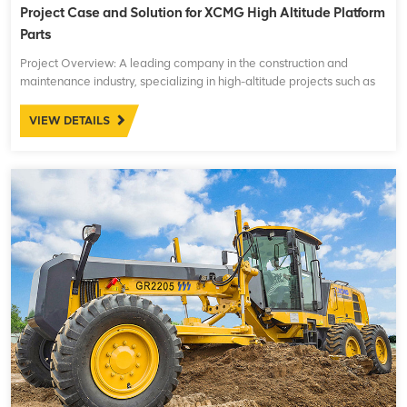
Project Case and Solution for XCMG High Altitude Platform
Parts
Project Overview: A leading company in the construction and
maintenance industry, specializing in high-altitude projects such as
building maintenance, power line installations, and other
infrastructure works, was facing operational challenges ...
VIEW DETAILS