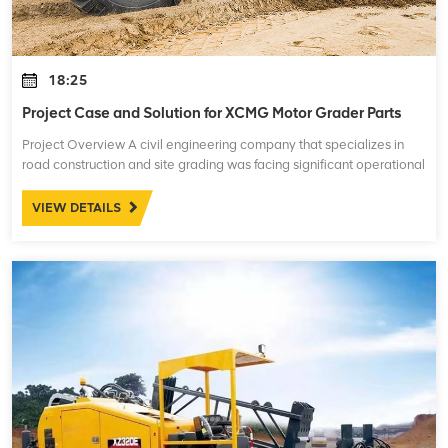
18:25
Project Case and Solution for XCMG Motor Grader Parts
Project Overview A civil engineering company that specializes in
road construction and site grading was facing significant operational
challenges with their XCMG motor graders. These machines are
essential for leve
VIEW DETAILS