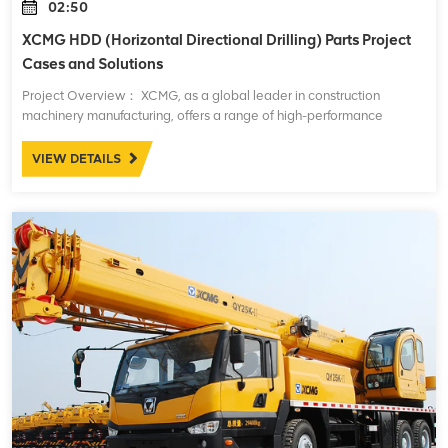
02:50
XCMG HDD (Horizontal Directional Drilling) Parts Project
Cases and Solutions
Project Overview： XCMG, as a global leader in construction
machinery manufacturing, offers a range of high-performance
Horizontal Directional Drilling (HDD) machines. These machines are
widely used in underground pipe
VIEW DETAILS