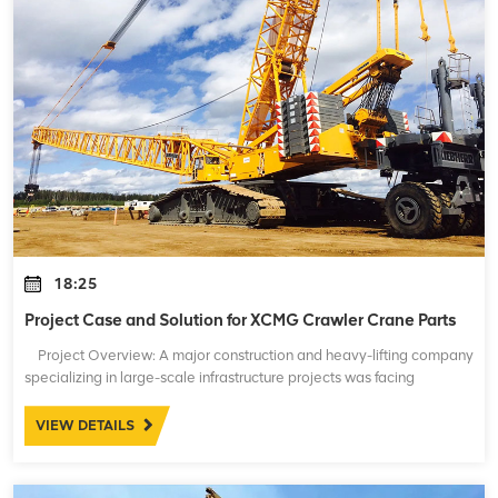
18:25
Project Case and Solution for XCMG Crawler Crane Parts
Project Overview: A major construction and heavy-lifting company
specializing in large-scale infrastructure projects was facing
significant issues with their fleet of XCMG crawler cranes. These
crane
VIEW DETAILS