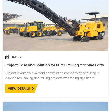
03:27
Project Case and Solution for XCMG Milling Machine Parts
Project Overview： A road construction company specializing in
asphalt resurfacing and milling projects was facing significant
challenges with the performance and maintenance of their XCMG
milling machines. These mac
VIEW DETAILS