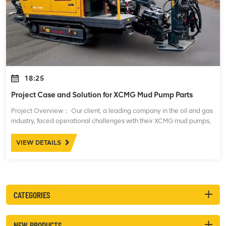
18:25
Project Case and Solution for XCMG Mud Pump Parts
Project Overview： Our client, a leading company in the oil and gas
industry, faced operational challenges with their XCMG mud pumps,
which are essential for maintaining drilling fluid circulation during
drilling opera
VIEW DETAILS
CATEGORIES
NEW PRODUCTS