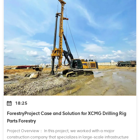
18:25
ForestryProject Case and Solution for XCMG Drilling Rig
Parts Forestry
Project Overview： In this project, we worked with a major
construction company that specializes in large-scale infrastructure