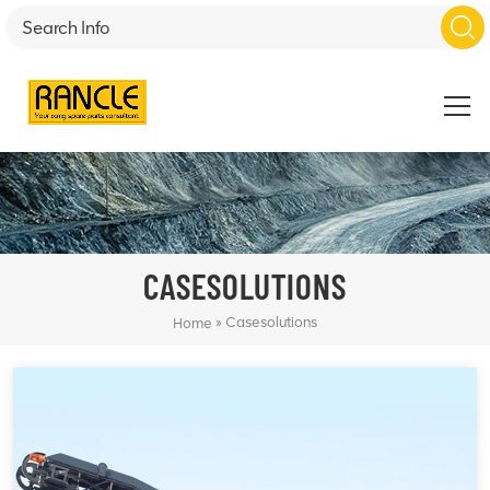
CASESOLUTIONS
»
Casesolutions
Home