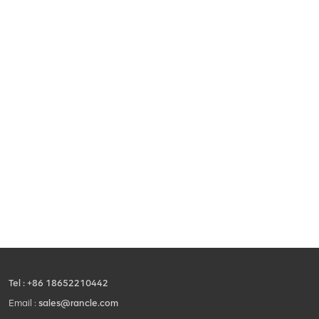
Tel :
+86 18652210442
Email :
sales@rancle.com