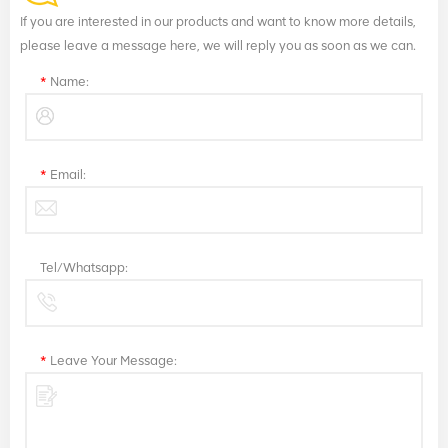
If you are interested in our products and want to know more details,
please leave a message here, we will reply you as soon as we can.
*
Name:
*
Email:
Tel/Whatsapp:
*
Leave Your Message: