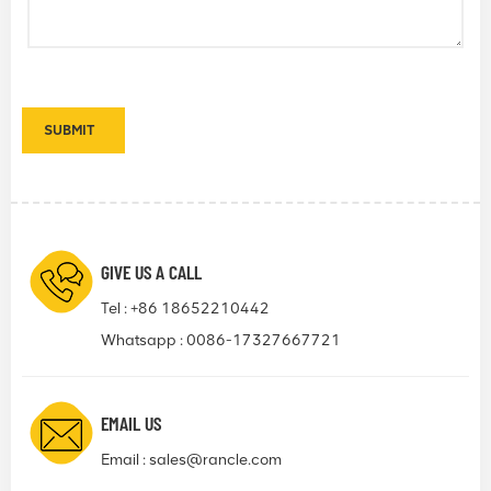
GIVE US A CALL
Tel :
+86 18652210442
Whatsapp :
0086-17327667721
EMAIL US
Email :
sales@rancle.com