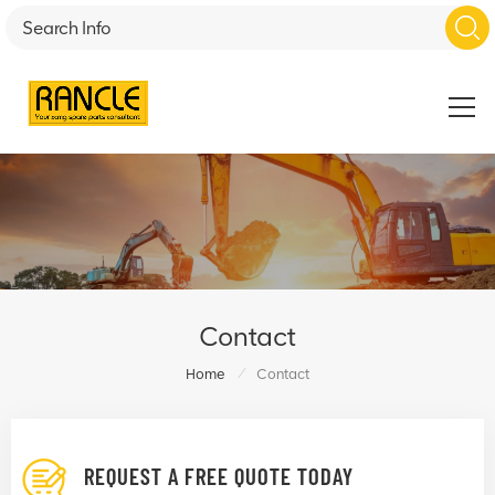
Contact
/
Home
Contact
REQUEST A FREE QUOTE TODAY