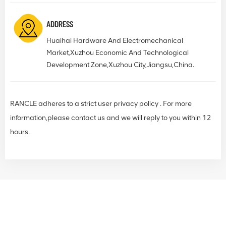
ADDRESS
Huaihai Hardware And Electromechanical
Market,Xuzhou Economic And Technological
Development Zone,Xuzhou City,Jiangsu,China.
RANCLE adheres to a strict user privacy policy . For more
information,please contact us and we will reply to you within 12
hours.