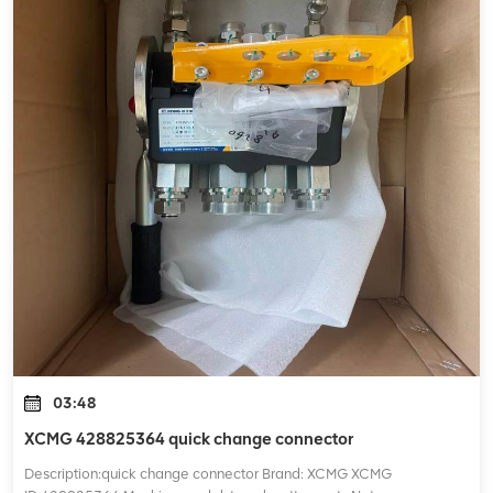
03:48
XCMG 428825364 quick change connector
Description:quick change connector Brand: XCMG XCMG