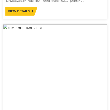
ID:428825364 Machine model: trench cutter parts Net
weight:15.20kg
VIEW DETAILS