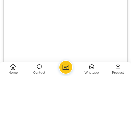
Home
Contact
Whatapp
Product