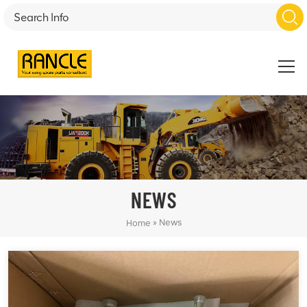
NEWS
»
News
Home