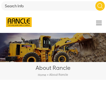
About Rancle
»
About Rancle
Home