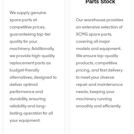
Parts Stock
We supply genuine
spare parts at
Our warehouse provides
competitive prices,
an extensive selection of
guaranteeing top-tier
XCMG spare parts,
quality for your
covering all major
machinery. Additionally,
models and equipment.
we provide high-quality
We ensure top-quality
replacement parts as
products, competitive
budget-friendly
pricing, and fast delivery
alternatives, designed to
to meet your diverse
deliver optimal
repair and maintenance
performance and
needs, keeping your
durability, ensuring
machinery running
reliability and long-
smoothly and efficiently.
lasting operation for all
your equipment.