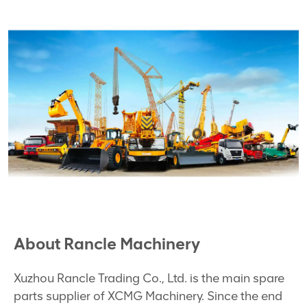
About Rancle Machinery
Xuzhou Rancle Trading Co., Ltd. is the main spare
parts supplier of XCMG Machinery. Since the end