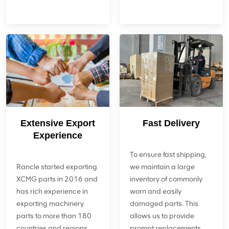
Extensive Export
Fast Delivery
Experience
To ensure fast shipping,
Rancle started exporting
we maintain a large
XCMG parts in 2016 and
inventory of commonly
has rich experience in
worn and easily
exporting machinery
damaged parts. This
parts to more than 180
allows us to provide
countries and regions
prompt replacements