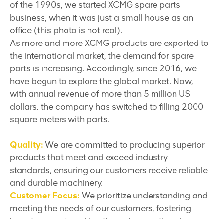
of the 1990s, we started XCMG spare parts
business, when it was just a small house as an
office (this photo is not real).
As more and more XCMG products are exported to
the international market, the demand for spare
parts is increasing. Accordingly, since 2016, we
have begun to explore the global market. Now,
with annual revenue of more than 5 million US
dollars, the company has switched to filling 2000
square meters with parts.
Quality:
We are committed to producing superior
products that meet and exceed industry
standards, ensuring our customers receive reliable
and durable machinery.
Customer Focus:
We prioritize understanding and
meeting the needs of our customers, fostering