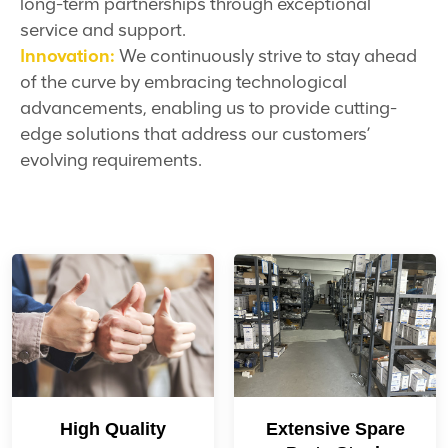
long-term partnerships through exceptional
service and support.
Innovation:
We continuously strive to stay ahead
of the curve by embracing technological
advancements, enabling us to provide cutting-
edge solutions that address our customers’
evolving requirements.
High Quality
Extensive Spare