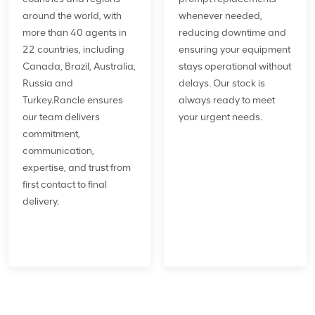
around the world, with
whenever needed,
more than 40 agents in
reducing downtime and
22 countries, including
ensuring your equipment
Canada, Brazil, Australia,
stays operational without
Russia and
delays. Our stock is
Turkey.Rancle ensures
always ready to meet
our team delivers
your urgent needs.
commitment,
communication,
expertise, and trust from
first contact to final
delivery.