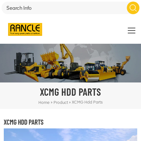
XCMG HDD PARTS
»
»
XCMG Hdd Parts
Home
Product
XCMG HDD PARTS