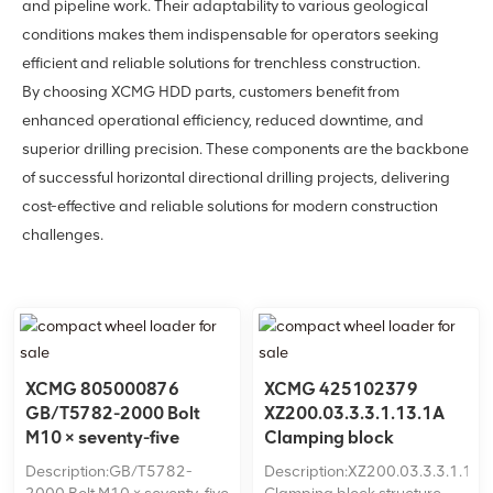
and pipeline work. Their adaptability to various geological
conditions makes them indispensable for operators seeking
efficient and reliable solutions for trenchless construction.
By choosing XCMG HDD parts, customers benefit from
enhanced operational efficiency, reduced downtime, and
superior drilling precision. These components are the backbone
of successful horizontal directional drilling projects, delivering
cost-effective and reliable solutions for modern construction
challenges.
XCMG 805000876
XCMG 425102379
GB/T5782-2000 Bolt
XZ200.03.3.3.1.13.1A
M10 × seventy-five
Clamping block
structure
Description:GB/T5782-
Description:XZ200.03.3.3.1.13.