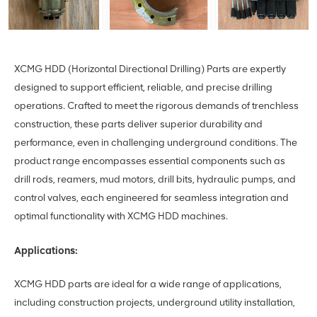
XCMG HDD (Horizontal Directional Drilling) Parts are expertly
designed to support efficient, reliable, and precise drilling
operations. Crafted to meet the rigorous demands of trenchless
construction, these parts deliver superior durability and
performance, even in challenging underground conditions. The
product range encompasses essential components such as
drill rods, reamers, mud motors, drill bits, hydraulic pumps, and
control valves, each engineered for seamless integration and
optimal functionality with XCMG HDD machines.
Applications:
XCMG HDD parts are ideal for a wide range of applications,
including construction projects, underground utility installation,