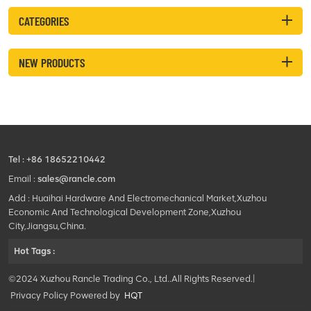
CATEGORIES
NEW PRODUCTS
Tel :
+86 18652210442
Email :
sales@rancle.com
Add : Huaihai Hardware And Electromechanical Market,Xuzhou
Economic And Technological Development Zone,Xuzhou
City,Jiangsu,China.
Hot Tags :
©2024 Xuzhou Rancle Trading Co., Ltd..All Rights Reserved.|
Privacy Policy Powered by
HQT