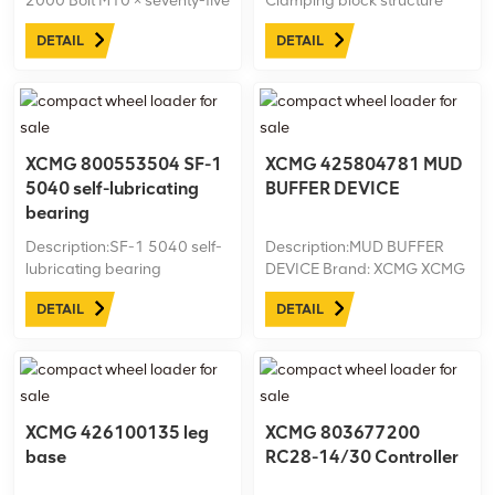
2000 Bolt M10 × seventy-five
Clamping block structure
Brand: XCMG XCMG
Brand: XCMG XCMG
DETAIL
DETAIL
ID:805000876 Machine
ID:425102379 Machine
model: Net weight:kg
model: Net weight:kg
XCMG 800553504 SF-1
XCMG 425804781 MUD
5040 self-lubricating
BUFFER DEVICE
bearing
Description:SF-1 5040 self-
Description:MUD BUFFER
lubricating bearing
DEVICE Brand: XCMG XCMG
Brand: XCMG XCMG
ID:425804781 Machine
DETAIL
DETAIL
ID:800553504 Machine
model:XZ450 Plus Net
model:XZ200 Net weight:kg
weight:kg
XCMG 426100135 leg
XCMG 803677200
base
RC28-14/30 Controller