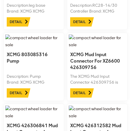
Description:leg base
Description:RC28-14/30
Brand: XCMG XCMG
Controller Brand: XCMG
ID:426100135 Machine
XCMG ID:803677200
DETAIL
DETAIL
model:XZ1000A Net
Machine model:XZ1350 Net
weight:kg
weight:kg
XCMG 803085316
XCMG Mud Input
Pump
Connector For XZ6600
426309756
Description: Pump
The XCMG Mud Input
Brand: XCMG XCMG
Connector 426309756 is
ID:803085316 Machine
designed for the XZ6600
DETAIL
DETAIL
model: trench cutter Net
horizontal directional drilling
weight: 111.5kg
rig, enabling efficient and
secure mud flow into the
drilling system. Made from
high-quality, durable
materials, ...
XCMG 426306841 Mud
XCMG 426312582 Mud