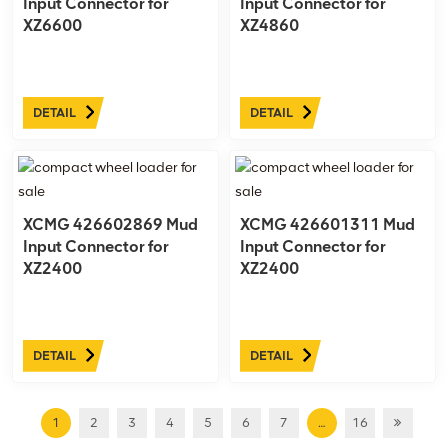
Input Connector for
Input Connector for
XZ6600
XZ4860
DETAIL
DETAIL
XCMG 426602869 Mud
XCMG 426601311 Mud
Input Connector for
Input Connector for
XZ2400
XZ2400
DETAIL
DETAIL
1
2
3
4
5
6
7
…
16