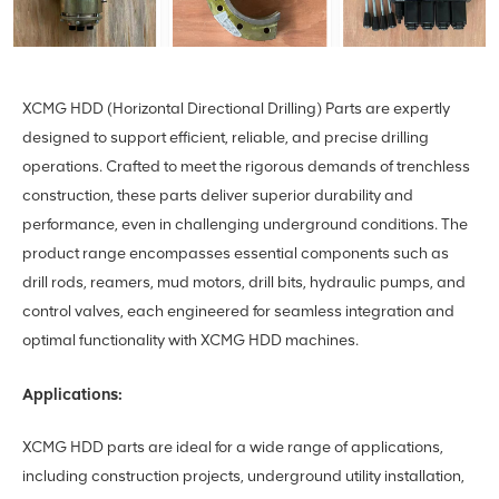
XCMG HDD (Horizontal Directional Drilling) Parts are expertly
designed to support efficient, reliable, and precise drilling
operations. Crafted to meet the rigorous demands of trenchless
construction, these parts deliver superior durability and
performance, even in challenging underground conditions. The
product range encompasses essential components such as
drill rods, reamers, mud motors, drill bits, hydraulic pumps, and
control valves, each engineered for seamless integration and
optimal functionality with XCMG HDD machines.
Applications:
XCMG HDD parts are ideal for a wide range of applications,
including construction projects, underground utility installation,