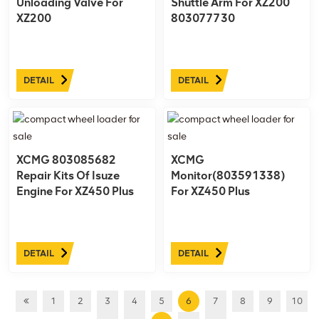
Unloading Valve For
Shuttle Arm For XZ200
XZ200
803077730
DETAIL
DETAIL
XCMG 803085682
XCMG
Repair Kits Of Isuze
Monitor(803591338)
Engine For XZ450 Plus
For XZ450 Plus
803591338
DETAIL
DETAIL
1
2
3
4
5
6
7
8
9
10