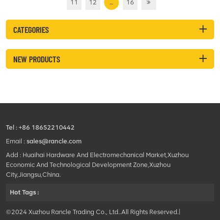
11
12
…
16
CATEGORIES
NEW PRODUCTS
Tel :
+86 18652210442
Email :
sales@rancle.com
Add : Huaihai Hardware And Electromechanical Market,Xuzhou
Economic And Technological Development Zone,Xuzhou
City,Jiangsu,China.
Hot Tags :
©2024 Xuzhou Rancle Trading Co., Ltd..All Rights Reserved.|