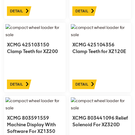
DETAIL
DETAIL
XCMG 425103150
XCMG 425104356
Clamp Teeth for XZ200
Clamp Teeth for XZ120E
DETAIL
DETAIL
XCMG 803591559
XCMG 803441096 Relief
Machine Display With
Solenoid For XZ320D
Software For XZ1350