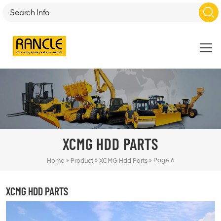
XCMG HDD PARTS
»
»
»
Page 6
Home
Product
XCMG Hdd Parts
XCMG HDD PARTS