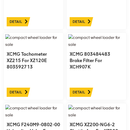
DETAIL
DETAIL
XCMG Tachometer
XCMG 803484483
XZ215 For XZ120E
Brake Filter For
803592713
XCH907K
DETAIL
DETAIL
XCMG F240M9-0802-00
XCMG XZ200-NG6-2