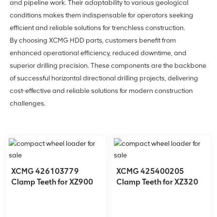
and pipeline work. Their adaptability to various geological
conditions makes them indispensable for operators seeking
efficient and reliable solutions for trenchless construction.
By choosing XCMG HDD parts, customers benefit from
enhanced operational efficiency, reduced downtime, and
superior drilling precision. These components are the backbone
of successful horizontal directional drilling projects, delivering
cost-effective and reliable solutions for modern construction
challenges.
XCMG 426103779
XCMG 425400205
Clamp Teeth for XZ900
Clamp Teeth for XZ320