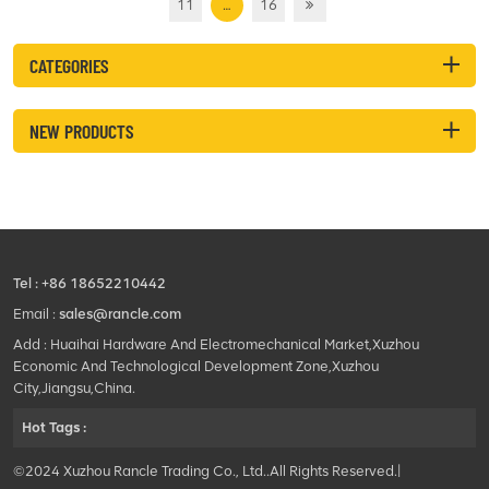
11
…
16
CATEGORIES
NEW PRODUCTS
Tel :
+86 18652210442
Email :
sales@rancle.com
Add : Huaihai Hardware And Electromechanical Market,Xuzhou
Economic And Technological Development Zone,Xuzhou
City,Jiangsu,China.
Hot Tags :
©2024 Xuzhou Rancle Trading Co., Ltd..All Rights Reserved.|