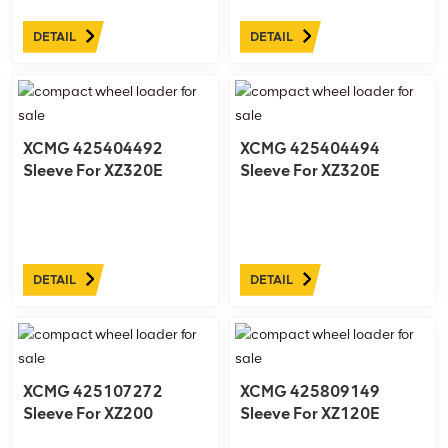
DETAIL
DETAIL
XCMG 425404492
XCMG 425404494
Sleeve For XZ320E
Sleeve For XZ320E
DETAIL
DETAIL
XCMG 425107272
XCMG 425809149
Sleeve For XZ200
Sleeve For XZ120E