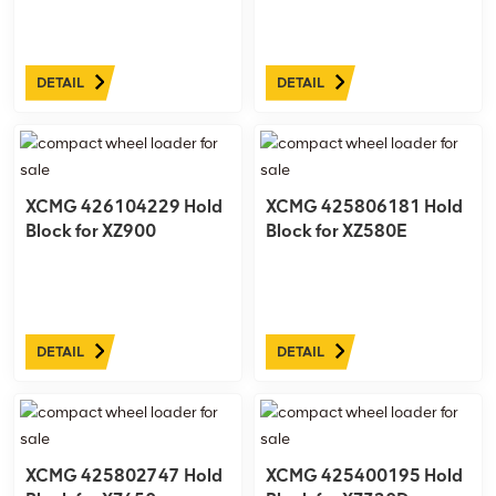
DETAIL
DETAIL
XCMG 426104229 Hold
XCMG 425806181 Hold
Block for XZ900
Block for XZ580E
DETAIL
DETAIL
XCMG 425802747 Hold
XCMG 425400195 Hold