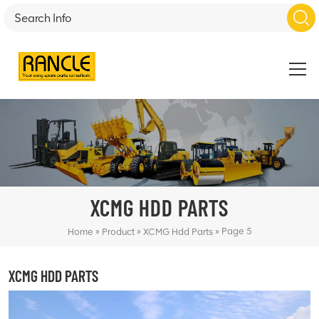
XCMG HDD PARTS
»
»
»
Page 5
Home
Product
XCMG Hdd Parts
XCMG HDD PARTS