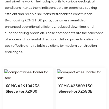
and pipeline work. Their adaptability to various geological
conditions makes them indispensable for operators seeking
efficient and reliable solutions for trenchless construction.
By choosing XCMG HDD parts, customers benefit from
enhanced operational efficiency, reduced downtime, and
superior drilling precision. These components are the backbone
of successful horizontal directional drilling projects, delivering
cost-effective and reliable solutions for modern construction
challenges.
XCMG 426104236
XCMG 425809150
Sleeve For XZ900
Sleeve For XZ580E