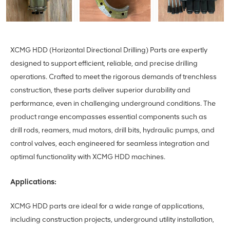
XCMG HDD (Horizontal Directional Drilling) Parts are expertly
designed to support efficient, reliable, and precise drilling
operations. Crafted to meet the rigorous demands of trenchless
construction, these parts deliver superior durability and
performance, even in challenging underground conditions. The
product range encompasses essential components such as
drill rods, reamers, mud motors, drill bits, hydraulic pumps, and
control valves, each engineered for seamless integration and
optimal functionality with XCMG HDD machines.
Applications:
XCMG HDD parts are ideal for a wide range of applications,
including construction projects, underground utility installation,