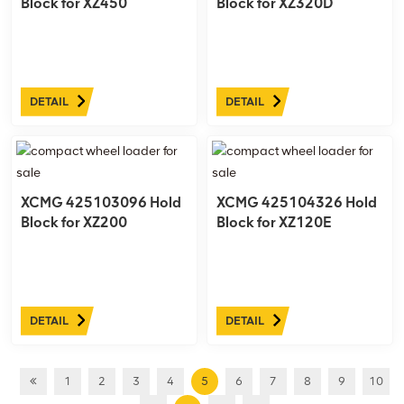
Block for XZ450
Block for XZ320D
DETAIL
DETAIL
XCMG 425103096 Hold
XCMG 425104326 Hold
Block for XZ200
Block for XZ120E
DETAIL
DETAIL
1
2
3
4
5
6
7
8
9
10