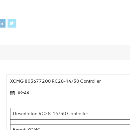
XCMG 803677200 RC28-14/30 Controller
09:46
Description:RC28-14/30 Controller
Brand: XCMG