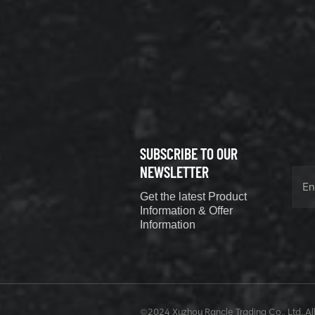
XCMG
800352010
506842-1
coupling
VIEW DETAILS
SUBSCRIBE TO OUR
XCMG
800352604
NEWSLETTER
529590-0
Get the latest Product
Coupling
VIEW DETAILS
Information & Offer
Information
XCMG
420302590
©2024 Xuzhou Rancle Trading Co., Ltd..All