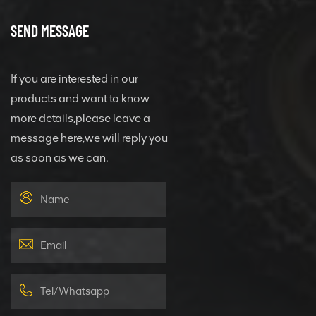
SEND MESSAGE
If you are interested in our
products and want to know
more details,please leave a
message here,we will reply you
as soon as we can.