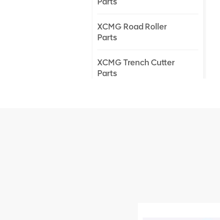
Parts
XCMG Road Roller
Parts
XCMG Trench Cutter
Parts
XCMG Truck Crane
Parts
XCMG Wheel Loader
Parts
NEW PRODUCTS
XCMG