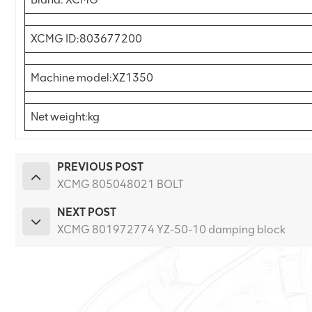
XCMG ID:803677200
Machine model:XZ1350
Net weight:kg
PREVIOUS POST
XCMG 805048021 BOLT
NEXT POST
XCMG 801972774 YZ-50-10 damping block