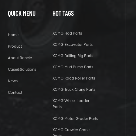
QUICK MENU
HOT TAGS
XCMG Hdd Parts
Home
XCMG Excavator Parts
Product
XCMG Drilling Rig Parts
About Rancle
XCMG Mud Pump Parts
Case&Solutions
XCMG Road Roller Parts
News
XCMG Truck Crane Parts
Contact
XCMG Wheel Loader
Parts
XCMG Motor Grader Parts
XCMG Crawler Crane