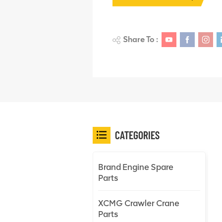
Share To :
CATEGORIES
Brand Engine Spare
Parts
XCMG Crawler Crane
Parts