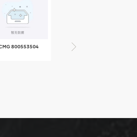
CMG 800553504
XCMG 800352010
SF-1 5040 self-
506842-1 coupling
ubricating bearing