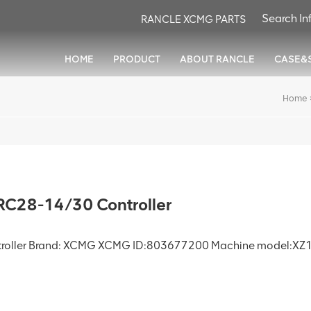
RANCLE XCMG PARTS
HOME
PRODUCT
ABOUT RANCLE
CASE&
Home
C28-14/30 Controller
troller Brand: XCMG XCMG ID:803677200 Machine model:XZ1