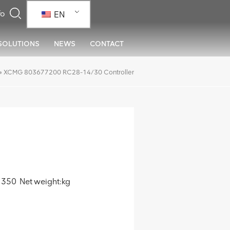
EN
SOLUTIONS
NEWS
CONTACT
»
XCMG 803677200 RC28-14/30 Controller
350 Net weight:kg