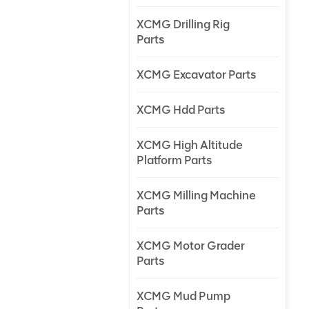
XCMG Drilling Rig
Parts
XCMG Excavator Parts
XCMG Hdd Parts
XCMG High Altitude
Platform Parts
XCMG Milling Machine
Parts
XCMG Motor Grader
Parts
XCMG Mud Pump