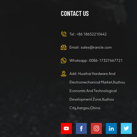
CONTACT US
XCMG
420105766
HOOP
Tel :
+86 18652210442
VIEW DETAILS
Email :
sales@rancle.com
Whatsapp :
0086-17327667721
XCMG
800553504 SF-
Add : Huaihai Hardware And
1 5040 self-
Electromechanical Market,Xuzhou
lubricating
VIEW DETAILS
bearing
Economic And Technological
Development Zone,Xuzhou
City,Jiangsu,China.