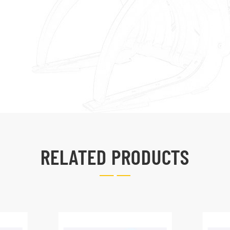
RELATED PRODUCTS