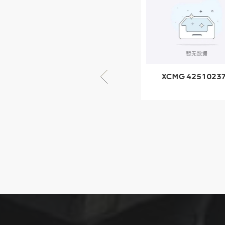
805000876
GB/T5782-
2000 Bolt M10
VIEW DETAILS
× seventy-five
XCMG 805000876
XCMG 4251023
GB/T5782-2000
XZ200.03.3.3.1.1
Bolt M10 × seventy-
Clamping bloc
five
structure
XCMG
425102379
XZ200.03.3.3.1.13.1A
Clamping block
VIEW DETAILS
structure