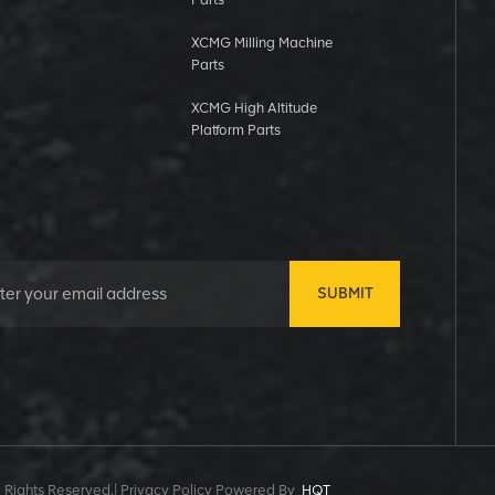
Parts
XCMG Milling Machine
Parts
XCMG High Altitude
Platform Parts
SUBMIT
 Rights Reserved.|
Privacy Policy Powered By
HQT