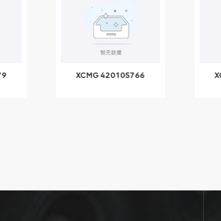
79
XCMG 420105766
X
3.1A
HOOP
k
l