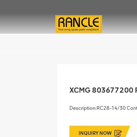
XCMG 803677200 R
Description:RC28-14/30 Con
INQUIRY NOW