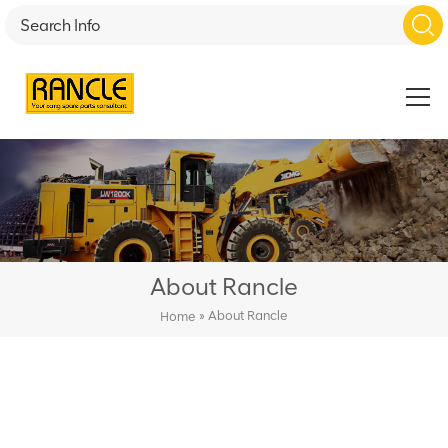
About Rancle
»
About Rancle
Home