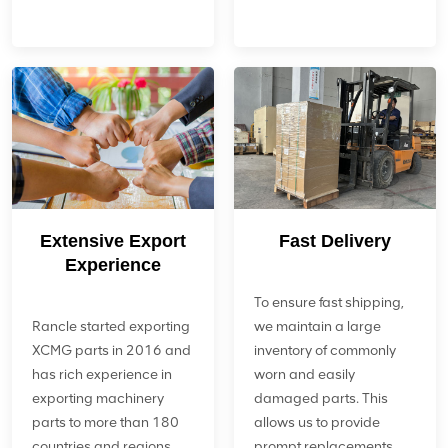
Extensive Export
Fast Delivery
Experience
To ensure fast shipping,
Rancle started exporting
we maintain a large
XCMG parts in 2016 and
inventory of commonly
has rich experience in
worn and easily
exporting machinery
damaged parts. This
parts to more than 180
allows us to provide
countries and regions
prompt replacements