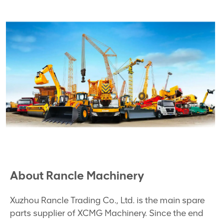
About Rancle Machinery
Xuzhou Rancle Trading Co., Ltd. is the main spare
parts supplier of XCMG Machinery. Since the end