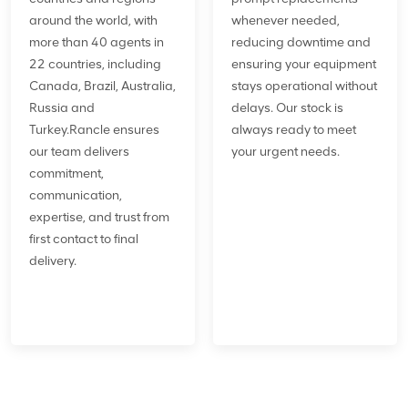
around the world, with
whenever needed,
more than 40 agents in
reducing downtime and
22 countries, including
ensuring your equipment
Canada, Brazil, Australia,
stays operational without
Russia and
delays. Our stock is
Turkey.Rancle ensures
always ready to meet
our team delivers
your urgent needs.
commitment,
communication,
expertise, and trust from
first contact to final
delivery.