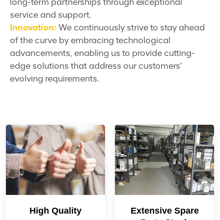
long-term partnerships through exceptional
service and support.
Innovation:
We continuously strive to stay ahead
of the curve by embracing technological
advancements, enabling us to provide cutting-
edge solutions that address our customers’
evolving requirements.
High Quality
Extensive Spare