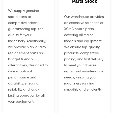
Parts Stock
We supply genuine
spare parts at
Our warehouse provides
competitive prices,
an extensive selection of
guaranteeing top-tier
XCMG spare parts,
quality for your
covering all major
machinery. Additionally,
models and equipment.
we provide high-quality
We ensure top-quality
replacement parts as
products, competitive
budget-friendly
pricing, and fast delivery
alternatives, designed to
to meet your diverse
deliver optimal
repair and maintenance
performance and
needs, keeping your
durability, ensuring
machinery running
reliability and long-
smoothly and efficiently.
lasting operation for all
your equipment.