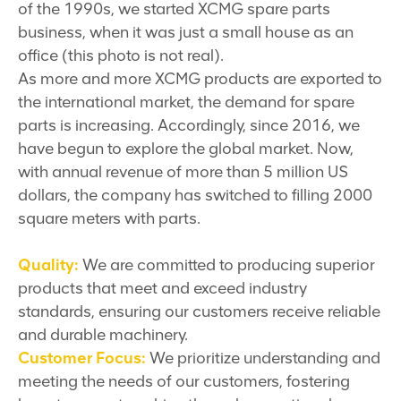
of the 1990s, we started XCMG spare parts
business, when it was just a small house as an
office (this photo is not real).
As more and more XCMG products are exported to
the international market, the demand for spare
parts is increasing. Accordingly, since 2016, we
have begun to explore the global market. Now,
with annual revenue of more than 5 million US
dollars, the company has switched to filling 2000
square meters with parts.
Quality:
We are committed to producing superior
products that meet and exceed industry
standards, ensuring our customers receive reliable
and durable machinery.
Customer Focus:
We prioritize understanding and
meeting the needs of our customers, fostering