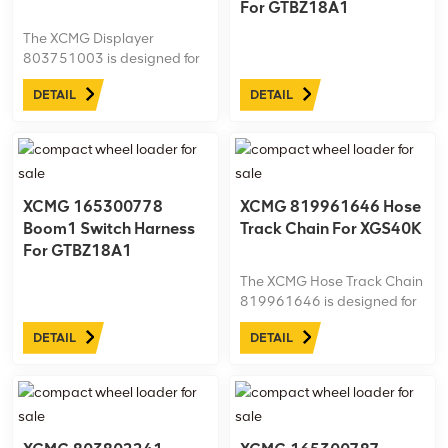
For GTBZ18A1
The XCMG Displayer
803751003 is designed for
the XGS40K aerial work
DETAIL
DETAIL
platform, providing clear,
real-time monitoring of
essential operating
parameters. Built with
durable, high-quality
materials, this OEM display
XCMG 165300778
XCMG 819961646 Hose
ensures reliable ...
Boom1 Switch Harness
Track Chain For XGS40K
For GTBZ18A1
The XCMG Hose Track Chain
819961646 is designed for
the XGS40K aerial work
DETAIL
DETAIL
platform, securely guiding
and protecting hydraulic
hoses for safe, efficient
operation. Made from
durable, high-quality
materials, this ...