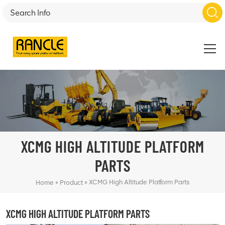
XCMG HIGH ALTITUDE PLATFORM
PARTS
»
»
XCMG High Altitude Platform Parts
Home
Product
XCMG HIGH ALTITUDE PLATFORM PARTS