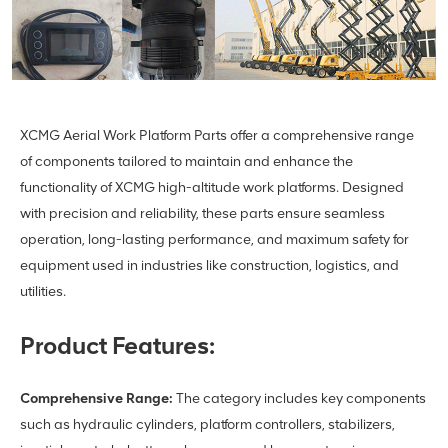
XCMG Aerial Work Platform Parts offer a comprehensive range
of components tailored to maintain and enhance the
functionality of XCMG high-altitude work platforms. Designed
with precision and reliability, these parts ensure seamless
operation, long-lasting performance, and maximum safety for
equipment used in industries like construction, logistics, and
utilities.
Product Features:
Comprehensive Range:
The category includes key components
such as hydraulic cylinders, platform controllers, stabilizers,