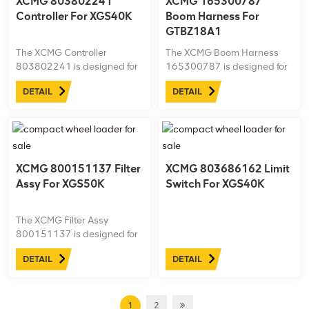
XCMG 803802241
XCMG 165300787
Controller For XGS40K
Boom Harness For
GTBZ18A1
The XCMG Controller
The XCMG Boom Harness
803802241 is designed for
165300787 is designed for
the XGS40K aerial work
the GTBZ18A1 aerial work
DETAIL
DETAIL
platform, providing precise
platform, ensuring efficient
control over various system
and reliable electrical
functions.
connections for the boom
control system.
XCMG 800151137 Filter
XCMG 803686162 Limit
Assy For XGS50K
Switch For XGS40K
The XCMG Filter Assy
800151137 is designed for
the XGS50K aerial work
DETAIL
DETAIL
platform, ensuring efficient
filtration of air or fluid to
maintain optimal engine and
hydraulic system
1
2