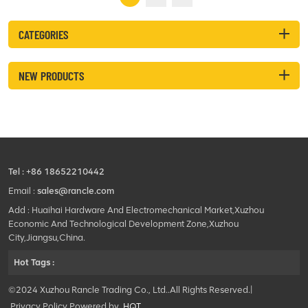
performance. This high-
quality ...
CATEGORIES
NEW PRODUCTS
Tel :
+86 18652210442
Email :
sales@rancle.com
Add : Huaihai Hardware And Electromechanical Market,Xuzhou
Economic And Technological Development Zone,Xuzhou
City,Jiangsu,China.
Hot Tags :
©2024 Xuzhou Rancle Trading Co., Ltd..All Rights Reserved.|
Privacy Policy Powered by
HQT