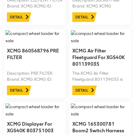
Description: ELEMENT FILTER
Description:Suction Filter
Brand: XCMG XCMG ID:
Brand: XCMG XCMG
860578840 Machine model:
ID:803424759 Machine
DETAIL
DETAIL
XGS43 Net weight: 0.3
model:XGS43 Net
weight:0.5kg
XCMG 860568796 PRE
XCMG Air Filter
FILTER
Fleetguard For XGS40K
801139035
Description: PRE FILTER
The XCMG Air Filter
Brand: XCMG XCMG ID:
Fleetguard 801139035 is
860568796 Machine model:
designed for the XGS40K
DETAIL
DETAIL
XGS43 Net weight: 1.15 kg
aerial work platform,
ensuring clean airflow to the
engine for optimal
performance. This high-
quality OEM filter effectively
removes dust ...
XCMG Displayer For
XCMG 165300781
XGS40K 803751003
Boom2 Switch Harness