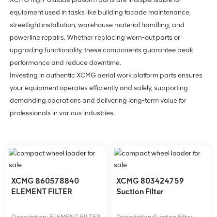
equipment used in tasks like building facade maintenance,
streetlight installation, warehouse material handling, and
powerline repairs. Whether replacing worn-out parts or
upgrading functionality, these components guarantee peak
performance and reduce downtime.
Investing in authentic XCMG aerial work platform parts ensures
your equipment operates efficiently and safely, supporting
demanding operations and delivering long-term value for
professionals in various industries.
XCMG 860578840
XCMG 803424759
ELEMENT FILTER
Suction Filter