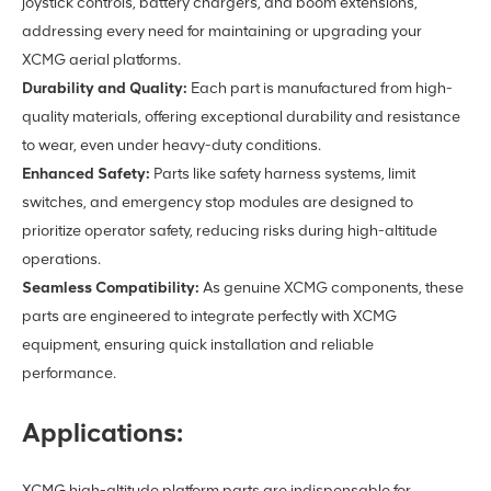
joystick controls, battery chargers, and boom extensions,
addressing every need for maintaining or upgrading your
XCMG aerial platforms.
Durability and Quality:
Each part is manufactured from high-
quality materials, offering exceptional durability and resistance
to wear, even under heavy-duty conditions.
Enhanced Safety:
Parts like safety harness systems, limit
switches, and emergency stop modules are designed to
prioritize operator safety, reducing risks during high-altitude
operations.
Seamless Compatibility:
As genuine XCMG components, these
parts are engineered to integrate perfectly with XCMG
equipment, ensuring quick installation and reliable
performance.
Applications:
XCMG high-altitude platform parts are indispensable for