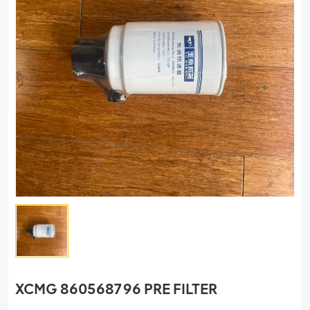
XCMG 860568796 PRE FILTER