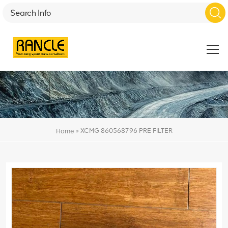
»
XCMG 860568796 PRE FILTER
Home