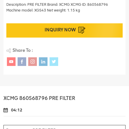
Description: PRE FILTER Brand: XCMG XCMG ID: 860568796
Machine model: XGS43 Net weight: 1.15 kg
INQUIRY NOW
Share To :
XCMG 860568796 PRE FILTER
04:12