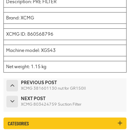
Description: PRE FILTER
Brand: XCMG
XCMG ID: 860568796
Machine model: XGS43
Net weight: 1.15 kg
PREVIOUS POST
XCMG 381601130 nut for GR150II
NEXT POST
XCMG 803424759 Suction Filter
CATEGORIES