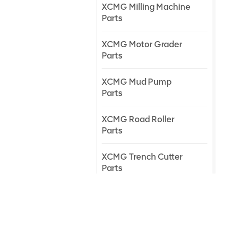
XCMG Milling Machine
Parts
XCMG Motor Grader
Parts
XCMG Mud Pump
Parts
XCMG Road Roller
Parts
XCMG Trench Cutter
Parts
XCMG Truck Crane
Parts