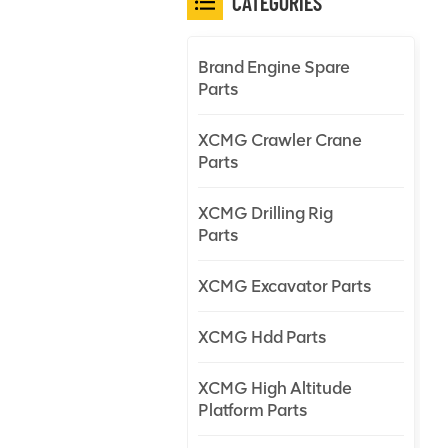
CATEGORIES
Brand Engine Spare
Parts
XCMG Crawler Crane
Parts
XCMG Drilling Rig
Parts
XCMG Excavator Parts
XCMG Hdd Parts
XCMG High Altitude
Platform Parts