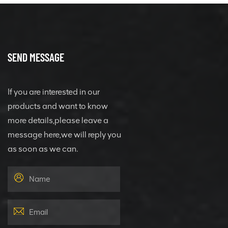
SEND MESSAGE
If you are interested in our
products and want to know
more details,please leave a
message here,we will reply you
as soon as we can.