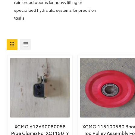
reinforced booms for heavy lifting or
specialized hydraulic systems for precision
tasks.
XCMG 612630080058
XCMG 115100580 Boo
Pipe Clamp For XCT150_Y
Top Pulley Assembly Fo