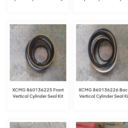
XCT80_Y
XCMG 860136225 Front
XCMG 860136226 Bac
Vertical Cylinder Seal Kit
Vertical Cylinder Seal Ki
For QY85KA_Y
For QY85KA_Y