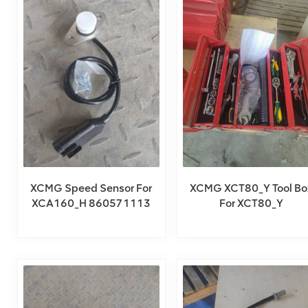
XCMG Speed Sensor For
XCMG XCT80_Y Tool Bo
XCA160_H 860571113
For XCT80_Y