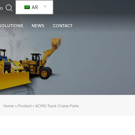
AR
SOLUTIONS
NEWS
CONTACT
»
»
XCMG Truck Crane Parts
Home
Product