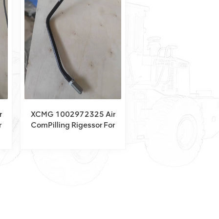
r
XCMG 1002972325 Air
r
ComPilling Rigessor For
XCT150_Y