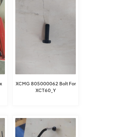
x
XCMG 805000062 Bolt For
XCT60_Y