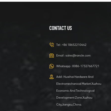
CONTACT US
Tel :
+86 18652210442
Email :
sales@rancle.com
Whatsapp :
0086-17327667721
Add : Huaihai Hardware And
Electromechanical Market,Xuzhou
Economic And Technological
Development Zone,Xuzhou
City,Jiangsu,China.