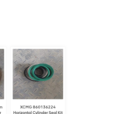
m
XCMG 860136224
r
Horizontal Cylinder Seal Kit