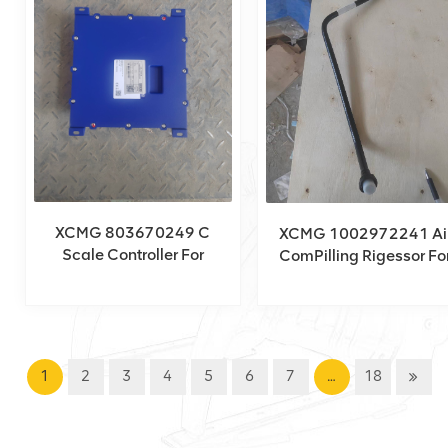
XCMG 803670249 C
XCMG 1002972241 Ai
Scale Controller For
ComPilling Rigessor Fo
XCA160_H
XCT150_Y
1
2
3
4
5
6
7
…
18