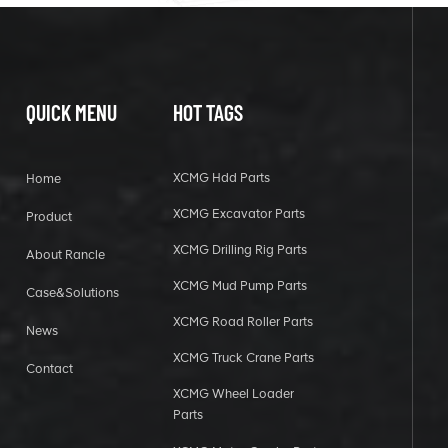
QUICK MENU
HOT TAGS
XCMG Hdd Parts
Home
XCMG Excavator Parts
Product
XCMG Drilling Rig Parts
About Rancle
XCMG Mud Pump Parts
Case&Solutions
XCMG Road Roller Parts
News
XCMG Truck Crane Parts
Contact
XCMG Wheel Loader
Parts