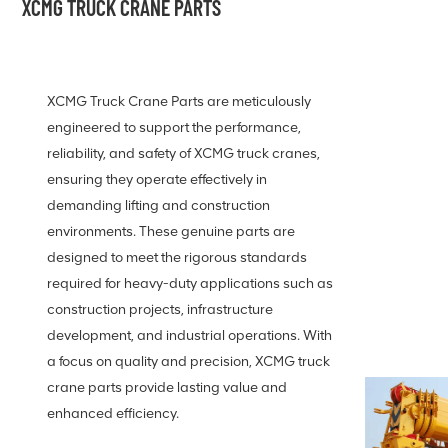
XCMG TRUCK CRANE PARTS
XCMG Truck Crane Parts are meticulously
engineered to support the performance,
reliability, and safety of XCMG truck cranes,
ensuring they operate effectively in
demanding lifting and construction
environments. These genuine parts are
designed to meet the rigorous standards
required for heavy-duty applications such as
construction projects, infrastructure
development, and industrial operations. With
a focus on quality and precision, XCMG truck
crane parts provide lasting value and
enhanced efficiency.