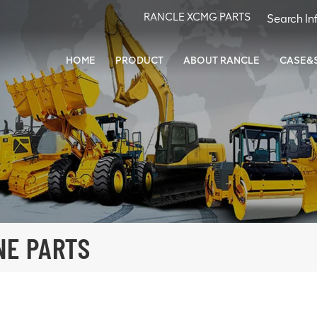
RANCLE XCMG PARTS
HOME
PRODUCT
ABOUT RANCLE
CASE&
NE PARTS