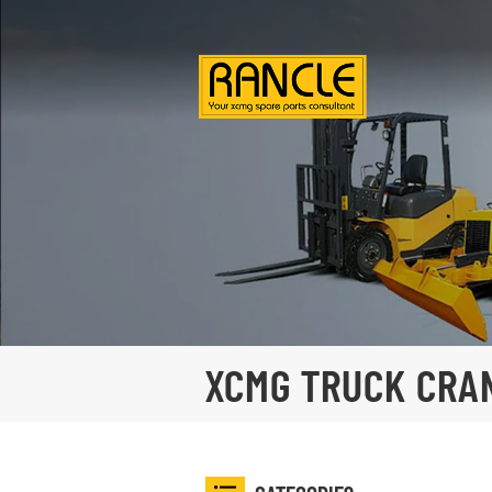
XCMG TRUCK CRA