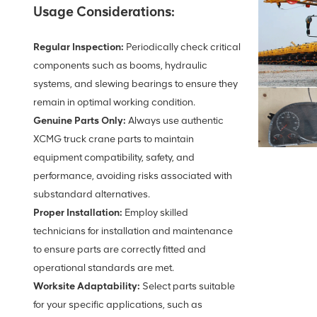
Usage Considerations:
Regular Inspection:
Periodically check critical
components such as booms, hydraulic
systems, and slewing bearings to ensure they
remain in optimal working condition.
Genuine Parts Only:
Always use authentic
XCMG truck crane parts to maintain
equipment compatibility, safety, and
performance, avoiding risks associated with
substandard alternatives.
Proper Installation:
Employ skilled
technicians for installation and maintenance
to ensure parts are correctly fitted and
operational standards are met.
Worksite Adaptability:
Select parts suitable
for your specific applications, such as