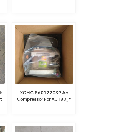
For QY85KA_Y
k
XCMG 860122039 Ac
t
Compressor For XCT80_Y