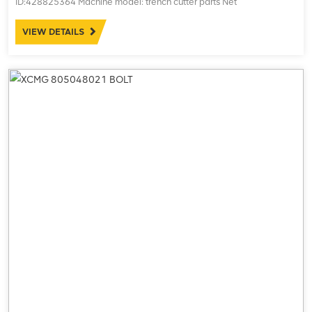
ID:428825364 Machine model: trench cutter parts Net
weight:15.20kg
VIEW DETAILS