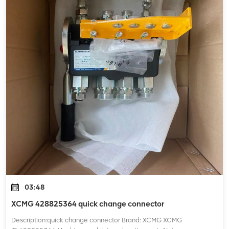
03:48
XCMG 428825364 quick change connector
Description:quick change connector Brand: XCMG XCMG