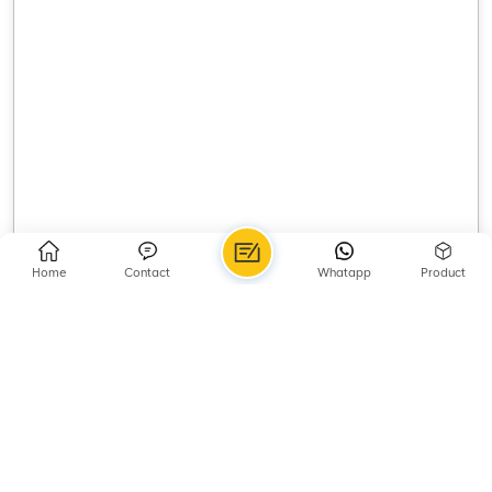
Home
Contact
Whatapp
Product