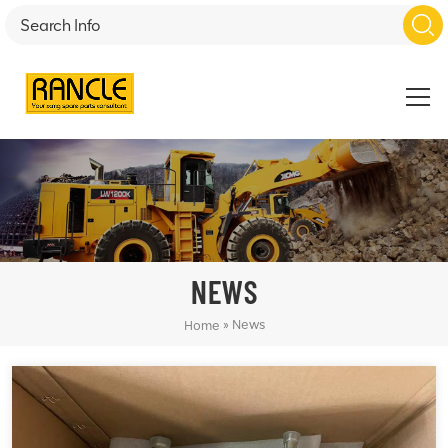
NEWS
»
News
Home