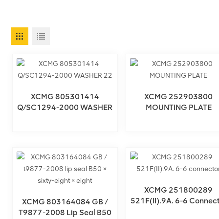
XCMG 805301414
XCMG 252903800
Q/SC1294-2000 WASHER
MOUNTING PLATE
22
XCMG 251800289
521F(II).9A. 6-6 Connect
XCMG 803164084 GB /
T9877-2008 Lip Seal B50