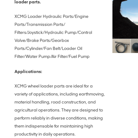
loader parts.
XCMG Loader Hydraulic Parts/Engine
Parts/Transmission Parts/
Filters/Joystick/Hydraulic Pump/Control
Valve/Brake Parts/Gearbox
Parts/Cylinder/Fan Belt/Loader Oil
Filter/Water Pump/Air Filter/Fuel Pump
Applications:
XCMG wheel loader parts are ideal for a
variety of applications, including earthmoving,
material handling, road construction, and
agricultural operations. They are designed to
perform reliably in diverse conditions, making
them indispensable for maintaining high
productivity in daily operations.