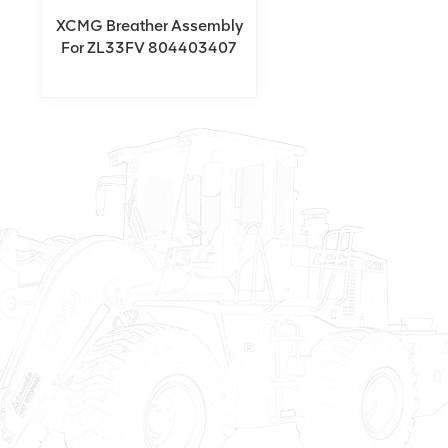
XCMG Breather Assembly
For ZL33FV 804403407