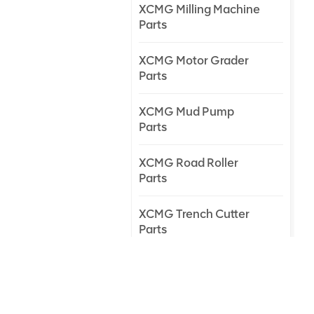
XCMG Milling Machine
Parts
XCMG Motor Grader
Parts
XCMG Mud Pump
Parts
XCMG Road Roller
Parts
XCMG Trench Cutter
Parts
XCMG Truck Crane
Parts