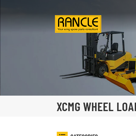
XCMG WHEEL LOA