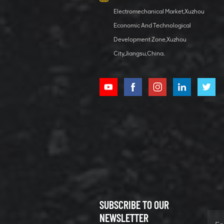
Electromechanical Market,Xuzhou
Economic And Technological
Development Zone,Xuzhou
City,Jiangsu,China.
SUBSCRIBE TO OUR
NEWSLETTER