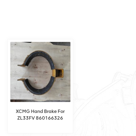
XCMG Hand Brake For
ZL33FV 860166326