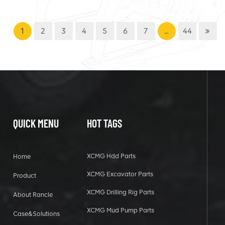
1
2
3
4
5
6
7
…
44
QUICK MENU
HOT TAGS
XCMG Hdd Parts
Home
XCMG Excavator Parts
Product
XCMG Drilling Rig Parts
About Rancle
XCMG Mud Pump Parts
Case&Solutions