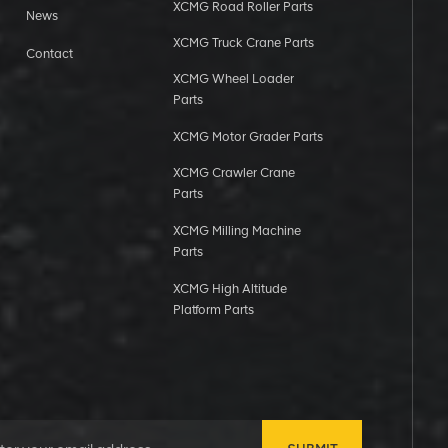
XCMG Road Roller Parts
News
XCMG Truck Crane Parts
Contact
XCMG Wheel Loader
Parts
XCMG Motor Grader Parts
XCMG Crawler Crane
Parts
XCMG Milling Machine
Parts
XCMG High Altitude
Platform Parts