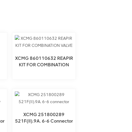
XCMG 860110632 REAPIR
KIT FOR COMBINATION
VALVE
XCMG 251800289
or
521F(II).9A. 6-6 Connector