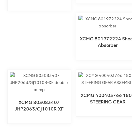
× Sixty-Eight × Eight
XCMG 801972224 Sho
Absorber
XCMG 400403766 180
STEERING GEAR
XCMG 803083407
ASSEMBLY
JHP2063/Gj1010R-XF
Double Pump