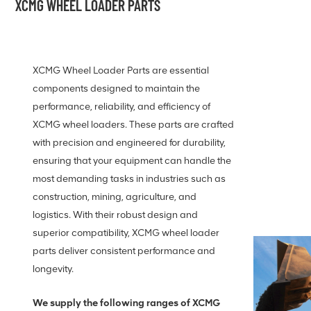
XCMG WHEEL LOADER PARTS
XCMG Wheel Loader Parts are essential
components designed to maintain the
performance, reliability, and efficiency of
XCMG wheel loaders. These parts are crafted
with precision and engineered for durability,
ensuring that your equipment can handle the
most demanding tasks in industries such as
construction, mining, agriculture, and
logistics. With their robust design and
superior compatibility, XCMG wheel loader
parts deliver consistent performance and
longevity.
We supply the following ranges of XCMG