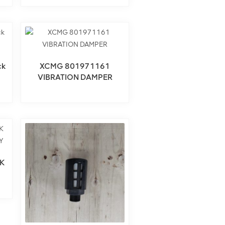
ck
XCMG 801971161
VIBRATION DAMPER
K