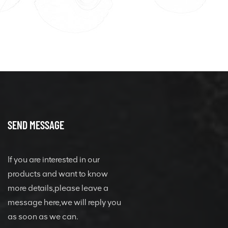
SEND MESSAGE
If you are interested in our
products and want to know
more details,please leave a
message here,we will reply you
as soon as we can.