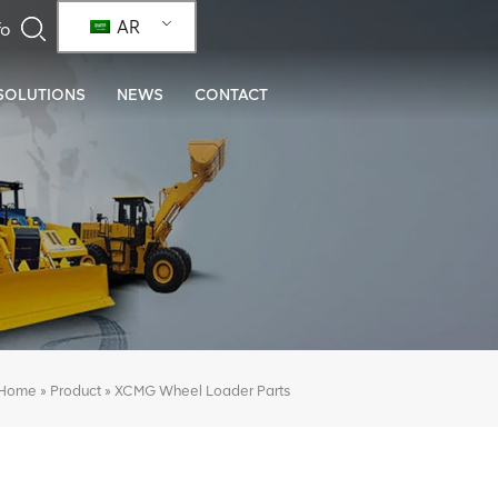
AR
SOLUTIONS
NEWS
CONTACT
»
»
XCMG Wheel Loader Parts
Home
Product