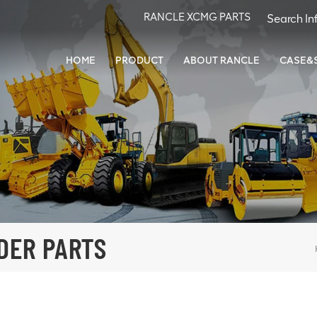
RANCLE XCMG PARTS
HOME
PRODUCT
ABOUT RANCLE
CASE&
DER PARTS