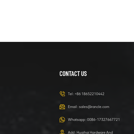
XCMG
425804781
MUD BUFFER
DEVICE
VIEW DETAILS
XCMG
800366254
ZFT36W67-
05A Reducer
VIEW DETAILS
CONTACT US
Assembly
Tel :
+86 18652210442
XCMG
Email :
sales@rancle.com
426100135 leg
base
Whatsapp :
0086-17327667721
VIEW DETAILS
Add : Huaihai Hardware And