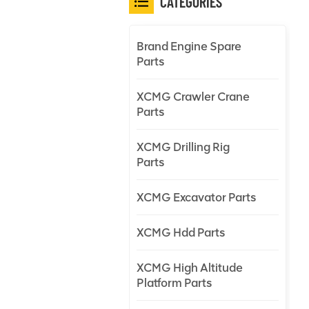
CATEGORIES
Brand Engine Spare
Parts
XCMG Crawler Crane
Parts
XCMG Drilling Rig
Parts
XCMG Excavator Parts
XCMG Hdd Parts
XCMG High Altitude
Platform Parts