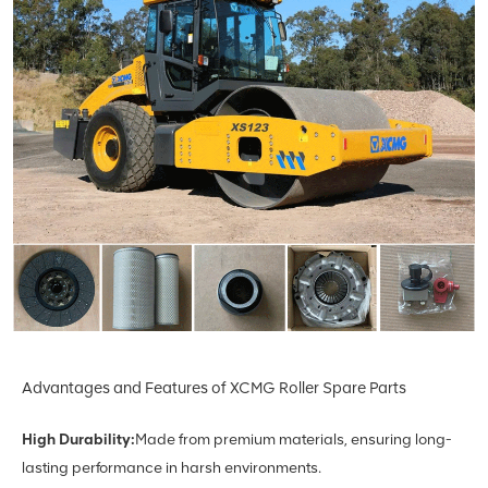
Advantages and Features of XCMG Roller Spare Parts
High Durability:
Made from premium materials, ensuring long-
lasting performance in harsh environments.