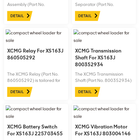
Assembly (Part No.
Separator (Part No.
800358963) is specially
800101470) is designed for
DETAIL
DETAIL
designed for the XS163J
the XS163J road roller,
road roller. Ideal for
providing essential fuel
demanding work
filtration. Ideal for tough
environments, it’s essential
conditions, it helps maintain
for maintaining peak
efficiency in XCMG
performance and longevity
machinery.
XCMG Relay For XS163J
XCMG Transmission
in ...
860505292
Shaft For XS163J
800352934
The XCMG Relay (Part No.
The XCMG Transmission
860505292) is tailored for
Shaft (Part No. 800352934)
the XS163J road roller,
is engineered for the XS163J
DETAIL
DETAIL
ensuring dependable
road roller, providing robust
electrical control and safety
power transfer for optimal
in various operating
machine performance.
conditions. This high-quality
relay enhances system
stability, supporting ...
XCMG Battery Switch
XCMG Vibration Motor
For XS163J 225703455
For XS163J 803004146