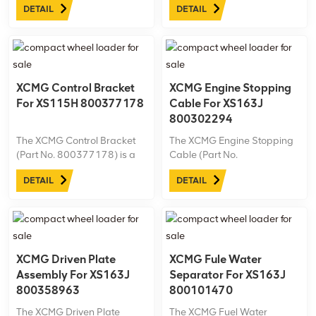
DETAIL
DETAIL
Machine model: XS183J Net
model: XS183J Net
weight:6.6kg
weight:2.9kg
XCMG Control Bracket
XCMG Engine Stopping
For XS115H 800377178
Cable For XS163J
800302294
The XCMG Control Bracket
The XCMG Engine Stopping
(Part No. 800377178) is a
Cable (Part No.
precision-engineered
800302294) is designed
DETAIL
DETAIL
component specifically for
specifically for the XCMG
the XCMG XS115H roller.
XS163J road roller. This
Built for reliability in
durable, high-quality cable
demanding conditions, it’s
ensures reliable engine
an essential part for
stopping control, enhancing
maintaining peak ...
safety and performance.
XCMG Driven Plate
XCMG Fule Water
Assembly For XS163J
Separator For XS163J
800358963
800101470
The XCMG Driven Plate
The XCMG Fuel Water