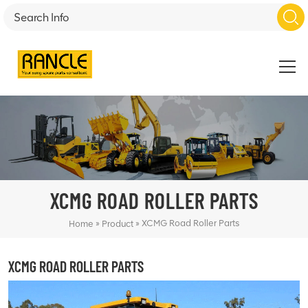
XCMG ROAD ROLLER PARTS
»
»
XCMG Road Roller Parts
Home
Product
XCMG ROAD ROLLER PARTS