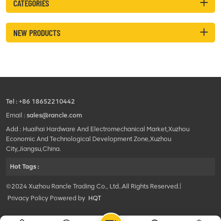
CATEGORIES
NEW PRODUCTS
Tel :
+86 18652210442
Email :
sales@rancle.com
Add : Huaihai Hardware And Electromechanical Market,Xuzhou
Economic And Technological Development Zone,Xuzhou
City,Jiangsu,China.
Hot Tags :
©2024 Xuzhou Rancle Trading Co., Ltd..All Rights Reserved.|
Privacy Policy Powered by
HQT