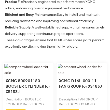
Precise Fit:
Precisely engineered to perfectly match XCMG
rollers, enhancing overall equipment performance.
Efficient and Easy Maintenance:
Easy to install and maintain,
reducing downtime and improving operational efficiency.
Reliable Supply:
A well-established supply chain ensures timely
delivery, supporting continuous project operations.
These advantages ensure that XCMG roller spare parts perform
excellently on-site, making them highly reliable.
XCMG 800901180
XCMG D16L-000-11
BOOSTER CYLINDER for
FAN GROUP for XS183J
XS183J
Description: BOOSTER
Description: FAN GROUP
CYLINDER Brand: XCMG
Brand: XCMG XCMG ID:
XCMG ID: 800901180
D16L-000-11 Machine