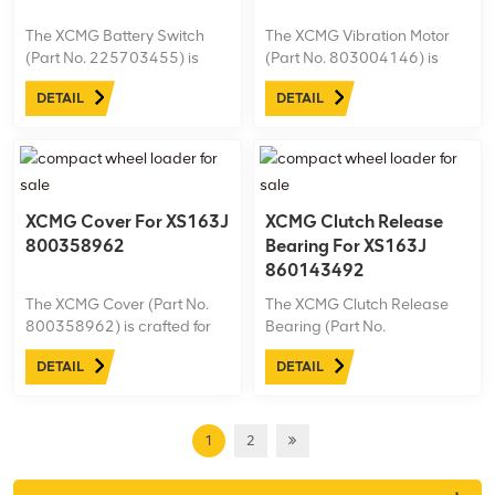
The XCMG Battery Switch
The XCMG Vibration Motor
(Part No. 225703455) is
(Part No. 803004146) is
specifically designed for the
designed for the XS163J
DETAIL
DETAIL
XS163J road roller,
road roller, delivering
providing reliable control
powerful and consistent
over the machine’s power
vibration to ensure optimal
supply.
compaction performance.
XCMG Cover For XS163J
XCMG Clutch Release
800358962
Bearing For XS163J
860143492
The XCMG Cover (Part No.
The XCMG Clutch Release
800358962) is crafted for
Bearing (Part No.
the XS163J road roller,
860143492) is engineered
DETAIL
DETAIL
offering protection and
for the XS163J road roller,
durability to essential
ensuring smooth clutch
components.
operation and efficient
power transmission.
1
2