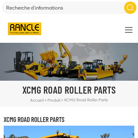
XCMG ROAD ROLLER PARTS
»
»
XCMG Road Roller Parts
Accueil
Produit
XCMG ROAD ROLLER PARTS