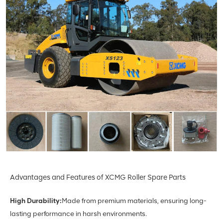
Advantages and Features of XCMG Roller Spare Parts
High Durability:
Made from premium materials, ensuring long-
lasting performance in harsh environments.