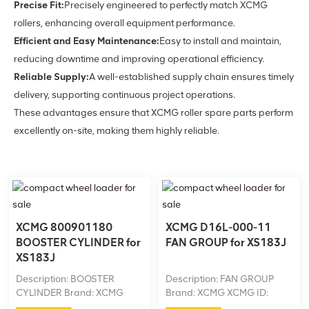
Precise Fit:
Precisely engineered to perfectly match XCMG
rollers, enhancing overall equipment performance.
Efficient and Easy Maintenance:
Easy to install and maintain,
reducing downtime and improving operational efficiency.
Reliable Supply:
A well-established supply chain ensures timely
delivery, supporting continuous project operations.
These advantages ensure that XCMG roller spare parts perform
excellently on-site, making them highly reliable.
XCMG 800901180
XCMG D16L-000-11
BOOSTER CYLINDER for
FAN GROUP for XS183J
XS183J
Description: BOOSTER
Description: FAN GROUP
CYLINDER Brand: XCMG
Brand: XCMG XCMG ID:
XCMG ID: 800901180
D16L-000-11 Machine