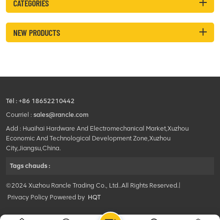
CATEGORIES
NEW PRODUCTS
Tél :
+86 18652210442
Courriel :
sales@rancle.com
Add : Huaihai Hardware And Electromechanical Market,Xuzhou
Economic And Technological Development Zone,Xuzhou
City,Jiangsu,China.
Tags chauds :
©2024 Xuzhou Rancle Trading Co., Ltd..All Rights Reserved.|
Privacy Policy Powered by
HQT