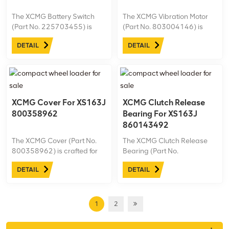
The XCMG Battery Switch
The XCMG Vibration Motor
(Part No. 225703455) is
(Part No. 803004146) is
specifically designed for the
designed for the XS163J
DETAIL
DETAIL
XS163J road roller,
road roller, delivering
providing reliable control
powerful and consistent
over the machine’s power
vibration to ensure optimal
supply.
compaction performance.
XCMG Cover For XS163J
XCMG Clutch Release
800358962
Bearing For XS163J
860143492
The XCMG Cover (Part No.
The XCMG Clutch Release
800358962) is crafted for
Bearing (Part No.
the XS163J road roller,
860143492) is engineered
DETAIL
DETAIL
offering protection and
for the XS163J road roller,
durability to essential
ensuring smooth clutch
components.
operation and efficient
power transmission.
1
2