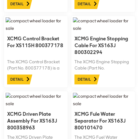
DETAIL
DETAIL
Machine model: XS183J Net
model: XS183J Net
weight:6.6kg
weight:2.9kg
XCMG Control Bracket
XCMG Engine Stopping
For XS115H 800377178
Cable For XS163J
800302294
The XCMG Control Bracket
The XCMG Engine Stopping
(Part No. 800377178) is a
Cable (Part No.
precision-engineered
800302294) is designed
DETAIL
DETAIL
component specifically for
specifically for the XCMG
the XCMG XS115H roller.
XS163J road roller. This
Built for reliability in
durable, high-quality cable
demanding conditions, it’s
ensures reliable engine
an essential part for
stopping control, enhancing
maintaining peak ...
safety and performance.
XCMG Driven Plate
XCMG Fule Water
Assembly For XS163J
Separator For XS163J
800358963
800101470
The XCMG Driven Plate
The XCMG Fuel Water