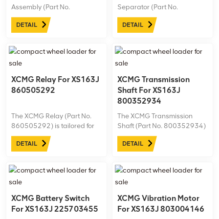
Assembly (Part No.
Separator (Part No.
800358963) is specially
800101470) is designed for
DETAIL
DETAIL
designed for the XS163J
the XS163J road roller,
road roller. Ideal for
providing essential fuel
demanding work
filtration. Ideal for tough
environments, it’s essential
conditions, it helps maintain
for maintaining peak
efficiency in XCMG
performance and longevity
machinery.
XCMG Relay For XS163J
XCMG Transmission
in ...
860505292
Shaft For XS163J
800352934
The XCMG Relay (Part No.
The XCMG Transmission
860505292) is tailored for
Shaft (Part No. 800352934)
the XS163J road roller,
is engineered for the XS163J
DETAIL
DETAIL
ensuring dependable
road roller, providing robust
electrical control and safety
power transfer for optimal
in various operating
machine performance.
conditions. This high-quality
relay enhances system
stability, supporting ...
XCMG Battery Switch
XCMG Vibration Motor
For XS163J 225703455
For XS163J 803004146