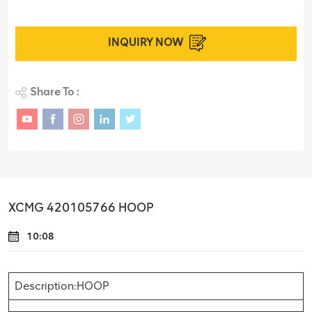
INQUIRY NOW
Share To :
XCMG 420105766 HOOP
10:08
Description:HOOP