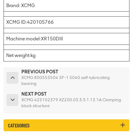
Brand: XCMG
XCMG ID:420105766
Machine model:XR150DIII
Net weight:kg
PREVIOUS POST
XCMG 800553504 SF-1 5040 self-lubricating
bearing
NEXT POST
XCMG 425102379 XZ200.03.3.3.1.13.1A Clamping
block structure
CATEGORIES