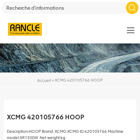
»
XCMG 420105766 HOOP
Accueil
XCMG 420105766 HOOP
Description:HOOP Brand: XCMG XCMG ID:420105766 Machine
model:XR150DIII Net weight:kg