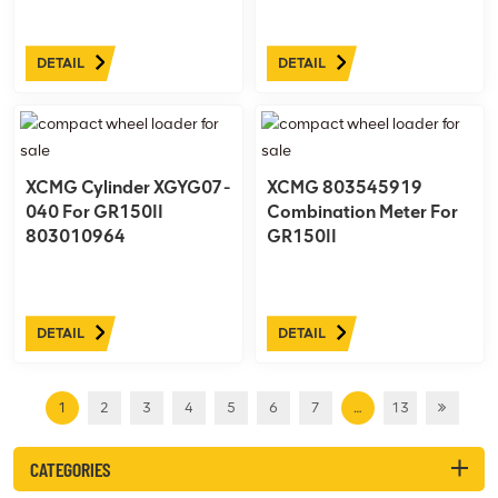
DETAIL
DETAIL
XCMG Cylinder XGYG07-
XCMG 803545919
040 For GR150II
Combination Meter For
803010964
GR150II
DETAIL
DETAIL
1
2
3
4
5
6
7
…
13
CATEGORIES