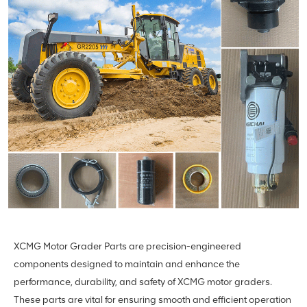
XCMG Motor Grader Parts are precision-engineered
components designed to maintain and enhance the
performance, durability, and safety of XCMG motor graders.
These parts are vital for ensuring smooth and efficient operation