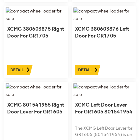
XCMG 380603875 Right
XCMG 380603876 Left
Door For GR1705
Door For GR1705
DETAIL
DETAIL
XCMG 801541955 Right
XCMG Left Door Lever
Door Lever For GR1605
For GR1605 801541954
The XCMG Left Door Lever for
GR1605 (801541954) is an