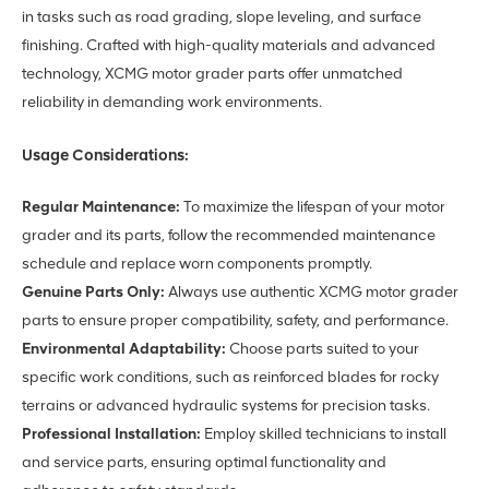
in tasks such as road grading, slope leveling, and surface
finishing. Crafted with high-quality materials and advanced
technology, XCMG motor grader parts offer unmatched
reliability in demanding work environments.
Usage Considerations:
Regular Maintenance:
To maximize the lifespan of your motor
grader and its parts, follow the recommended maintenance
schedule and replace worn components promptly.
Genuine Parts Only:
Always use authentic XCMG motor grader
parts to ensure proper compatibility, safety, and performance.
Environmental Adaptability:
Choose parts suited to your
specific work conditions, such as reinforced blades for rocky
terrains or advanced hydraulic systems for precision tasks.
Professional Installation:
Employ skilled technicians to install
and service parts, ensuring optimal functionality and