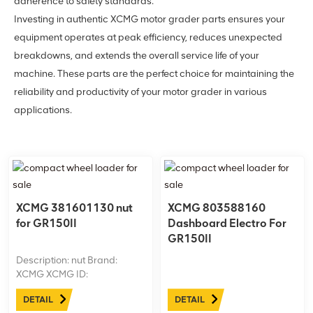
adherence to safety standards.
Investing in authentic XCMG motor grader parts ensures your
equipment operates at peak efficiency, reduces unexpected
breakdowns, and extends the overall service life of your
machine. These parts are the perfect choice for maintaining the
reliability and productivity of your motor grader in various
applications.
XCMG 381601130 nut
XCMG 803588160
for GR150II
Dashboard Electro For
GR150II
Description: nut Brand:
XCMG XCMG ID:
381601130 Machine model:
DETAIL
DETAIL
GR150II Net weight: 0.65kgs