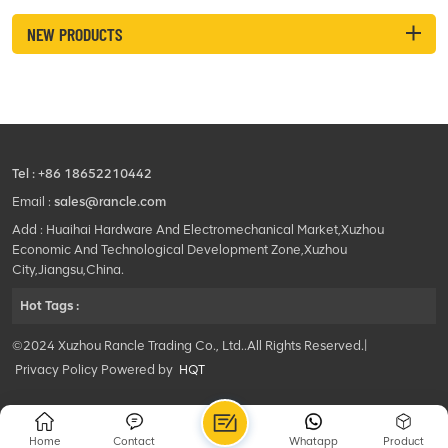
NEW PRODUCTS
Tel :
+86 18652210442
Email :
sales@rancle.com
Add : Huaihai Hardware And Electromechanical Market,Xuzhou
Economic And Technological Development Zone,Xuzhou
City,Jiangsu,China.
Hot Tags :
©2024 Xuzhou Rancle Trading Co., Ltd..All Rights Reserved.|
Privacy Policy Powered by
HQT
Home
Contact
Whatapp
Product