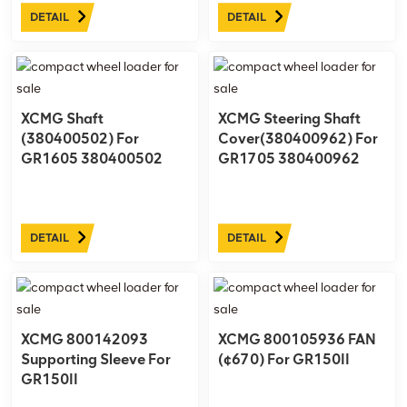
essential part of the cab
DETAIL
DETAIL
assembly, designed to
provide reliable and smooth
operation for opening and
closing the left door. ...
XCMG Shaft
XCMG Steering Shaft
(380400502) For
Cover(380400962) For
GR1605 380400502
GR1705 380400962
DETAIL
DETAIL
XCMG 800142093
XCMG 800105936 FAN
Supporting Sleeve For
(¢670) For GR150II
GR150II