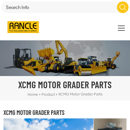
XCMG MOTOR GRADER PARTS
»
»
XCMG Motor Grader Parts
Home
Product
XCMG MOTOR GRADER PARTS