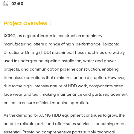
02:50
Project Overview：
XCMG, as a global leader in construction machinery
manufacturing, offers a range of high-performance Horizontal
Directional Drilling (HDD) machines. These machines are widely
used in underground pipeline installation, water and power
projects, and communication pipeline construction, enabling
trenchless operations that minimize surface disruption. However,
due to the high-intensity nature of HDD work, components often
face wear and tear, making maintenance and parts replacement
critical to ensure efficient machine operation.
As the demand for XCMG HDD equipment continues to grow, the
need for reliable parts and after-sales service is becoming more
essential. Providing comprehensive parts supply, technical