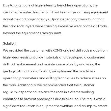
Due to long hours of high-intensity trenchless operations, the
customer reported frequent drill rod breakage, causing equipment
downtime and project delays. Upon inspection, it was found that
the hard rock layers were causing excessive wear on the drill rods,
beyond the equipment’s design limits.
Solution:
We provided the customer with XCMG original drill rods made from
high-wear-resistant alloy materials and developed a customized
drill rod replacement and maintenance plan. By analyzing the
geological conditions in detail, we optimized the machine’s
operating parameters and drilling techniques to reduce stress on
the rods. Additionally, we recommended that the customer
regularly inspect and replace the rods in extreme working
conditions to prevent breakages due to overuse. The result was a
significant reduction in equipment downtime, and an improvement