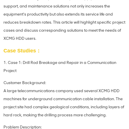
support, and maintenance solutions not only increases the
equipment’s productivity but also extends its service life and
reduces breakdown rates. This article will highlight specific project
cases and discuss corresponding solutions to meet the needs of
XCMG HDD users.
Case Studies：
1. Case 1: Drill Rod Breakage and Repair in a Communication
Project
Customer Background:
A large telecommunications company used several XCMG HDD
machines for underground communication cable installation. The
project site had complex geological conditions, including layers of
hard rock, making the drilling process more challenging.
Problem Description: