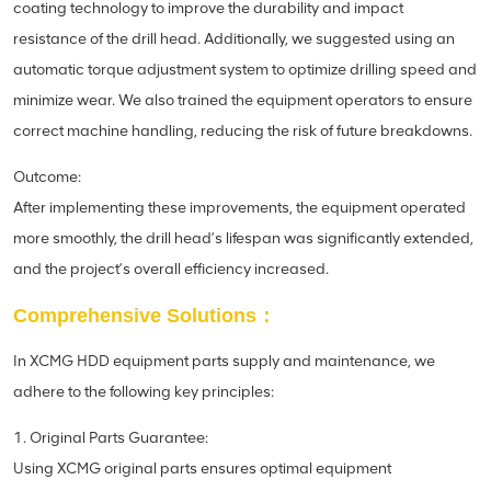
coating technology to improve the durability and impact
resistance of the drill head. Additionally, we suggested using an
automatic torque adjustment system to optimize drilling speed and
minimize wear. We also trained the equipment operators to ensure
correct machine handling, reducing the risk of future breakdowns.
Outcome:
After implementing these improvements, the equipment operated
more smoothly, the drill head’s lifespan was significantly extended,
and the project’s overall efficiency increased.
Comprehensive Solutions：
In XCMG HDD equipment parts supply and maintenance, we
adhere to the following key principles:
1. Original Parts Guarantee:
Using XCMG original parts ensures optimal equipment