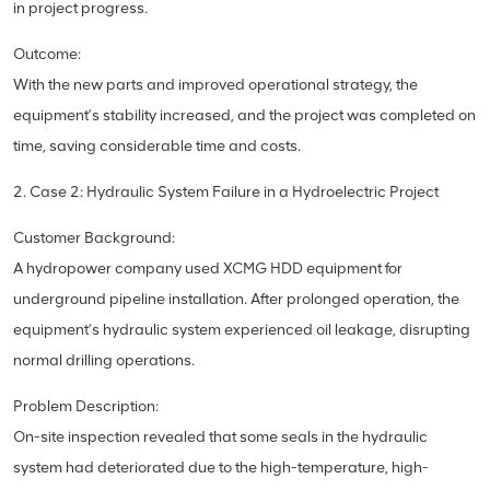
in project progress.
Outcome:
With the new parts and improved operational strategy, the
equipment’s stability increased, and the project was completed on
time, saving considerable time and costs.
2. Case 2: Hydraulic System Failure in a Hydroelectric Project
Customer Background:
A hydropower company used XCMG HDD equipment for
underground pipeline installation. After prolonged operation, the
equipment’s hydraulic system experienced oil leakage, disrupting
normal drilling operations.
Problem Description:
On-site inspection revealed that some seals in the hydraulic
system had deteriorated due to the high-temperature, high-