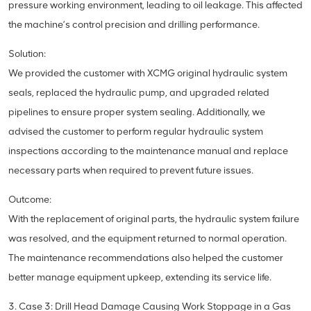
pressure working environment, leading to oil leakage. This affected
the machine’s control precision and drilling performance.
Solution:
We provided the customer with XCMG original hydraulic system
seals, replaced the hydraulic pump, and upgraded related
pipelines to ensure proper system sealing. Additionally, we
advised the customer to perform regular hydraulic system
inspections according to the maintenance manual and replace
necessary parts when required to prevent future issues.
Outcome:
With the replacement of original parts, the hydraulic system failure
was resolved, and the equipment returned to normal operation.
The maintenance recommendations also helped the customer
better manage equipment upkeep, extending its service life.
3. Case 3: Drill Head Damage Causing Work Stoppage in a Gas