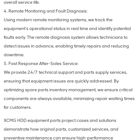
overall service life.
4. Remote Monitoring and Fault Diagnosis:
Using modern remote monitoring systems, we track the
equipment’s operational status in real time and identify potential
faults early. The remote diagnosis system allows technicians to
detect issues in advance, enabling timely repairs and reducing
downtime.
5. Fast Response After-Sales Service:
We provide 24/7 technical support and parts supply services,
ensuring that equipment issues are quickly addressed. By
optimizing spare parts inventory management, we ensure critical
components are always available, minimizing repair waiting times
for customers.
XCMG HDD equipment parts project cases and solutions
demonstrate how original parts, customized services, and
preventive maintenance can ensure high-performance