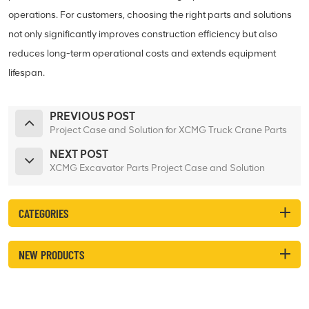
operations. For customers, choosing the right parts and solutions
not only significantly improves construction efficiency but also
reduces long-term operational costs and extends equipment
lifespan.
PREVIOUS POST
Project Case and Solution for XCMG Truck Crane Parts
NEXT POST
XCMG Excavator Parts Project Case and Solution
CATEGORIES
NEW PRODUCTS