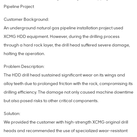
Pipeline Project
Customer Background:
An underground natural gas pipeline installation project used
XCMG HDD equipment. However, during the drilling process
through a hard rock layer, the drill head suffered severe damage,
halting the operation.
Problem Description:
The HDD drill head sustained significant wear on its wings and
alloy teeth due to prolonged friction with the rock, compromising its
drilling efficiency. The damage not only caused machine downtime
but also posed risks to other critical components.
Solution:
We provided the customer with high-strength XCMG original drill
heads and recommended the use of specialized wear-resistant