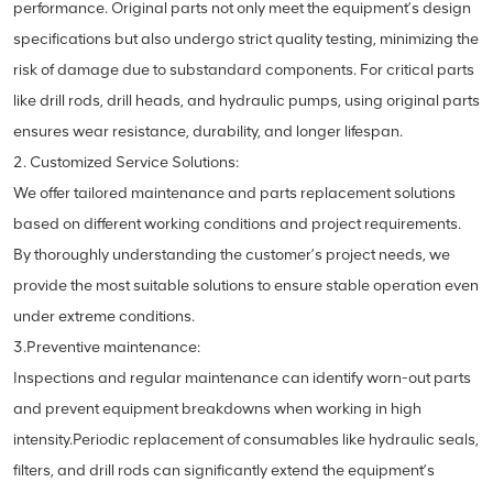
performance. Original parts not only meet the equipment’s design
specifications but also undergo strict quality testing, minimizing the
risk of damage due to substandard components. For critical parts
like drill rods, drill heads, and hydraulic pumps, using original parts
ensures wear resistance, durability, and longer lifespan.
2. Customized Service Solutions:
We offer tailored maintenance and parts replacement solutions
based on different working conditions and project requirements.
By thoroughly understanding the customer’s project needs, we
provide the most suitable solutions to ensure stable operation even
under extreme conditions.
3.Preventive maintenance:
Inspections and regular maintenance can identify worn-out parts
and prevent equipment breakdowns when working in high
intensity.Periodic replacement of consumables like hydraulic seals,
filters, and drill rods can significantly extend the equipment’s