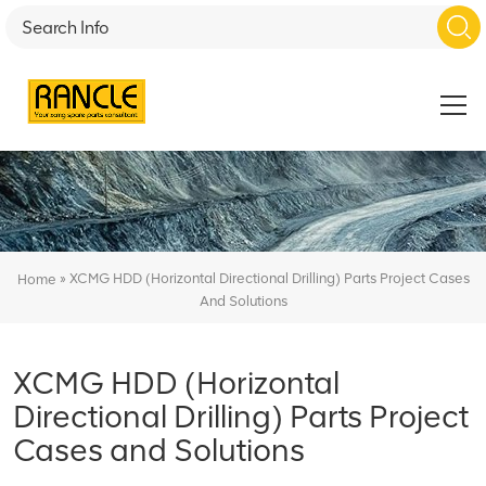
»
XCMG HDD (Horizontal Directional Drilling) Parts Project Cases
Home
And Solutions
XCMG HDD (Horizontal
Directional Drilling) Parts Project
Cases and Solutions