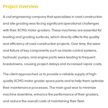
Project Overview
A civil engineering company that specializes in road construction
and site grading was facing significant operational challenges
with their XCMG motor graders. These machines are essential for
leveling and grading surfaces, which directly affects the quality
and efficiency of road construction projects. Over time, the wear
and failure of key components such as blade control systems,
hydraulic pumps, and engine parts were leading to frequent
breakdowns, causing project delays and increased repair costs.
The client approached us to provide a reliable supply of high-
quality XCMG motor grader spare parts and to help them optimize
their maintenance processes. The main goal was to minimize
machine downtime, enhance the performance of their graders,
and reduce the overall costs of maintaining their fleet.