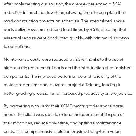
After implementing our solution, the client experienced a 35%
reduction in machine downtime, allowing them to complete their
road construction projects on schedule. The streamlined spare
parts delivery system reduced lead times by 45%, ensuring that
essential repairs were conducted quickly, with minimal disruption
to operations.
Maintenance costs were reduced by 25%, thanks to the use of
high-quality replacement parts and the introduction of refurbished
components. The improved performance and reliability of the
motor graders enhanced overall project efficiency, leading to
better grading precision and increased productivity on the job site.
By partnering with us for their XCMG motor grader spare parts
needs, the client was able to extend the operational lifespan of
their machines, reduce downtime, and optimize maintenance
costs. This comprehensive solution provided long-term value,