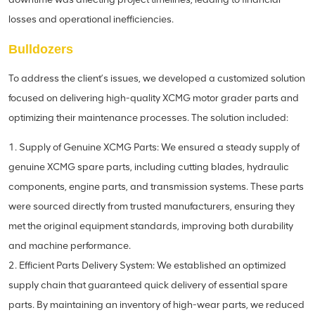
losses and operational inefficiencies.
Bulldozers
To address the client’s issues, we developed a customized solution
focused on delivering high-quality XCMG motor grader parts and
optimizing their maintenance processes. The solution included:
1. Supply of Genuine XCMG Parts: We ensured a steady supply of
genuine XCMG spare parts, including cutting blades, hydraulic
components, engine parts, and transmission systems. These parts
were sourced directly from trusted manufacturers, ensuring they
met the original equipment standards, improving both durability
and machine performance.
2. Efficient Parts Delivery System: We established an optimized
supply chain that guaranteed quick delivery of essential spare
parts. By maintaining an inventory of high-wear parts, we reduced