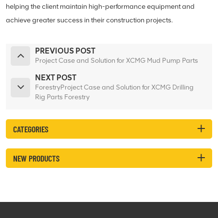
helping the client maintain high-performance equipment and
achieve greater success in their construction projects.
PREVIOUS POST
Project Case and Solution for XCMG Mud Pump Parts
NEXT POST
ForestryProject Case and Solution for XCMG Drilling
Rig Parts Forestry
CATEGORIES
NEW PRODUCTS