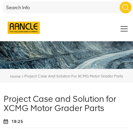
»
Project Case And Solution For XCMG Motor Grader Parts
Home
Project Case and Solution for
XCMG Motor Grader Parts
18:25