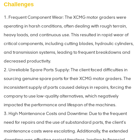
Challenges
1. Frequent Component Wear: The XCMG motor graders were
operating in harsh conditions, often dealing with rough terrain,
heavy loads, and continuous use. This resulted in rapid wear of
critical components, including cutting blades, hydraulic cylinders,
and transmission systems, leading to frequent breakdowns and
decreased productivity.
2. Unreliable Spare Parts Supply: The client faced difficulties in
sourcing genuine spare parts for their XCMG motor graders. The
inconsistent supply of parts caused delays in repairs, forcing the
company to use low-quality alternatives, which negatively
impacted the performance and lifespan of the machines.
3. High Maintenance Costs and Downtime: Due to the frequent
need for repairs and the use of substandard parts, the client’s
maintenance costs were escalating. Additionally, the extended
downtime was affecting project timelines, leading to financial