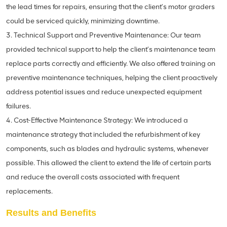
the lead times for repairs, ensuring that the client’s motor graders
could be serviced quickly, minimizing downtime.
3. Technical Support and Preventive Maintenance: Our team
provided technical support to help the client’s maintenance team
replace parts correctly and efficiently. We also offered training on
preventive maintenance techniques, helping the client proactively
address potential issues and reduce unexpected equipment
failures.
4. Cost-Effective Maintenance Strategy: We introduced a
maintenance strategy that included the refurbishment of key
components, such as blades and hydraulic systems, whenever
possible. This allowed the client to extend the life of certain parts
and reduce the overall costs associated with frequent
replacements.
Results and Benefits