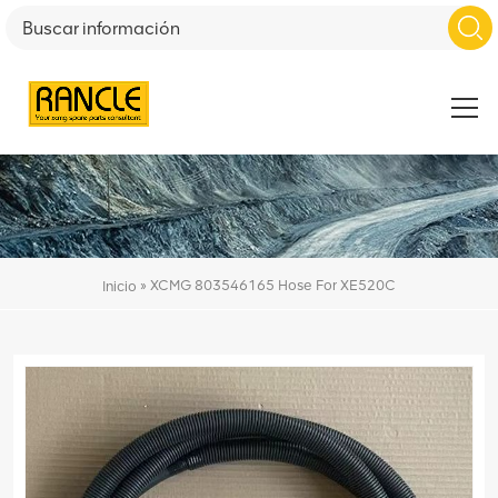
»
XCMG 803546165 Hose For XE520C
Inicio