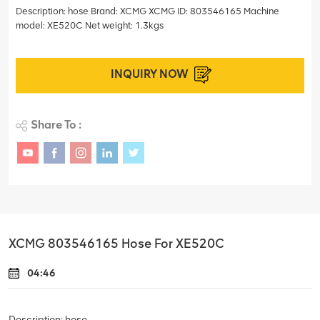
Description: hose Brand: XCMG XCMG ID: 803546165 Machine
model: XE520C Net weight: 1.3kgs
INQUIRY NOW
Share To :
XCMG 803546165 Hose For XE520C
04:46
Description: hose