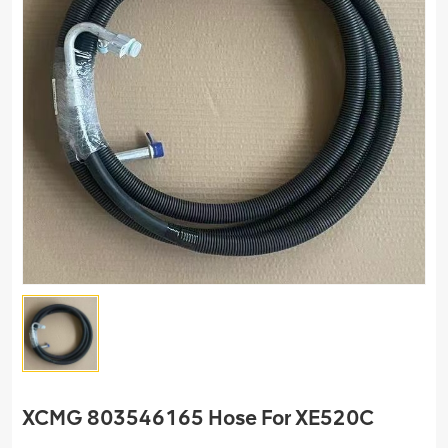
XCMG 803546165 Hose For XE520C