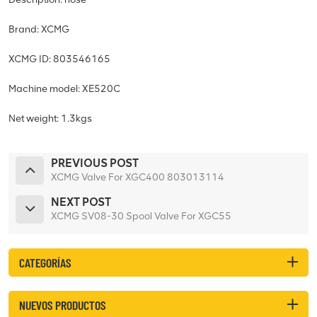
Brand: XCMG
XCMG ID: 803546165
Machine model: XE520C
Net weight: 1.3kgs
PREVIOUS POST
XCMG Valve For XGC400 803013114
NEXT POST
XCMG SV08-30 Spool Valve For XGC55
CATEGORÍAS
NUEVOS PRODUCTOS