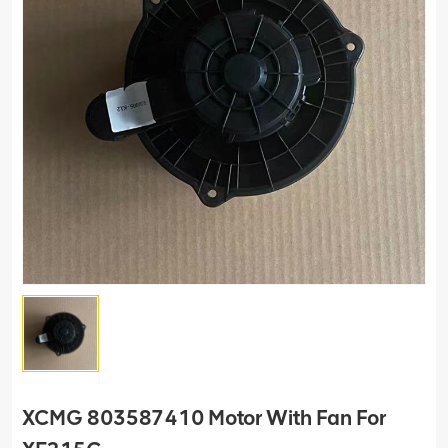
XCMG 803587410 Motor With Fan For