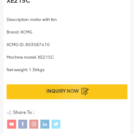
XE215C
Description: motor with fan
Brand: XCMG
XCMG ID: 803587410
Machine model: XE215C
Net weight: 1.36kgs
INQUIRY NOW
Share To :