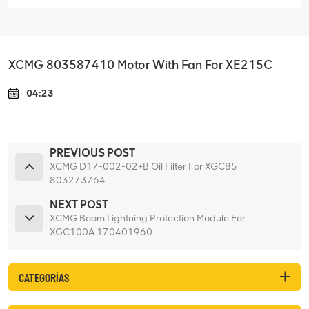
XCMG 803587410 Motor With Fan For XE215C
04:23
PREVIOUS POST
XCMG D17-002-02+B Oil Filter For XGC85
803273764
NEXT POST
XCMG Boom Lightning Protection Module For
XGC100A 170401960
CATEGORÍAS