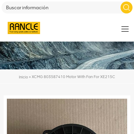
»
XCMG 803587410 Motor With Fan For XE215C
Inicio