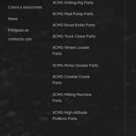
XCMG Drilling Rig Parts
Casos y soluciones
XCMG Mud Pump Parts
News
XCMG Road Roller Parts
Póngase en
XCMG Truck Crane Parts
contacto con
XCMG Wheel Loader
Parts
XCMG Motor Grader Parts
XCMG Crawler Crane
Parts
XCMG Milling Machine
Parts
XCMG High Altitude
Platform Parts