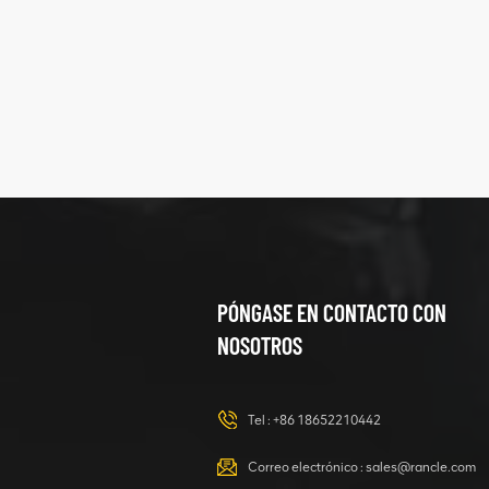
five
structure
XCMG
425102379
XZ200.03.3.3.1.13.1A
Clamping block
VER DETALLES
structure
PÓNGASE EN CONTACTO CON
NOSOTROS
XCMG
420105766
HOOP
Tel :
+86 18652210442
VER DETALLES
Correo electrónico :
sales@rancle.com