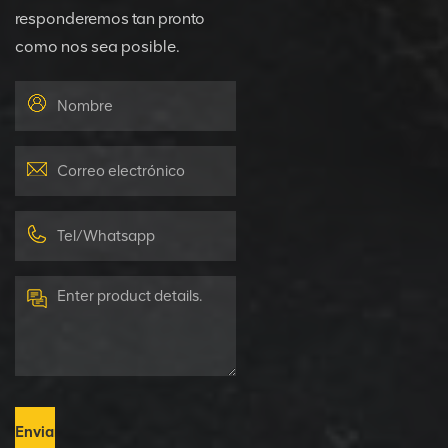
responderemos tan pronto
como nos sea posible.