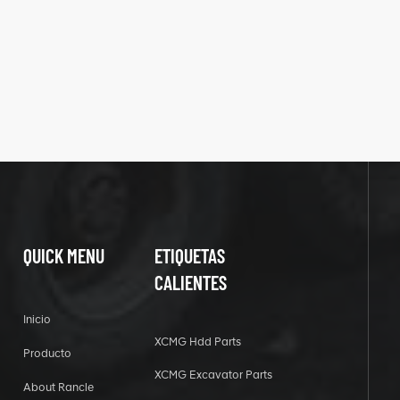
QUICK MENU
ETIQUETAS
CALIENTES
Inicio
XCMG Hdd Parts
Producto
XCMG Excavator Parts
About Rancle