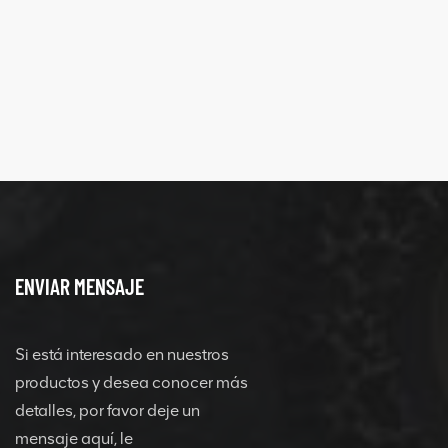
ENVIAR MENSAJE
Si está interesado en nuestros
productos y desea conocer más
detalles, por favor deje un
mensaje aquí, le