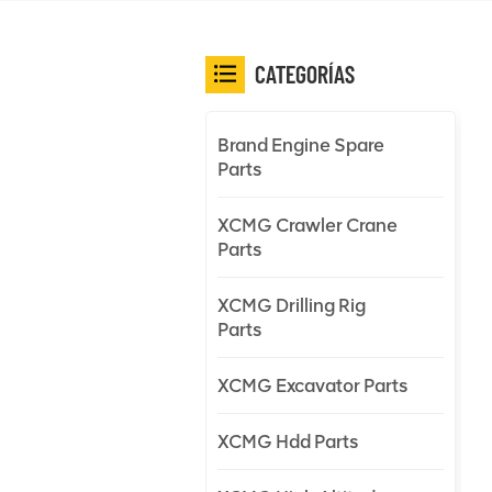
CATEGORÍAS
Brand Engine Spare
Parts
XCMG Crawler Crane
Parts
XCMG Drilling Rig
Parts
XCMG Excavator Parts
XCMG Hdd Parts