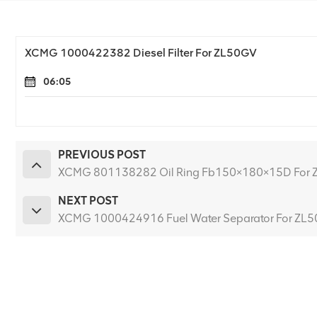
XCMG 1000422382 Diesel Filter For ZL50GV
06:05
PREVIOUS POST
XCMG 801138282 Oil Ring Fb150×180×15D For
NEXT POST
XCMG 1000424916 Fuel Water Separator For ZL