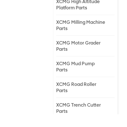
XCMG High Altitude
Platform Parts
XCMG Milling Machine
Parts
XCMG Motor Grader
Parts
XCMG Mud Pump
Parts
XCMG Road Roller
Parts
XCMG Trench Cutter
Parts
XCMG Truck Crane