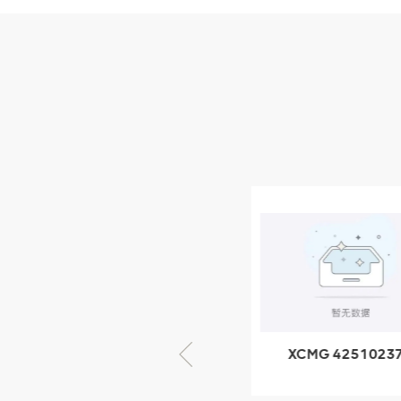
Parts
XCMG Wheel Loader
Parts
NUEVOS PRODUCTOS
XCMG
805000876
GB/T5782-
2000 Bolt M10
VER DETALLES
× seventy-five
XCMG 805000876
XCMG 4251023
GB/T5782-2000
XZ200.03.3.3.1.1
Bolt M10 × seventy-
Clamping bloc