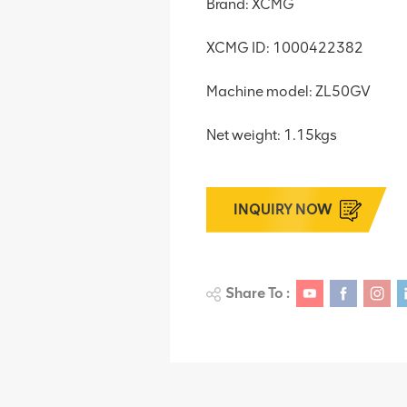
Brand: XCMG
XCMG ID: 1000422382
Machine model: ZL50GV
Net weight: 1.15kgs
INQUIRY NOW
Share To :