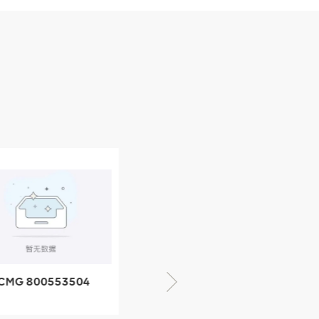
CMG 800553504
XCMG 800352010
SF-1 5040 self-
506842-1 coupling
ubricating bearing