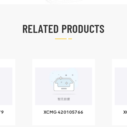
RELATED PRODUCTS
79
XCMG 420105766
X
3.1A
HOOP
k
l