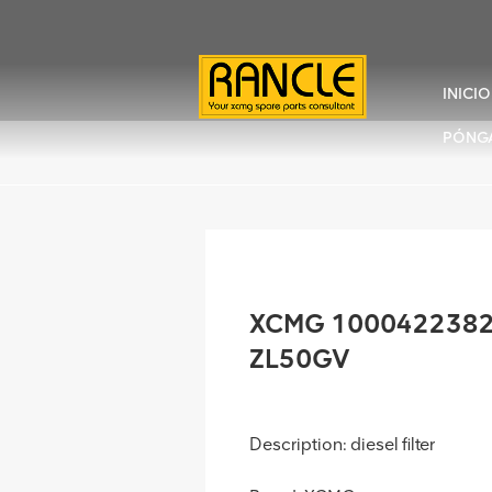
INICIO
PÓNG
XCMG 1000422382 Di
ZL50GV
Description: diesel filter