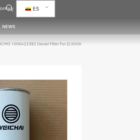
ES
NEWS
XCMG 1000422382 Diesel Filter For ZL50GV