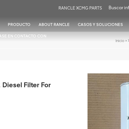
RANCLE XCMG PARTS
PRODUCTO
ABOUT RANCLE
CASOS Y SOLUCIONES
ASE EN CONTACTO CON
»
Inicio
esel Filter For