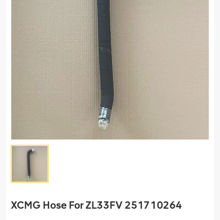
XCMG Hose For ZL33FV 251710264