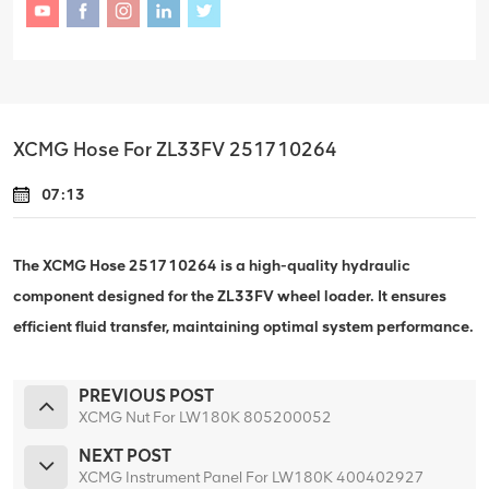
XCMG Hose For ZL33FV 251710264
07:13
The XCMG Hose 251710264 is a high-quality hydraulic
component designed for the ZL33FV wheel loader. It ensures
efficient fluid transfer, maintaining optimal system performance.
PREVIOUS POST
XCMG Nut For LW180K 805200052
NEXT POST
XCMG Instrument Panel For LW180K 400402927