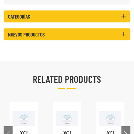
CATEGORÍAS
NUEVOS PRODUCTOS
RELATED PRODUCTS
XCMG
XCMG
XCMG