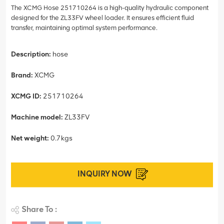
The XCMG Hose 251710264 is a high-quality hydraulic component
designed for the ZL33FV wheel loader. It ensures efficient fluid
transfer, maintaining optimal system performance.
Description:
hose
Brand:
XCMG
XCMG ID:
251710264
Machine model:
ZL33FV
Net weight:
0.7kgs
INQUIRY NOW
Share To :