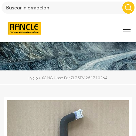
»
XCMG Hose For ZL33FV 251710264
Inicio