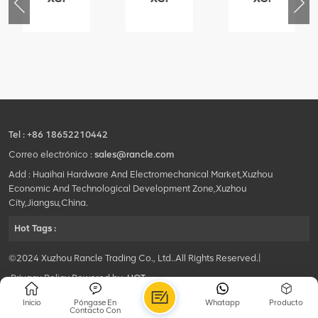
76
425102379
420105766
800553504
-
XZ200.03.3.3.1.13.1A
HOOP
SF-
Clamping
1
block
5040
structure
self-
lubricating
bearing
Tel :
+86 18652210442
Correo electrónico :
sales@rancle.com
Add : Huaihai Hardware And Electromechanical Market,Xuzhou
Economic And Technological Development Zone,Xuzhou
City,Jiangsu,China.
Hot Tags :
©2024 Xuzhou Rancle Trading Co., Ltd..All Rights Reserved.|
Privacy Policy Powered by
HQT
Inicio
Póngase En
Whatapp
Producto
Contacto Con