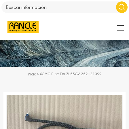
»
XCMG Pipe For ZL55GV 252121099
Inicio