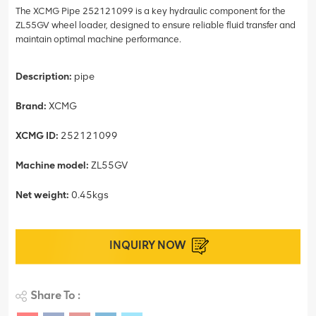
The XCMG Pipe 252121099 is a key hydraulic component for the
ZL55GV wheel loader, designed to ensure reliable fluid transfer and
maintain optimal machine performance.
Description:
pipe
Brand:
XCMG
XCMG ID:
252121099
Machine model:
ZL55GV
Net weight:
0.45kgs
INQUIRY NOW
Share To :