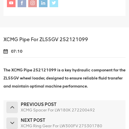
XCMG Pipe For ZL55GV 252121099
07:10
The XCMG Pipe 252121099 is a key hydraulic component for the
ZL55GV wheel loader, designed to ensure reliable fluid transfer
and maintain optimal machine performance.
PREVIOUS POST
XCMG Spacer For LW180K 272200492
NEXT POST
XCMG Ring Gear For LW300FV 275301780