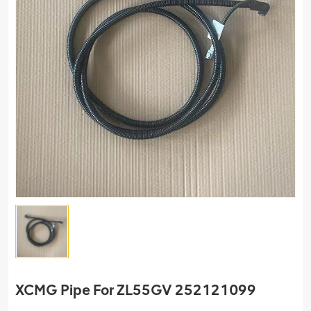
XCMG Pipe For ZL55GV 252121099