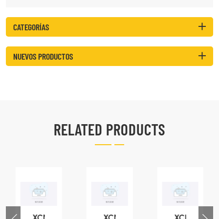
CATEGORÍAS
NUEVOS PRODUCTOS
RELATED PRODUCTS
XCMG
XCMG
XCMG