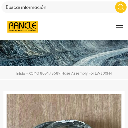
»
XCMG 803173589 Hose Assembly For LW300FN
Inicio