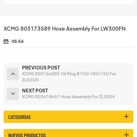
XCMG 803173589 Hose Assembly For LW300FN
05:56
PREVIOUS POST
XCMG 803164085 Oil Ring B150×180×15D For
ZL50GN
NEXT POST
XCMG 803418457 Hose Assembly For ZL50GV
CATEGORÍAS
NUEVOS PRODUCTOS