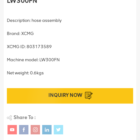
LW300FN
Description: hose assembly
Brand: XCMG
XCMG ID: 803173589
Machine model: LW300FN
Net weight: 0.6kgs
INQUIRY NOW
Share To :