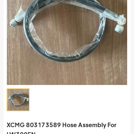
XCMG 803173589 Hose Assembly For