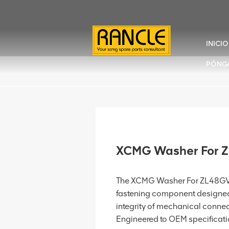
INICIO
PÓNG
XCMG Washer For 
The XCMG Washer For ZL48GV 
fastening component designed 
integrity of mechanical conne
Engineered to OEM specification