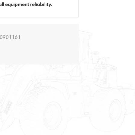
ll equipment reliability.
00901161