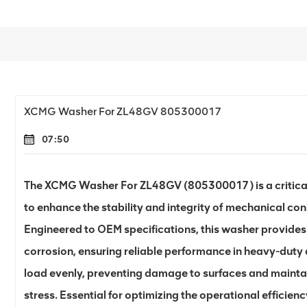
XCMG Washer For ZL48GV 805300017
07:50
The XCMG Washer For ZL48GV (805300017) is a critica
to enhance the stability and integrity of mechanical c
Engineered to OEM specifications, this washer provides
corrosion, ensuring reliable performance in heavy-duty a
load evenly, preventing damage to surfaces and mainta
stress. Essential for optimizing the operational efficie