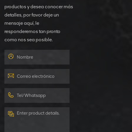
productos y desea conocer más
detalles, por favor deje un
mensaje aquí, le
responderemos tan pronto
como nos sea posible.