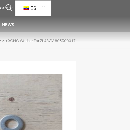
ES
NEWS
»
XCMG Washer For ZL48GV 805300017
icio