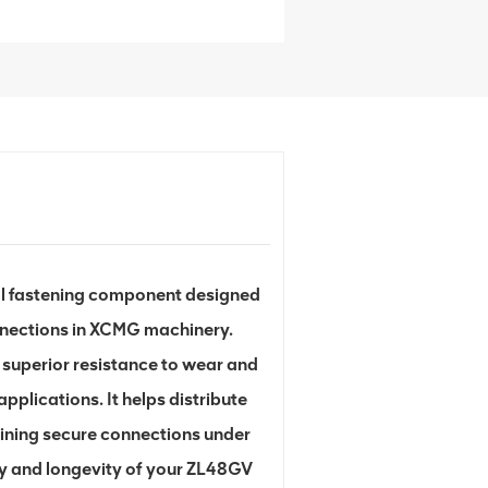
l fastening component designed
onnections in XCMG machinery.
 superior resistance to wear and
pplications. It helps distribute
ining secure connections under
ncy and longevity of your ZL48GV