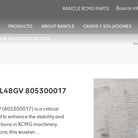
RANCLE XCMG PARTS
PRODUCTO
ABOUT RANCLE
CASOS Y SOLUCIONES
ASE EN CONTACTO CON
In
ZL48GV 805300017
(805300017) is a critical
to enhance the stability and
ctions in XCMG machinery.
s, this washer ...