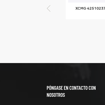
XCMG 425102379
XCMG 
XZ200.03.3.3.1.13.1A
Clamping block
structure
XCMG
425102379
XZ200.03.3.3.1.13.1A
Clamping block
VER DETALLES
structure
PÓNGASE EN CONTACTO CON
NOSOTROS
XCMG
420105766
HOOP