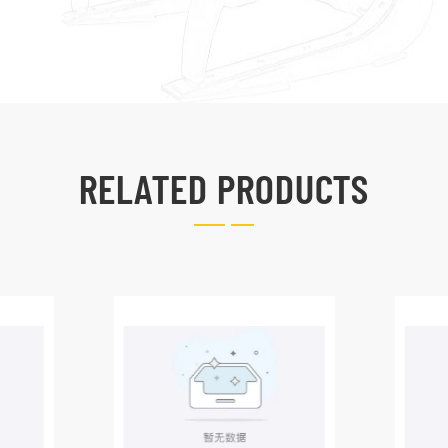
RELATED PRODUCTS