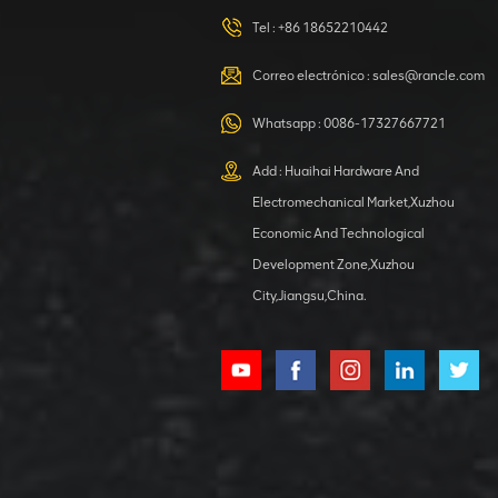
Tel :
+86 18652210442
VER DETALLES
Correo electrónico :
sales@rancle.com
XCMG
800553504 SF-
Whatsapp :
0086-17327667721
1 5040 self-
lubricating
Add : Huaihai Hardware And
VER DETALLES
bearing
Electromechanical Market,Xuzhou
Economic And Technological
Development Zone,Xuzhou
City,Jiangsu,China.
XCMG
800352010
506842-1
coupling
VER DETALLES