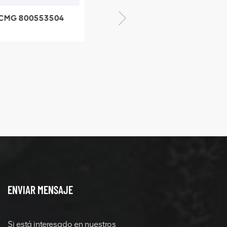
XCMG 800352010
506842-1 coupling
XCMG 42882
quick chan
connector
ENVIAR MENSAJE
Si está interesado en nuestros