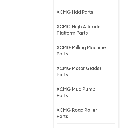
XCMG Hdd Parts
XCMG High Altitude
Platform Parts
XCMG Milling Machine
Parts
XCMG Motor Grader
Parts
XCMG Mud Pump
Parts
XCMG Road Roller
Parts