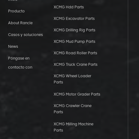
XCMG Hdd Parts
Producto
XCMG Excavator Parts
About Rancle
XCMG Drilling Rig Parts
Casos y soluciones
XCMG Mud Pump Parts
News
XCMG Road Roller Parts
Póngase en
XCMG Truck Crane Parts
contacto con
XCMG Wheel Loader
Parts
XCMG Motor Grader Parts
XCMG Crawler Crane
Parts
XCMG Milling Machine
Parts