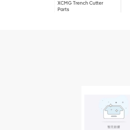
XCMG Trench Cutter
Parts
XCMG Truck Crane
Parts
XCMG Wheel Loader
Parts
NUEVOS PRODUCTOS
XCMG
805000876
GB/T5782-
2000 Bolt M10
VER DETALLES
× seventy-five