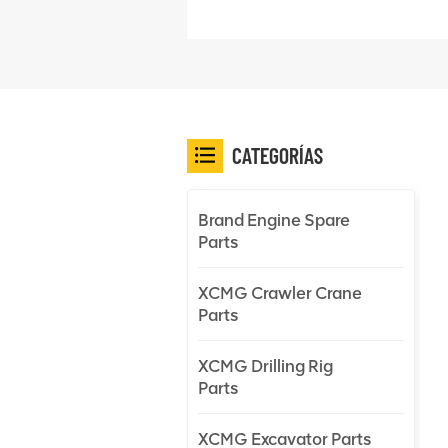
CATEGORÍAS
Brand Engine Spare
Parts
XCMG Crawler Crane
Parts
XCMG Drilling Rig
Parts
XCMG Excavator Parts