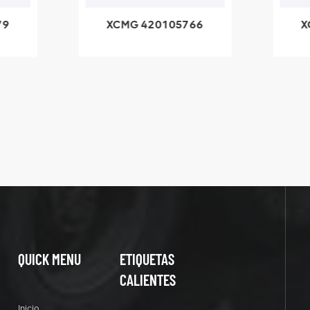
420105766
XCMG 800553504
HOOP
SF-1 5040 self-
lubricating bearing
QUICK MENU
ETIQUETAS
CALIENTES
Inicio