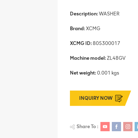
Description:
WASHER
Brand:
XCMG
XCMG ID:
805300017
Machine model:
ZL48GV
Net weight:
0.001 kgs
INQUIRY NOW
Share To :