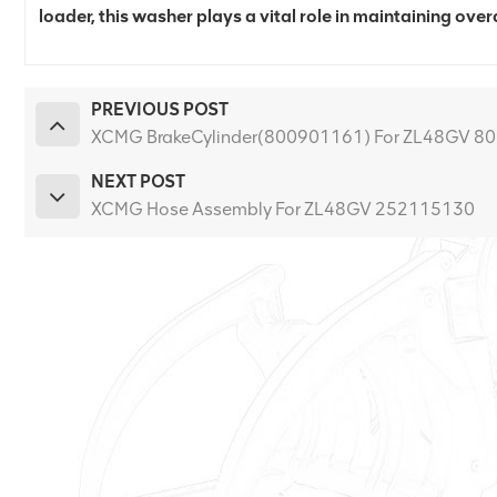
loader, this washer plays a vital role in maintaining overa
PREVIOUS POST
XCMG BrakeCylinder(800901161) For ZL48GV 8
NEXT POST
XCMG Hose Assembly For ZL48GV 252115130