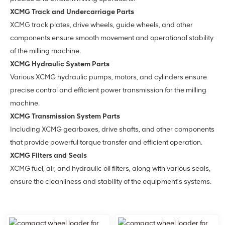
XCMG Track and Undercarriage Parts
XCMG track plates, drive wheels, guide wheels, and other
components ensure smooth movement and operational stability
of the milling machine.
XCMG Hydraulic System Parts
Various XCMG hydraulic pumps, motors, and cylinders ensure
precise control and efficient power transmission for the milling
machine.
XCMG Transmission System Parts
Including XCMG gearboxes, drive shafts, and other components
that provide powerful torque transfer and efficient operation.
XCMG Filters and Seals
XCMG fuel, air, and hydraulic oil filters, along with various seals,
ensure the cleanliness and stability of the equipment’s systems.