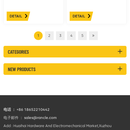
DETAIL
DETAIL
1
2
3
4
5
CATEGORIES
NEW PRODUCTS
电话 ：
+86 18652210442
电子邮件 ：
sales@rancle.com
Add : Huaihai Hardware And Electromechanical Market,Xuzhou