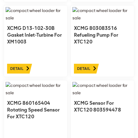
XCMG D13-102-30B
XCMG 803083516
Gasket Inlet-Turbine For
Refueling Pump For
XM1003
XTC120
DETAIL
DETAIL
XCMG 860165404
XCMG Sensor For
Rotating Speed Sensor
XTC120 803594478
For XTC120