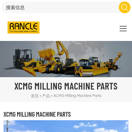
XCMG MILLING MACHINE PARTS
»
»
XCMG Milling Machine Parts
首页
产品
XCMG MILLING MACHINE PARTS