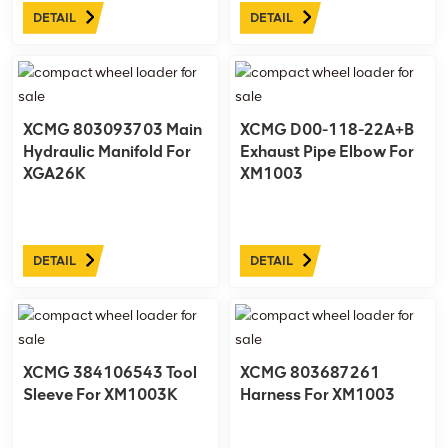
DETAIL
DETAIL
XCMG 803093703 Main
XCMG D00-118-22A+B
Hydraulic Manifold For
Exhaust Pipe Elbow For
XGA26K
XM1003
DETAIL
DETAIL
XCMG 384106543 Tool
XCMG 803687261
Sleeve For XM1003K
Harness For XM1003