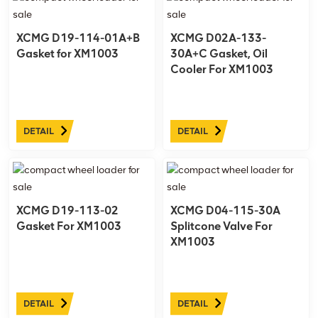
XCMG D19-114-01A+B
XCMG D02A-133-
Gasket for XM1003
30A+C Gasket, Oil
Cooler For XM1003
DETAIL
DETAIL
XCMG D19-113-02
XCMG D04-115-30A
Gasket For XM1003
Splitcone Valve For
XM1003
DETAIL
DETAIL