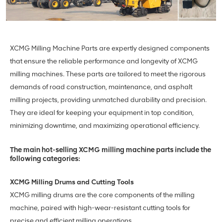
XCMG Milling Machine Parts are expertly designed components
that ensure the reliable performance and longevity of XCMG
milling machines. These parts are tailored to meet the rigorous
demands of road construction, maintenance, and asphalt
milling projects, providing unmatched durability and precision.
They are ideal for keeping your equipment in top condition,
minimizing downtime, and maximizing operational efficiency.
The main hot-selling XCMG milling machine parts include the
following categories:
XCMG Milling Drums and Cutting Tools
XCMG milling drums are the core components of the milling
machine, paired with high-wear-resistant cutting tools for
precise and efficient milling operations.