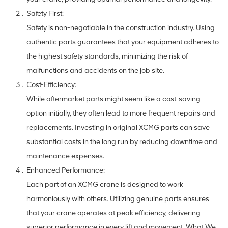
Safety First:
Safety is non-negotiable in the construction industry. Using
authentic parts guarantees that your equipment adheres to
the highest safety standards, minimizing the risk of
malfunctions and accidents on the job site.
Cost-Efficiency:
While aftermarket parts might seem like a cost-saving
option initially, they often lead to more frequent repairs and
replacements. Investing in original XCMG parts can save
substantial costs in the long run by reducing downtime and
maintenance expenses.
Enhanced Performance:
Each part of an XCMG crane is designed to work
harmoniously with others. Utilizing genuine parts ensures
that your crane operates at peak efficiency, delivering
superior performance in every lift and movement. What We