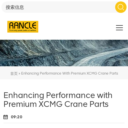
»
Enhancing Performance With Premium XCMG Crane Parts
首页
Enhancing Performance with
Premium XCMG Crane Parts
09:20