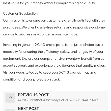
best value for your money without compromising on quality.
Customer Satisfaction:
Our mission is to ensure our customers are fully satisfied with their
purchases. We offer hassle-free returns and responsive customer
service to address any concerns you may have.
Investing in genuine XCMG crane parts is not just a choice but a
necessity for ensuring the efficiency, safety, and longevity of your
equipment. Explore our comprehensive inventory, benefit from our
expert support, and experience the difference that quality makes.
Visit our website today to keep your XCMG cranes in optimal
condition and your projects on track.
PREVIOUS POST
XCMG Breather Assembly For ZL33FV 804403407
NEXT POST