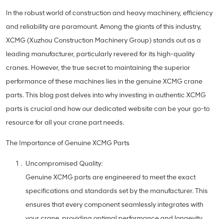
In the robust world of construction and heavy machinery, efficiency
and reliability are paramount. Among the giants of this industry,
XCMG (Xuzhou Construction Machinery Group) stands out as a
leading manufacturer, particularly revered for its high-quality
cranes. However, the true secret to maintaining the superior
performance of these machines lies in the genuine XCMG crane
parts. This blog post delves into why investing in authentic XCMG
parts is crucial and how our dedicated website can be your go-to
resource for all your crane part needs.
The Importance of Genuine XCMG Parts
Uncompromised Quality:
Genuine XCMG parts are engineered to meet the exact
specifications and standards set by the manufacturer. This
ensures that every component seamlessly integrates with
your crane, providing optimal performance and longevity.