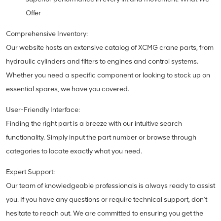
Offer
Comprehensive Inventory:
Our website hosts an extensive catalog of XCMG crane parts, from
hydraulic cylinders and filters to engines and control systems.
Whether you need a specific component or looking to stock up on
essential spares, we have you covered.
User-Friendly Interface:
Finding the right part is a breeze with our intuitive search
functionality. Simply input the part number or browse through
categories to locate exactly what you need.
Expert Support:
Our team of knowledgeable professionals is always ready to assist
you. If you have any questions or require technical support, don’t
hesitate to reach out. We are committed to ensuring you get the