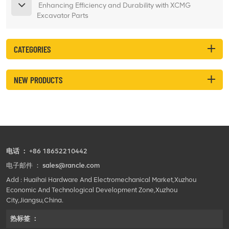
Enhancing Efficiency and Durability with XCMG
Excavator Parts
CATEGORIES
NEW PRODUCTS
电话 ：
+86 18652210442
电子邮件 ：
sales@rancle.com
Add : Huaihai Hardware And Electromechanical Market,Xuzhou
Economic And Technological Development Zone,Xuzhou
City,Jiangsu,China.
热标签 ：