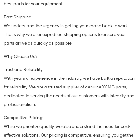
best parts for your equipment.
Fast Shipping:
We understand the urgency in getting your crane back to work.
That’s why we offer expedited shipping options to ensure your
parts arrive as quickly as possible.
Why Choose Us?
Trust and Reliability:
With years of experience in the industry, we have built a reputation
for reliability. We are a trusted supplier of genuine XCMG parts,
dedicated to serving the needs of our customers with integrity and
professionalism.
Competitive Pricing:
While we prioritize quality, we also understand the need for cost-
effective solutions. Our pricing is competitive, ensuring you get the