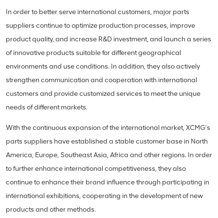
In order to better serve international customers, major parts
suppliers continue to optimize production processes, improve
product quality, and increase R&D investment, and launch a series
of innovative products suitable for different geographical
environments and use conditions. In addition, they also actively
strengthen communication and cooperation with international
customers and provide customized services to meet the unique
needs of different markets.
With the continuous expansion of the international market, XCMG’s
parts suppliers have established a stable customer base in North
America, Europe, Southeast Asia, Africa and other regions. In order
to further enhance international competitiveness, they also
continue to enhance their brand influence through participating in
international exhibitions, cooperating in the development of new
products and other methods.