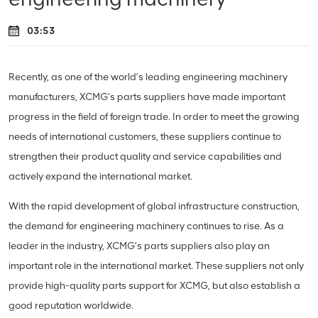
03:53
Recently, as one of the world’s leading engineering machinery
manufacturers, XCMG’s parts suppliers have made important
progress in the field of foreign trade. In order to meet the growing
needs of international customers, these suppliers continue to
strengthen their product quality and service capabilities and
actively expand the international market.
With the rapid development of global infrastructure construction,
the demand for engineering machinery continues to rise. As a
leader in the industry, XCMG’s parts suppliers also play an
important role in the international market. These suppliers not only
provide high-quality parts support for XCMG, but also establish a
good reputation worldwide.