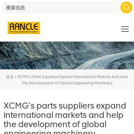
»
XCMG’s Parts Suppliers Expand International Markets And Help
首页
The Development Of Global Engineering Machinery
XCMG’s parts suppliers expand
international markets and help
the development of global
engineering machinery