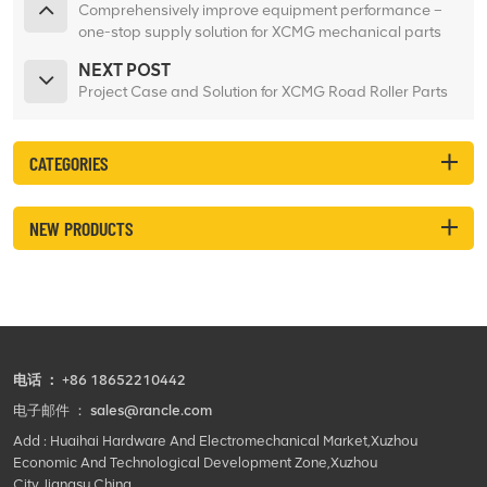
Comprehensively improve equipment performance –
one-stop supply solution for XCMG mechanical parts
NEXT POST
Project Case and Solution for XCMG Road Roller Parts
CATEGORIES
NEW PRODUCTS
电话 ：
+86 18652210442
电子邮件 ：
sales@rancle.com
Add : Huaihai Hardware And Electromechanical Market,Xuzhou
Economic And Technological Development Zone,Xuzhou
City,Jiangsu,China.