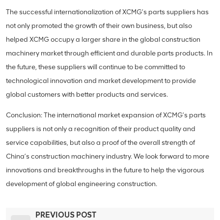
The successful internationalization of XCMG’s parts suppliers has
not only promoted the growth of their own business, but also
helped XCMG occupy a larger share in the global construction
machinery market through efficient and durable parts products. In
the future, these suppliers will continue to be committed to
technological innovation and market development to provide
global customers with better products and services.
Conclusion: The international market expansion of XCMG’s parts
suppliers is not only a recognition of their product quality and
service capabilities, but also a proof of the overall strength of
China’s construction machinery industry. We look forward to more
innovations and breakthroughs in the future to help the vigorous
development of global engineering construction.
PREVIOUS POST