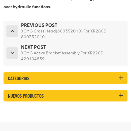
over hydraulic functions.
PREVIOUS POST
XCMG Cross Head(800352010) For XR280D
800352010
NEXT POST
XCMG Active Bracket Assembly For XR220D
420104839
CATEGORÍAS
NUEVOS PRODUCTOS