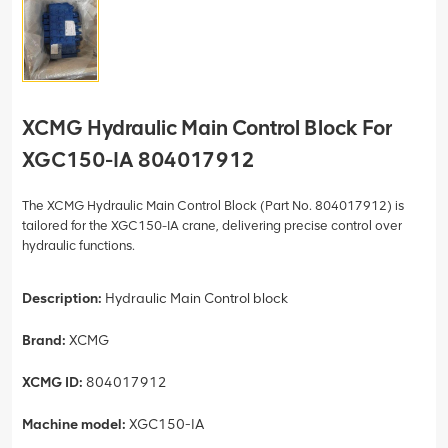
XCMG Hydraulic Main Control Block For
XGC150-IA 804017912
The XCMG Hydraulic Main Control Block (Part No. 804017912) is
tailored for the XGC150-IA crane, delivering precise control over
hydraulic functions.
Description:
Hydraulic Main Control block
Brand:
XCMG
XCMG ID:
804017912
Machine model:
XGC150-IA