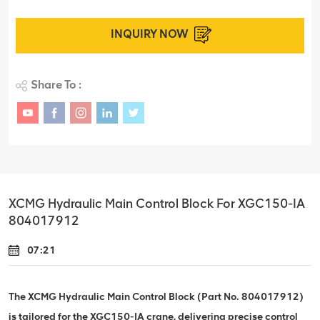
INQUIRY NOW
Share To :
XCMG Hydraulic Main Control Block For XGC150-IA
804017912
07:21
The XCMG Hydraulic Main Control Block (Part No. 804017912)
is tailored for the XGC150-IA crane, delivering precise control