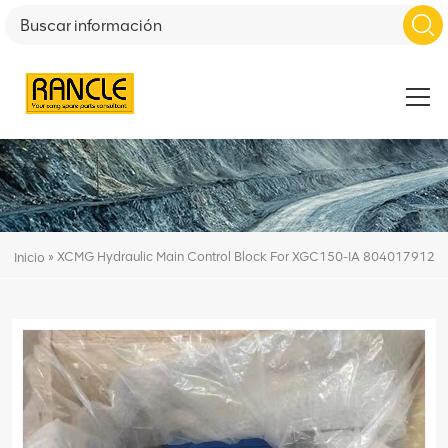
»
XCMG Hydraulic Main Control Block For XGC150-IA 804017912
Inicio