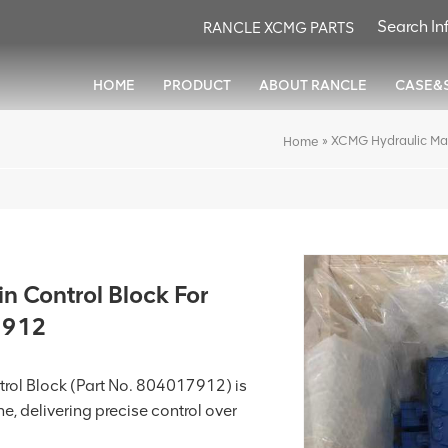
RANCLE XCMG PARTS
HOME
PRODUCT
ABOUT RANCLE
CASE&
»
XCMG Hydraulic Ma
Home
 Control Block For
7912
rol Block (Part No. 804017912) is
e, delivering precise control over