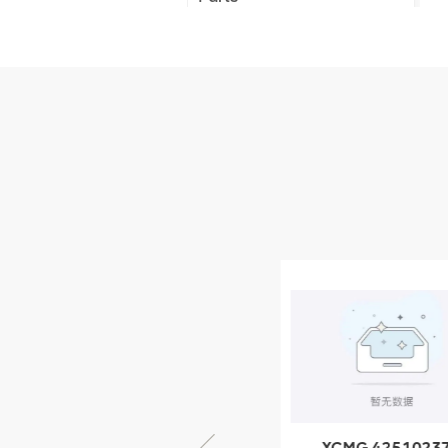
XCMG Truck Crane
Parts
XCMG Wheel Loader
Parts
NEW PRODUCTS
XCMG
805000876
GB/T5782-
2000 Bolt M10
VIEW DETAILS
× seventy-five
XCMG 805000876
XCMG 4251023