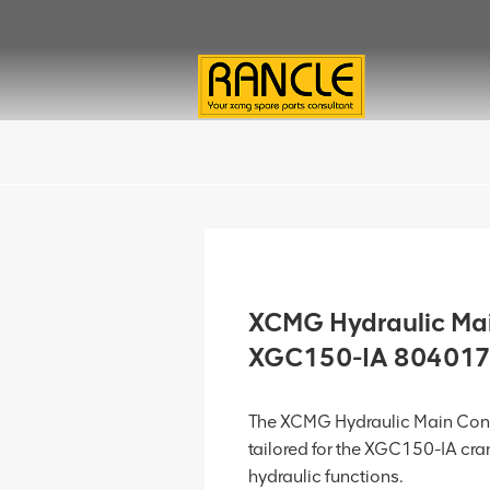
XCMG Hydraulic Main
XGC150-IA 80401
The XCMG Hydraulic Main Cont
tailored for the XGC150-IA cran
hydraulic functions.