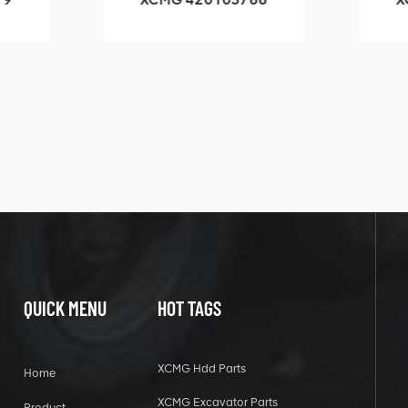
3.1A
HOOP
k
l
QUICK MENU
HOT TAGS
XCMG Hdd Parts
Home
XCMG Excavator Parts
Product