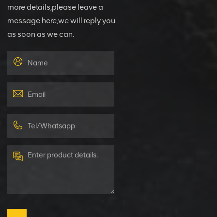
more details,please leave a
message here,we will reply you
as soon as we can.