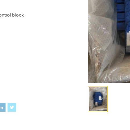
ntrol block