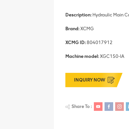
Description:
Hydraulic Main Co
Brand:
XCMG
XCMG ID:
804017912
Machine model:
XGC150-IA
INQUIRY NOW
Share To :