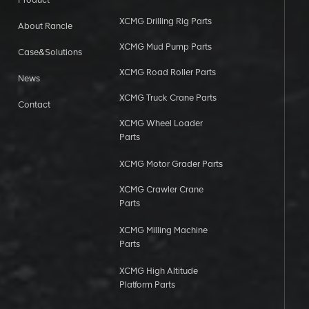
XCMG Drilling Rig Parts
About Rancle
XCMG Mud Pump Parts
Case&Solutions
XCMG Road Roller Parts
News
XCMG Truck Crane Parts
Contact
XCMG Wheel Loader
Parts
XCMG Motor Grader Parts
XCMG Crawler Crane
Parts
XCMG Milling Machine
Parts
XCMG High Altitude
Platform Parts