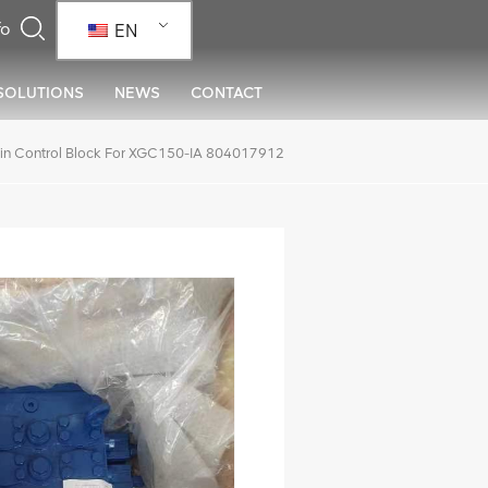
EN
SOLUTIONS
NEWS
CONTACT
in Control Block For XGC150-IA 804017912