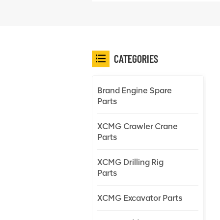
CATEGORIES
Brand Engine Spare
Parts
XCMG Crawler Crane
Parts
XCMG Drilling Rig
Parts
XCMG Excavator Parts