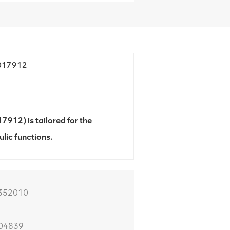
4017912
912) is tailored for the
lic functions.
0352010
104839