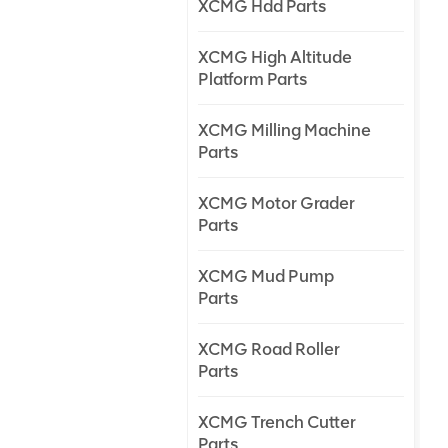
XCMG Hdd Parts
XCMG High Altitude
Platform Parts
XCMG Milling Machine
Parts
XCMG Motor Grader
Parts
XCMG Mud Pump
Parts
XCMG Road Roller
Parts
XCMG Trench Cutter
Parts