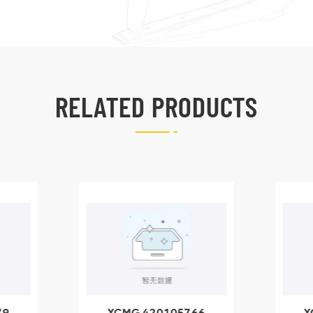
RELATED PRODUCTS
79
XCMG 420105766
X