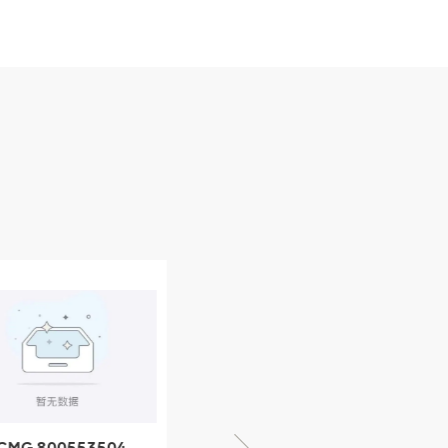
CMG 800553504
XCMG 800352010