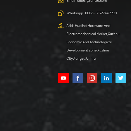
Email :
sales@rancle.com
Whatsapp :
0086-17327667721
XCMG
800553504 SF-
Add : Huaihai Hardware And
1 5040 self-
Electromechanical Market,Xuzhou
lubricating
VIEW DETAILS
bearing
Economic And Technological
Development Zone,Xuzhou
City,Jiangsu,China.
XCMG
800352010
506842-1
coupling
VIEW DETAILS