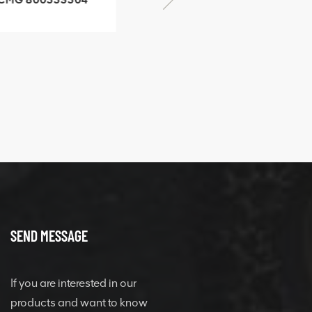
SF-1 5040 self-
506842-1 coupling
ubricating bearing
SEND MESSAGE
If you are interested in our
products and want to know