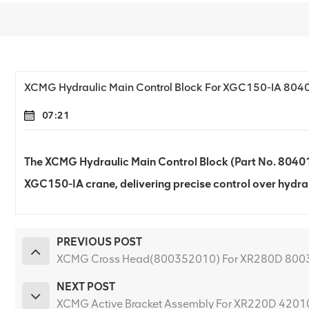
XCMG Hydraulic Main Control Block For XGC150-IA 80
07:21
The XCMG Hydraulic Main Control Block (Part No. 804017
XGC150-IA crane, delivering precise control over hydrau
PREVIOUS POST
XCMG Cross Head(800352010) For XR280D 80
NEXT POST
XCMG Active Bracket Assembly For XR220D 420