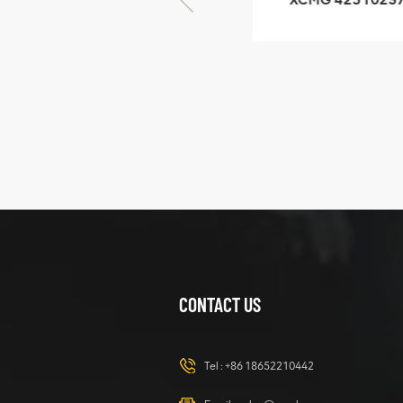
GB/T5782-2000
XZ200.03.3.3.1.1
Bolt M10 × seventy-
Clamping bloc
five
structure
XCMG
425102379
XZ200.03.3.3.1.13.1A
Clamping block
VIEW DETAILS
structure
CONTACT US
XCMG
420105766
HOOP
Tel :
+86 18652210442
VIEW DETAILS