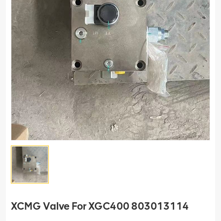
XCMG Valve For XGC400 803013114