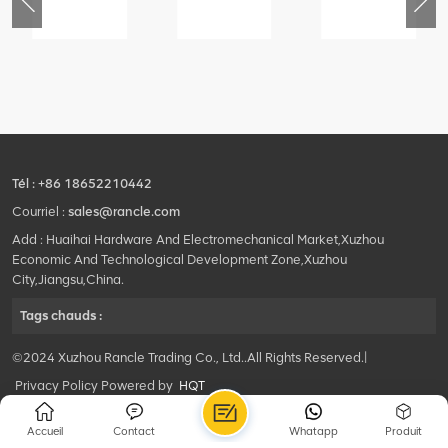
79
420105766
800553504
800352010
3.3.1.13.1A
HOOP
SF-
506842-
1
1
5040
coupling
self-
lubricating
bearing
Tél :
+86 18652210442
Courriel :
sales@rancle.com
Add : Huaihai Hardware And Electromechanical Market,Xuzhou
Economic And Technological Development Zone,Xuzhou
City,Jiangsu,China.
Tags chauds :
©2024 Xuzhou Rancle Trading Co., Ltd..All Rights Reserved.|
Privacy Policy Powered by
HQT
Accueil
Contact
Whatapp
Produit