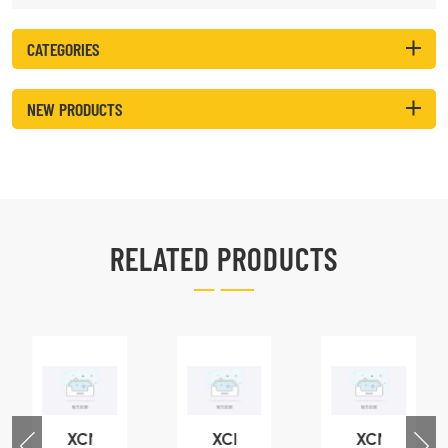
CATEGORIES
NEW PRODUCTS
RELATED PRODUCTS
XCMG
XCMG
XCMG