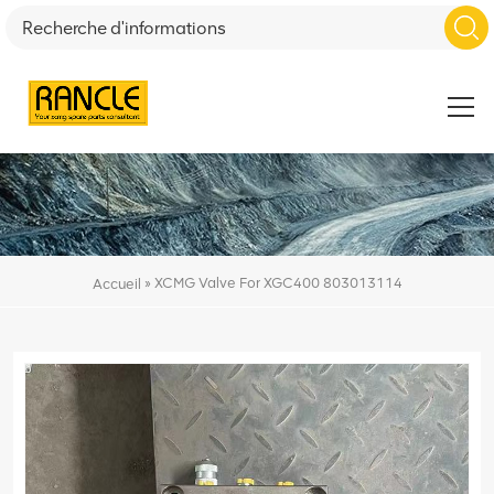
»
XCMG Valve For XGC400 803013114
Accueil