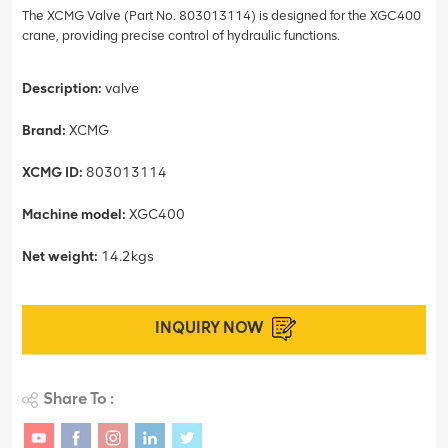
The XCMG Valve (Part No. 803013114) is designed for the XGC400
crane, providing precise control of hydraulic functions.
Description:
valve
Brand:
XCMG
XCMG ID:
803013114
Machine model:
XGC400
Net weight:
14.2kgs
INQUIRY NOW
Share To :