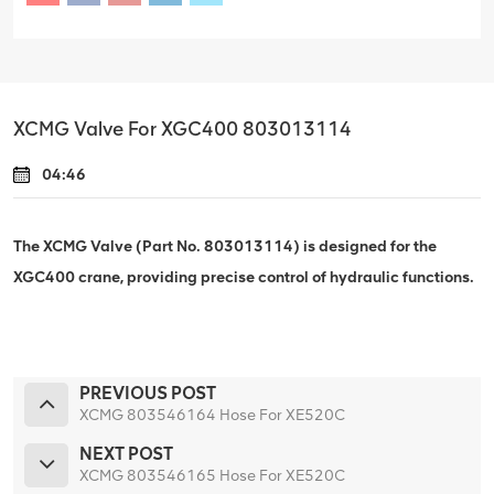
XCMG Valve For XGC400 803013114
04:46
The XCMG Valve (Part No. 803013114) is designed for the
XGC400 crane, providing precise control of hydraulic functions.
PREVIOUS POST
XCMG 803546164 Hose For XE520C
NEXT POST
XCMG 803546165 Hose For XE520C