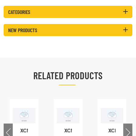
CATEGORIES
NEW PRODUCTS
RELATED PRODUCTS
XCMG
XCMG
XCMG