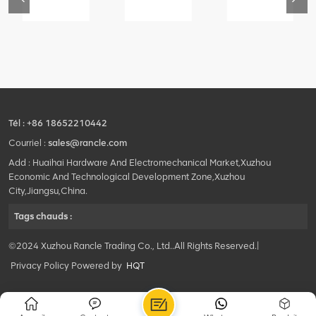
76
425102379
420105766
800553504
-
XZ200.03.3.3.1.13.1A
HOOP
SF-
Clamping
1
block
5040
structure
self-
lubricating
bearing
Tél :
+86 18652210442
Courriel :
sales@rancle.com
Add : Huaihai Hardware And Electromechanical Market,Xuzhou
Economic And Technological Development Zone,Xuzhou
City,Jiangsu,China.
Tags chauds :
©2024 Xuzhou Rancle Trading Co., Ltd..All Rights Reserved.|
Privacy Policy Powered by
HQT