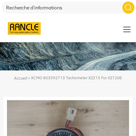
»
XCMG 803592713 Tachometer XZ215 For XZ120E
Accueil