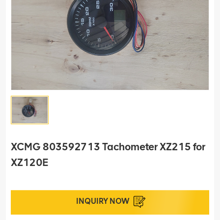
XCMG 803592713 Tachometer XZ215 for
XZ120E
INQUIRY NOW