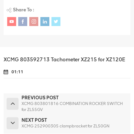
Share To :
XCMG 803592713 Tachometer XZ215 for XZ120E
01:11
PREVIOUS POST
XCMG 803801816 COMBINATION ROCKER SWITCH
for ZL55GV
NEXT POST
XCMG 252900305 clampbracket for ZL50GN