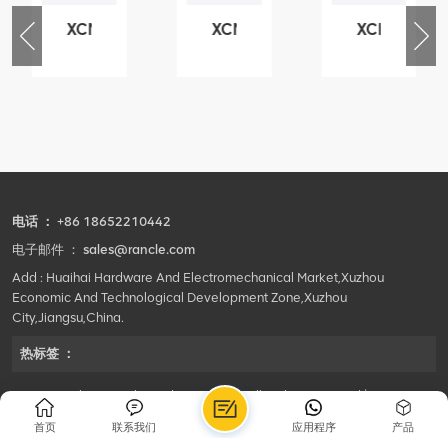
XCMG
XCMG
XCMG
76
425102379
420105766
800553504
-
XZ200.03.3.3.1.13.1A
HOOP
SF-
Clamping
1
block
5040
structure
self-
lubricating
bearing
电话 ：
+86 18652210442
电子邮件 ：
sales@rancle.com
Add : Huaihai Hardware And Electromechanical Market,Xuzhou
Economic And Technological Development Zone,Xuzhou
City,Jiangsu,China.
热标签 ：
©2024 Xuzhou Rancle Trading Co., Ltd..All Rights Reserved.|
Privacy Policy Powered by
HQT
首页
联系我们
应用程序
产品