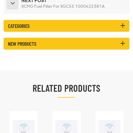
NEXT POST
XCMG Fuel Filter For XGC55 1000422381A
CATEGORIES
NEW PRODUCTS
RELATED PRODUCTS