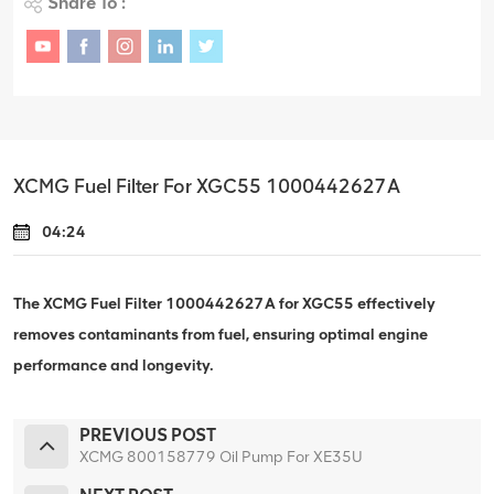
Share To :
XCMG Fuel Filter For XGC55 1000442627A
04:24
The XCMG Fuel Filter 1000442627A for XGC55 effectively
removes contaminants from fuel, ensuring optimal engine
performance and longevity.
PREVIOUS POST
XCMG 800158779 Oil Pump For XE35U