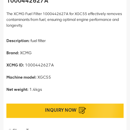
1000442627A
The XCMG Fuel Filter 1000442627A for XGC55 effectively removes
contaminants from fuel, ensuring optimal engine performance and
longevity.
Description:
fuel filter
Brand:
XCMG
XCMG ID:
1000442627A
Machine model:
XGC55
Net weight:
1.4kgs
INQUIRY NOW