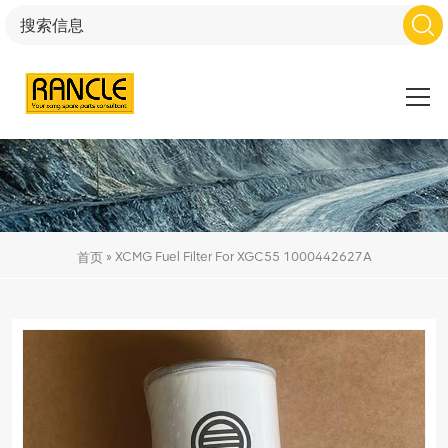
»
XCMG Fuel Filter For XGC55 1000442627A
首页