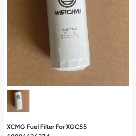
XCMG Fuel Filter For XGC55