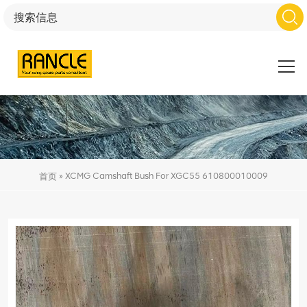
»
XCMG Camshaft Bush For XGC55 610800010009
首页