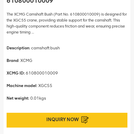
610800010009
The XCMG Camshaft Bush (Part No. 610800010009) is designed for
the XGC55 crane, providing stable support for the camshaft. This
high-quality component reduces friction and wear, ensuring precise
engine timing ...
Description
: camshaft bush
Brand
: XCMG
XCMG ID:
610800010009
Machine model
: XGC55
Net weight:
0.01kgs
INQUIRY NOW