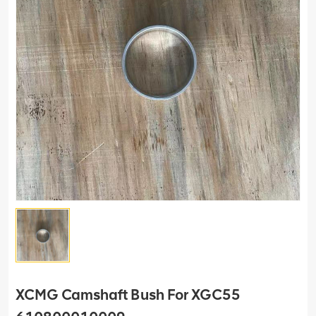
XCMG Camshaft Bush For XGC55