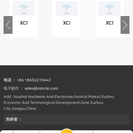
XCMG
XCMG
XCMG
79
420105766
800553504
800352010
3.3.1.13.1A
HOOP
SF-
506842-
1
1
5040
coupling
self-
lubricating
bearing
电话 ：
+86 18652210442
电子邮件 ：
sales@rancle.com
Add : Huaihai Hardware And Electromechanical Market,Xuzhou
Economic And Technological Development Zone,Xuzhou
City,Jiangsu,China.
热标签 ：
©2024 Xuzhou Rancle Trading Co., Ltd..All Rights Reserved.|