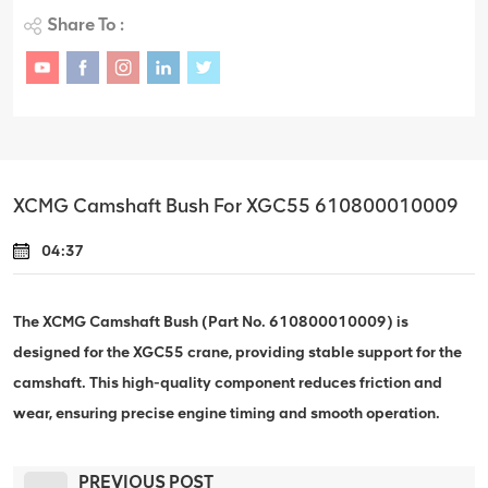
Share To :
XCMG Camshaft Bush For XGC55 610800010009
04:37
The XCMG Camshaft Bush (Part No. 610800010009) is
designed for the XGC55 crane, providing stable support for the
camshaft. This high-quality component reduces friction and
wear, ensuring precise engine timing and smooth operation.
PREVIOUS POST