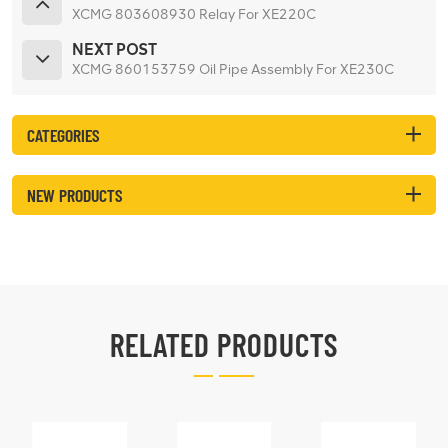
XCMG 803608930 Relay For XE220C
NEXT POST
XCMG 860153759 Oil Pipe Assembly For XE230C
CATEGORIES
NEW PRODUCTS
RELATED PRODUCTS