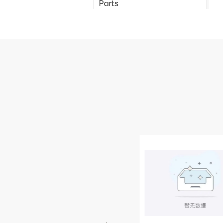
Parts
XCMG Truck Crane
Parts
XCMG Wheel Loader
Parts
NEW PRODUCTS
XCMG
805000876
GB/T5782-
2000 Bolt M10
VIEW DETAILS
× seventy-five