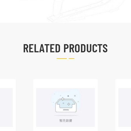
RELATED PRODUCTS