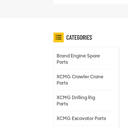
CATEGORIES
Brand Engine Spare
Parts
XCMG Crawler Crane
Parts
XCMG Drilling Rig
Parts
XCMG Excavator Parts