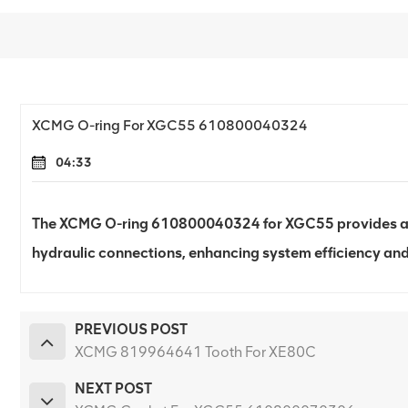
XCMG O-ring For XGC55 610800040324
04:33
The XCMG O-ring 610800040324 for XGC55 provides a re
hydraulic connections, enhancing system efficiency and 
PREVIOUS POST
XCMG 819964641 Tooth For XE80C
NEXT POST