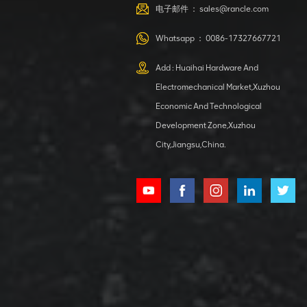
VIEW DETAILS
电子邮件 ：
sales@rancle.com
Whatsapp ：
0086-17327667721
XCMG
800553504 SF-
Add : Huaihai Hardware And
1 5040 self-
Electromechanical Market,Xuzhou
lubricating
VIEW DETAILS
bearing
Economic And Technological
Development Zone,Xuzhou
City,Jiangsu,China.
XCMG
800352010
506842-1
coupling
VIEW DETAILS