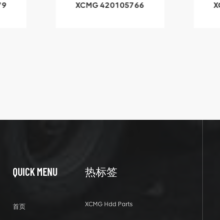
05766
XCMG 800553504
SF-1 5040 self-
lubricating bearing
QUICK MENU
热标签
XCMG Hdd Parts
首页