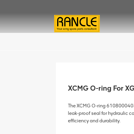
XCMG O-ring For 
The XCMG O-ring 61080004032
leak-proof seal for hydraulic 
efficiency and durability.