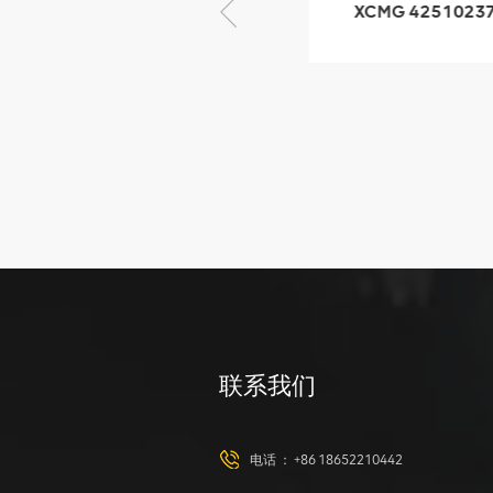
XCMG 425102379
XCMG 4201
XZ200.03.3.3.1.13.1A
HOOP
Clamping block
structure
XCMG
425102379
XZ200.03.3.3.1.13.1A
Clamping block
VIEW DETAILS
structure
联系我们
XCMG
420105766
HOOP
电话 ：
+86 18652210442