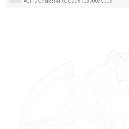
XCMG Gasket For XGC55 610800070306