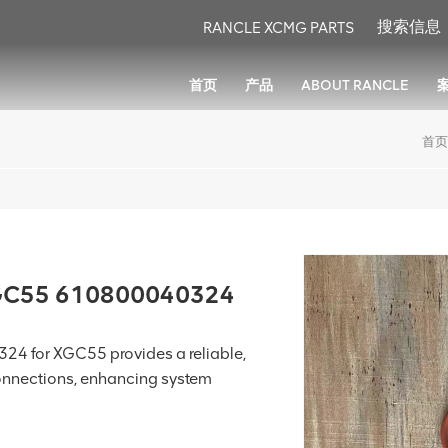
RANCLE XCMG PARTS
首页
产品
ABOUT RANCLE
首页
XGC55 610800040324
4 for XGC55 provides a reliable,
connections, enhancing system