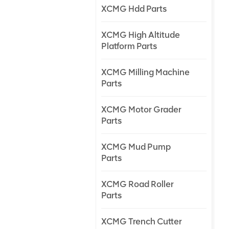
XCMG Hdd Parts
XCMG High Altitude
Platform Parts
XCMG Milling Machine
Parts
XCMG Motor Grader
Parts
XCMG Mud Pump
Parts
XCMG Road Roller
Parts
XCMG Trench Cutter