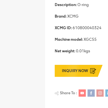
Description:
O-ring
Brand:
XCMG
XCMG ID:
610800040324
Machine model:
XGC55
Net weight:
0.01kgs
INQUIRY NOW
Share To :