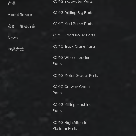
XCMG Excavator Parts
产品
XCMG Drilling Rig Parts
About Rancle
XCMG Mud Pump Parts
案例与解决方案
XCMG Road Roller Parts
News
XCMG Truck Crane Parts
联系方式
XCMG Wheel Loader
Parts
XCMG Motor Grader Parts
XCMG Crawler Crane
Parts
XCMG Milling Machine
Parts
XCMG High Altitude
Platform Parts