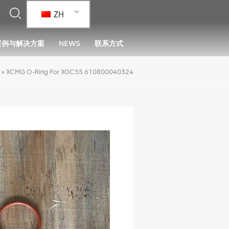
ZH
案例与解决方案
NEWS
联系方式
»
XCMG O-Ring For XGC55 610800040324