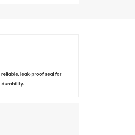
liable, leak-proof seal for
durability.