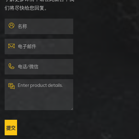
们将尽快给您回复。