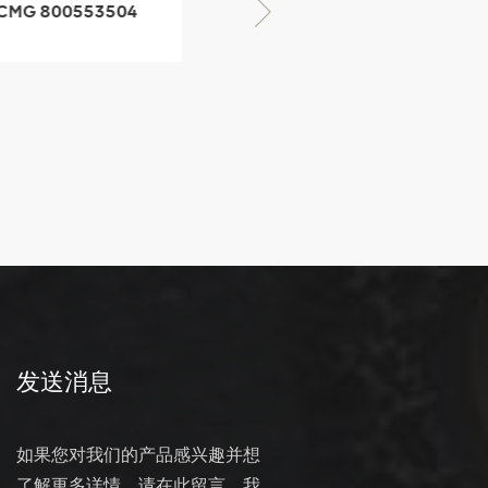
XCMG 800352010
506842-1 coupling
XCMG 428825364
quick change
connector
发送消息
如果您对我们的产品感兴趣并想
了解更多详情，请在此留言，我