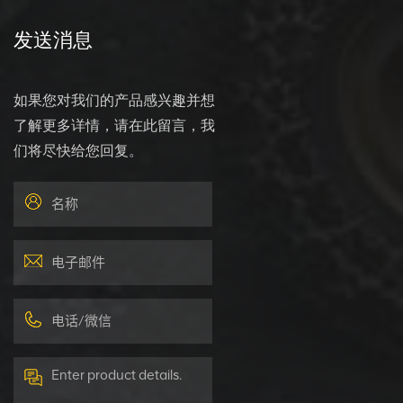
发送消息
如果您对我们的产品感兴趣并想
了解更多详情，请在此留言，我
们将尽快给您回复。