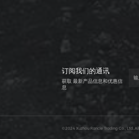
XCMG
800352010
506842-1
coupling
VIEW DETAILS
XCMG
订阅我们的通讯
800352604
529590-0
获取 最新产品信息和优惠信
Coupling
息
VIEW DETAILS
XCMG
©2024 Xuzhou Rancle Trading Co., Ltd..All
420302590