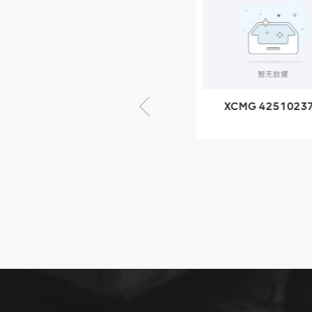
805000876
GB/T5782-
2000 Bolt M10
VIEW DETAILS
× seventy-five
XCMG 805000876
XCMG 4251023
GB/T5782-2000
XZ200.03.3.3.1.1
Bolt M10 × seventy-
Clamping bloc
five
structure
XCMG
425102379
XZ200.03.3.3.1.13.1A
Clamping block
VIEW DETAILS
structure