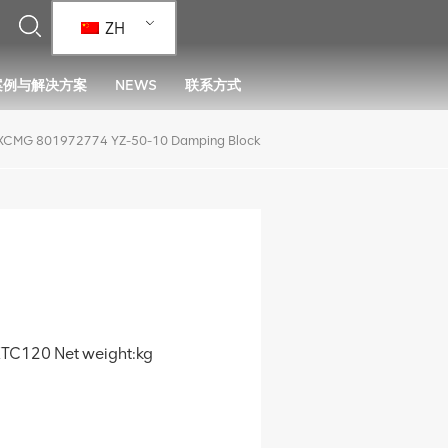
ZH
案例与解决方案
NEWS
联系方式
XCMG 801972774 YZ-50-10 Damping Block
TC120 Net weight:kg