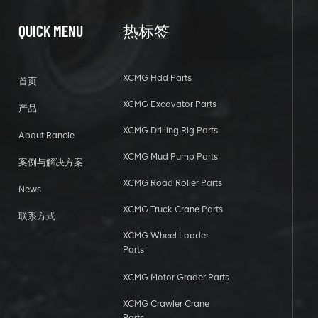
QUICK MENU
热标签
XCMG Hdd Parts
首页
XCMG Excavator Parts
产品
XCMG Drilling Rig Parts
About Rancle
XCMG Mud Pump Parts
案例与解决方案
XCMG Road Roller Parts
News
XCMG Truck Crane Parts
联系方式
XCMG Wheel Loader
Parts
XCMG Motor Grader Parts
XCMG Crawler Crane