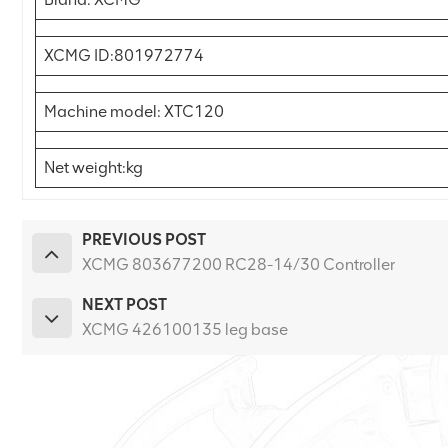
XCMG ID:801972774
Machine model: XTC120
Net weight:kg
PREVIOUS POST
XCMG 803677200 RC28-14/30 Controller
NEXT POST
XCMG 426100135 leg base