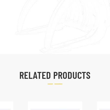
RELATED PRODUCTS