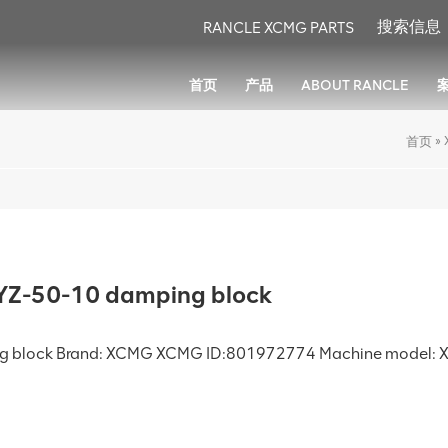
RANCLE XCMG PARTS
首页
产品
ABOUT RANCLE
»
首页
Z-50-10 damping block
ng block Brand: XCMG XCMG ID:801972774 Machine model: X