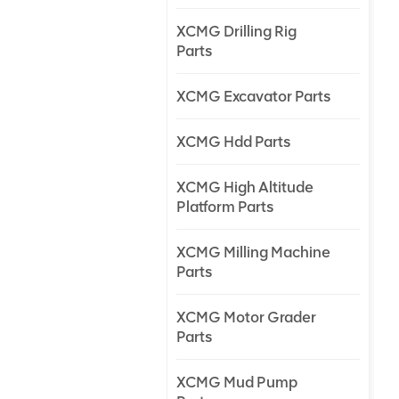
XCMG Drilling Rig
Parts
XCMG Excavator Parts
XCMG Hdd Parts
XCMG High Altitude
Platform Parts
XCMG Milling Machine
Parts
XCMG Motor Grader
Parts
XCMG Mud Pump