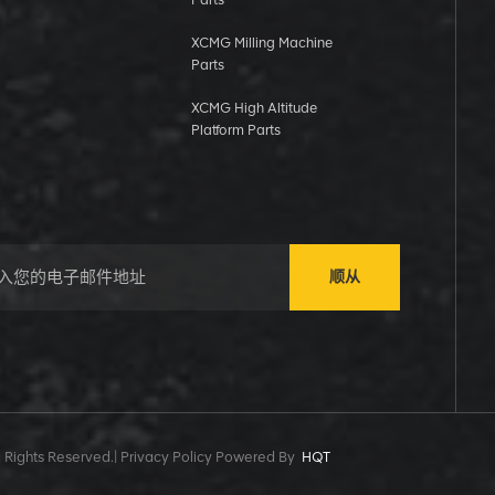
Parts
XCMG Milling Machine
Parts
XCMG High Altitude
Platform Parts
顺从
 Rights Reserved.|
Privacy Policy Powered By
HQT