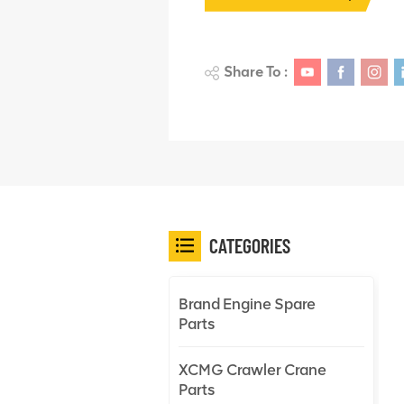
Share To :
CATEGORIES
Brand Engine Spare
Parts
XCMG Crawler Crane
Parts