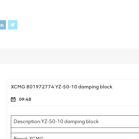
XCMG 801972774 YZ-50-10 damping block
09:48
Description:YZ-50-10 damping block
Brand: XCMG