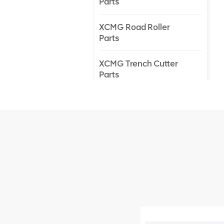
Parts
XCMG Road Roller
Parts
XCMG Trench Cutter
Parts
XCMG Truck Crane
Parts
XCMG Wheel Loader
Parts
NEW PRODUCTS
XCMG