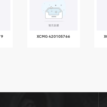
79
XCMG 420105766
X
3.1A
HOOP
k
l