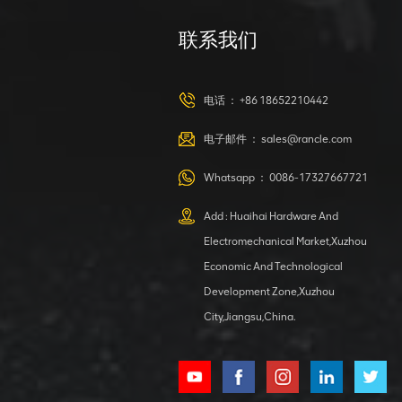
联系我们
XCMG
420105766
HOOP
电话 ：
+86 18652210442
VIEW DETAILS
电子邮件 ：
sales@rancle.com
Whatsapp ：
0086-17327667721
XCMG
800553504 SF-
Add : Huaihai Hardware And
1 5040 self-
Electromechanical Market,Xuzhou
lubricating
VIEW DETAILS
bearing
Economic And Technological
Development Zone,Xuzhou
City,Jiangsu,China.