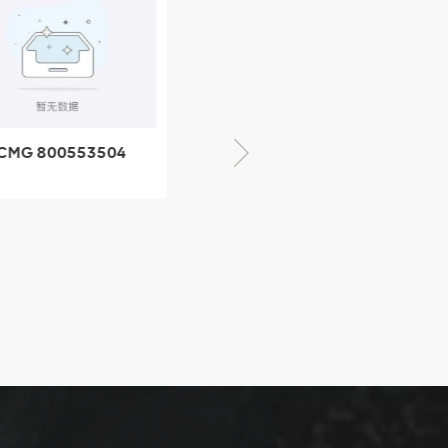
CMG 800553504
XCMG 800352010
SF-1 5040 self-
506842-1 coupling
ubricating bearing