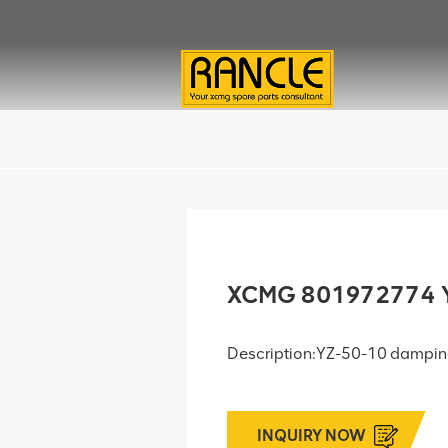
XCMG 801972774 Y
Description:YZ-50-10 dampi
INQUIRY NOW