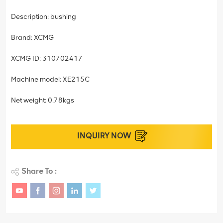
Description: bushing
Brand: XCMG
XCMG ID: 310702417
Machine model: XE215C
Net weight: 0.78kgs
INQUIRY NOW
Share To :