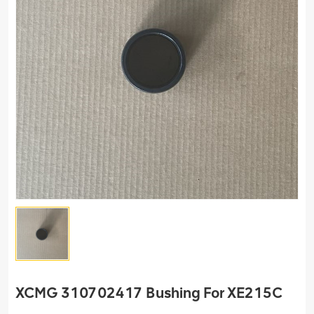
XCMG 310702417 Bushing For XE215C