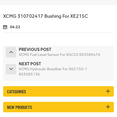
XCMG 310702417 Bushing For XE215C
04:22
PREVIOUS POST
XCMG Fuel Level Sensor For XGC55 803589476
NEXT POST
XCMG Hydraulic Breather For XGC150-1
803085136
CATEGORIES
NEW PRODUCTS