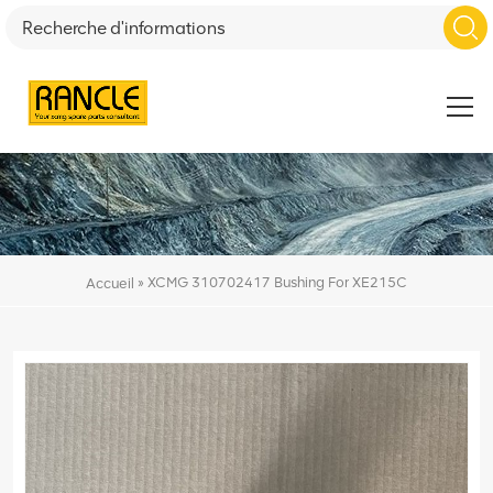
»
XCMG 310702417 Bushing For XE215C
Accueil