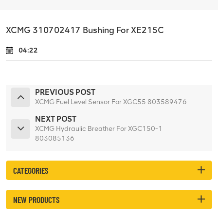
XCMG 310702417 Bushing For XE215C
04:22
PREVIOUS POST
XCMG Fuel Level Sensor For XGC55 803589476
NEXT POST
XCMG Hydraulic Breather For XGC150-1
803085136
CATEGORIES
NEW PRODUCTS