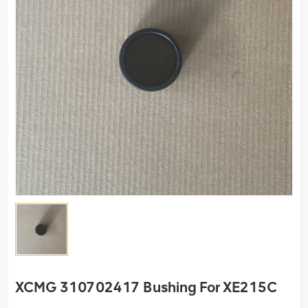
XCMG 310702417 Bushing For XE215C