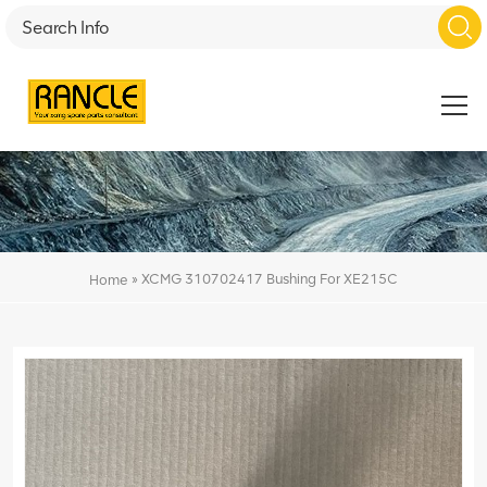
»
XCMG 310702417 Bushing For XE215C
Home