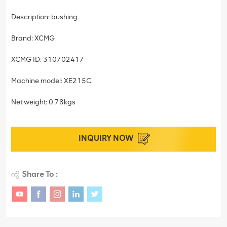
Description: bushing
Brand: XCMG
XCMG ID: 310702417
Machine model: XE215C
Net weight: 0.78kgs
INQUIRY NOW
Share To :