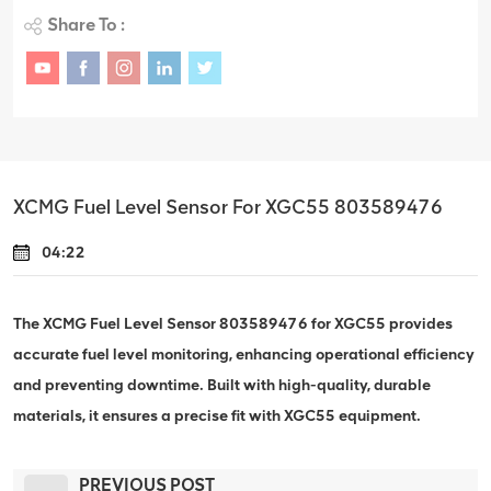
Share To :
XCMG Fuel Level Sensor For XGC55 803589476
04:22
The XCMG Fuel Level Sensor 803589476 for XGC55 provides
accurate fuel level monitoring, enhancing operational efficiency
and preventing downtime. Built with high-quality, durable
materials, it ensures a precise fit with XGC55 equipment.
PREVIOUS POST