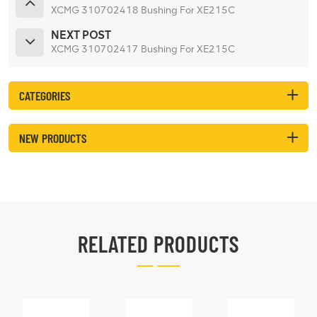
XCMG 310702418 Bushing For XE215C
NEXT POST
XCMG 310702417 Bushing For XE215C
CATEGORIES
NEW PRODUCTS
RELATED PRODUCTS