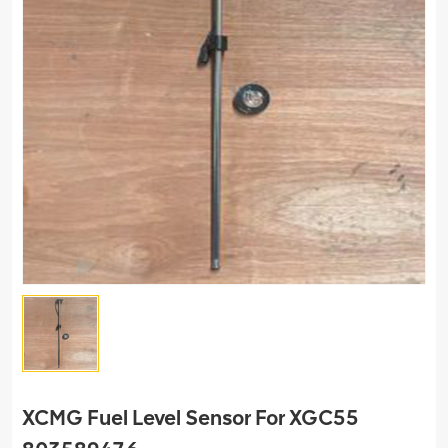
XCMG Fuel Level Sensor For XGC55