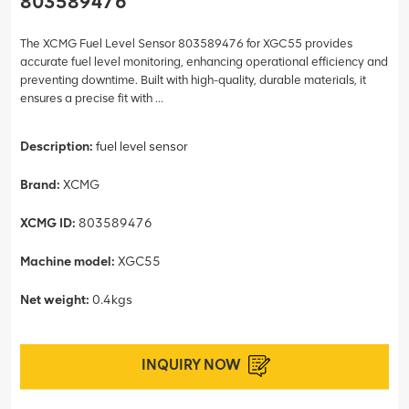
803589476
The XCMG Fuel Level Sensor 803589476 for XGC55 provides
accurate fuel level monitoring, enhancing operational efficiency and
preventing downtime. Built with high-quality, durable materials, it
ensures a precise fit with ...
Description:
fuel level sensor
Brand:
XCMG
XCMG ID:
803589476
Machine model:
XGC55
Net weight:
0.4kgs
INQUIRY NOW