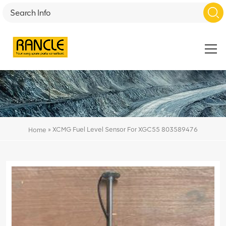
»
XCMG Fuel Level Sensor For XGC55 803589476
Home