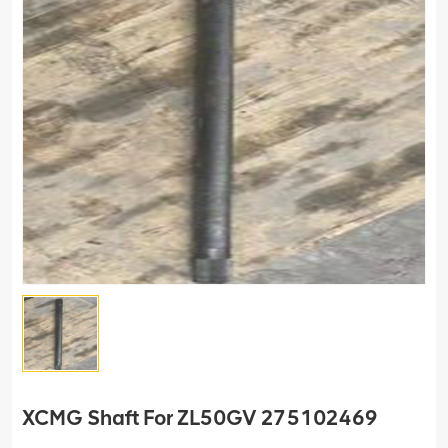
XCMG Shaft For ZL50GV 275102469