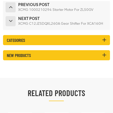
PREVIOUS POST
XCMG 1000210294 Starter Motor For ZL50GV
NEXT POST
XCMG C12JZSDQXL260A Gear Shifter For XCA160H
CATEGORIES
NEW PRODUCTS
RELATED PRODUCTS