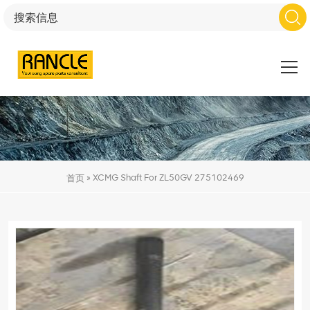
»
XCMG Shaft For ZL50GV 275102469
首页