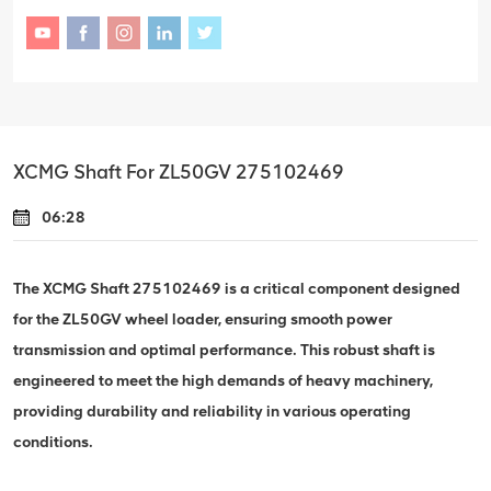
XCMG Shaft For ZL50GV 275102469
06:28
The XCMG Shaft 275102469 is a critical component designed
for the ZL50GV wheel loader, ensuring smooth power
transmission and optimal performance. This robust shaft is
engineered to meet the high demands of heavy machinery,
providing durability and reliability in various operating
conditions.