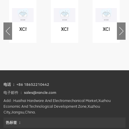
XCMG
XCMG
XCMG
76
425102379
420105766
800553504
-
XZ200.03.3.3.1.13.1A
HOOP
SF-
Clamping
1
block
5040
structure
self-
lubricating
bearing
电话 ：
+86 18652210442
电子邮件 ：
sales@rancle.com
Add : Huaihai Hardware And Electromechanical Market,Xuzhou
Economic And Technological Development Zone,Xuzhou
City,Jiangsu,China.
热标签 ：