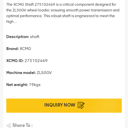
The XCMG Shaft 275102469 is a critical component designed for
the ZL50GV wheel loader, ensuring smooth power transmission and
optimal performance. This robust shaft is engineered to meet the
high ...
Description:
shaft
Brand:
XCMG
XCMG ID:
275102469
Machine model:
ZL50GV
Net weight:
19kgs
INQUIRY NOW
Share To :