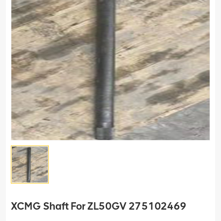
XCMG Shaft For ZL50GV 275102469