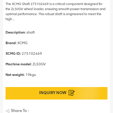
The XCMG Shaft 275102469 is a critical component designed for
the ZL50GV wheel loader, ensuring smooth power transmission and
optimal performance. This robust shaft is engineered to meet the
high ...
Description:
shaft
Brand:
XCMG
XCMG ID:
275102469
Machine model:
ZL50GV
Net weight:
19kgs
INQUIRY NOW
Share To :