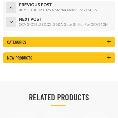
PREVIOUS POST
XCMG 1000210294 Starter Motor For ZL50GV
NEXT POST
XCMG C12JZSDQXL260A Gear Shifter For XCA160H
CATEGORIES
NEW PRODUCTS
RELATED PRODUCTS