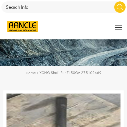
»
XCMG Shaft For ZL50GV 275102469
Home