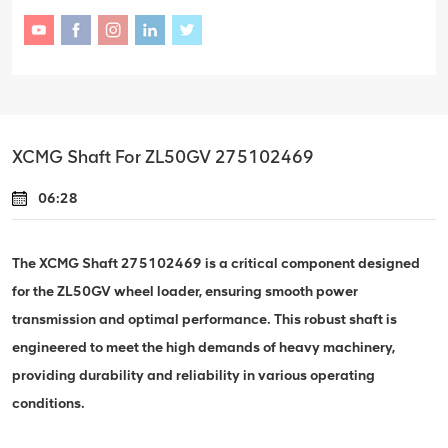
XCMG Shaft For ZL50GV 275102469
06:28
The XCMG Shaft 275102469 is a critical component designed
for the ZL50GV wheel loader, ensuring smooth power
transmission and optimal performance. This robust shaft is
engineered to meet the high demands of heavy machinery,
providing durability and reliability in various operating
conditions.