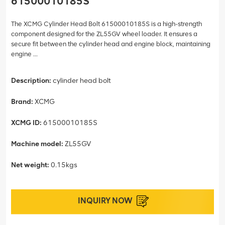
61500010185S
The XCMG Cylinder Head Bolt 61500010185S is a high-strength
component designed for the ZL55GV wheel loader. It ensures a
secure fit between the cylinder head and engine block, maintaining
engine ...
Description:
cylinder head bolt
Brand:
XCMG
XCMG ID:
61500010185S
Machine model:
ZL55GV
Net weight:
0.15kgs
INQUIRY NOW