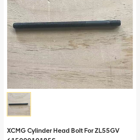
XCMG Cylinder Head Bolt For ZL55GV