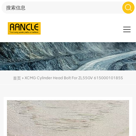
»
XCMG Cylinder Head Bolt For ZL55GV 61500010185S
首页