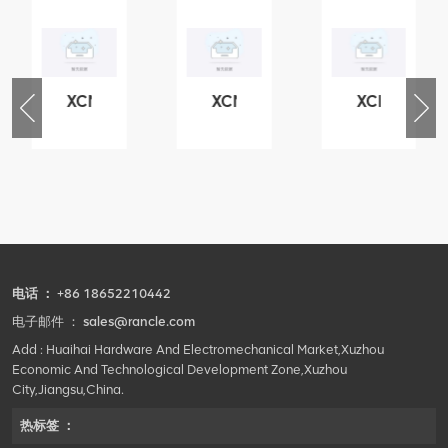
XCMG
XCMG
XCMG
76
425102379
420105766
800553504
-
XZ200.03.3.3.1.13.1A
HOOP
SF-
Clamping
1
block
5040
structure
self-
lubricating
bearing
电话 ：
+86 18652210442
电子邮件 ：
sales@rancle.com
Add : Huaihai Hardware And Electromechanical Market,Xuzhou
Economic And Technological Development Zone,Xuzhou
City,Jiangsu,China.
热标签 ：