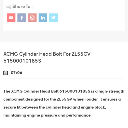
Share To :
XCMG Cylinder Head Bolt For ZL55GV
61500010185S
07:06
The XCMG Cylinder Head Bolt 61500010185S is a high-strength
component designed for the ZL55GV wheel loader. It ensures a
secure fit between the cylinder head and engine block,
maintaining engine pressure and performance.