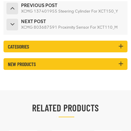
PREVIOUS POST
XCMG 137401955 Steering Cylinder For XCT150_Y
NEXT POST
XCMG 803687591 Proximity Sensor For XCT110_M
CATEGORIES
NEW PRODUCTS
RELATED PRODUCTS