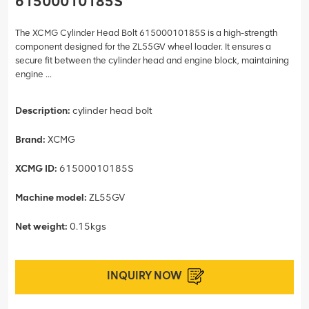
61500010185S
The XCMG Cylinder Head Bolt 61500010185S is a high-strength
component designed for the ZL55GV wheel loader. It ensures a
secure fit between the cylinder head and engine block, maintaining
engine ...
Description:
cylinder head bolt
Brand:
XCMG
XCMG ID:
61500010185S
Machine model:
ZL55GV
Net weight:
0.15kgs
INQUIRY NOW