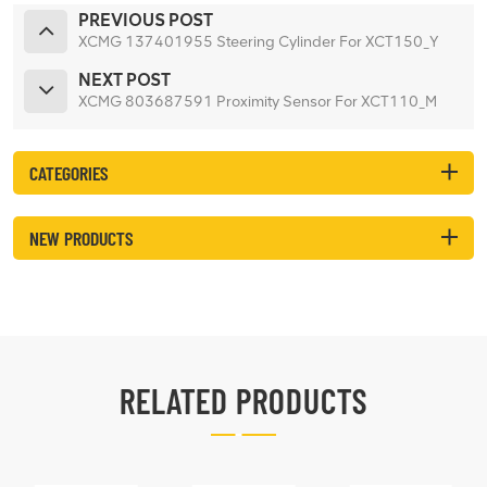
PREVIOUS POST
XCMG 137401955 Steering Cylinder For XCT150_Y
NEXT POST
XCMG 803687591 Proximity Sensor For XCT110_M
CATEGORIES
NEW PRODUCTS
RELATED PRODUCTS