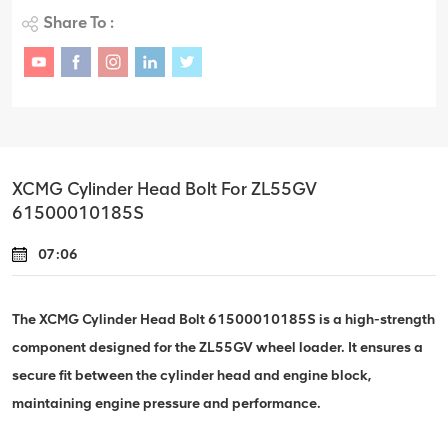
Share To :
XCMG Cylinder Head Bolt For ZL55GV
61500010185S
07:06
The XCMG Cylinder Head Bolt 61500010185S is a high-strength
component designed for the ZL55GV wheel loader. It ensures a
secure fit between the cylinder head and engine block,
maintaining engine pressure and performance.