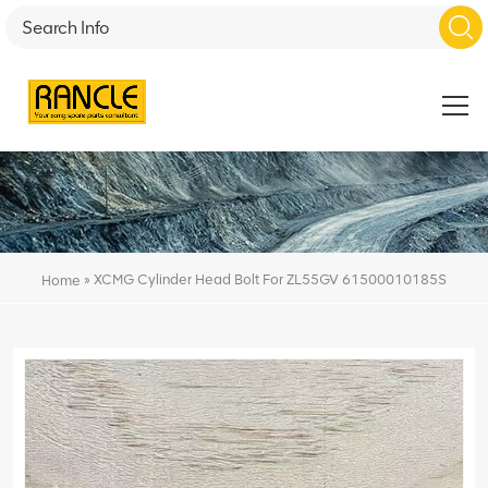
»
XCMG Cylinder Head Bolt For ZL55GV 61500010185S
Home