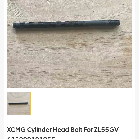
XCMG Cylinder Head Bolt For ZL55GV