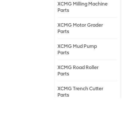
XCMG Milling Machine
Parts
XCMG Motor Grader
Parts
XCMG Mud Pump
Parts
XCMG Road Roller
Parts
XCMG Trench Cutter
Parts
XCMG Truck Crane
Parts