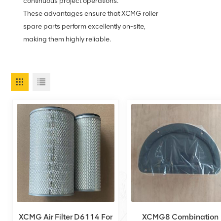
continuous project operations.
These advantages ensure that XCMG roller
spare parts perform excellently on-site,
making them highly reliable.
XCMG Air Filter D6114 For
XCMG8 Combination