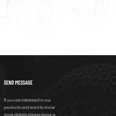
SEND MESSAGE
If you are interested in our
products and want to know
more details,please leave a