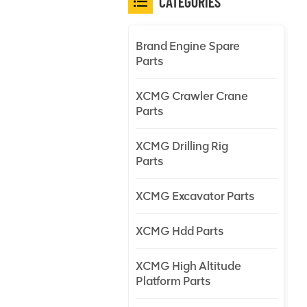
CATEGORIES
Brand Engine Spare
Parts
XCMG Crawler Crane
Parts
XCMG Drilling Rig
Parts
XCMG Excavator Parts
XCMG Hdd Parts
XCMG High Altitude
Platform Parts