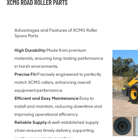
XCMG ROAD ROLLER PARTS
Advantages and Features of XCMG Roller
Spare Parts
High Durability:
Made from premium
materials, ensuring long-lasting performance
in harsh environments.
Precise Fit:
Precisely engineered to perfectly
match XCMG rollers, enhancing overall
equipment performance.
Efficient and Easy Maintenance:
Easy to
install and maintain, reducing downtime and
improving operational efficiency.
Reliable Supply:
A well-established supply
chain ensures timely delivery, supporting