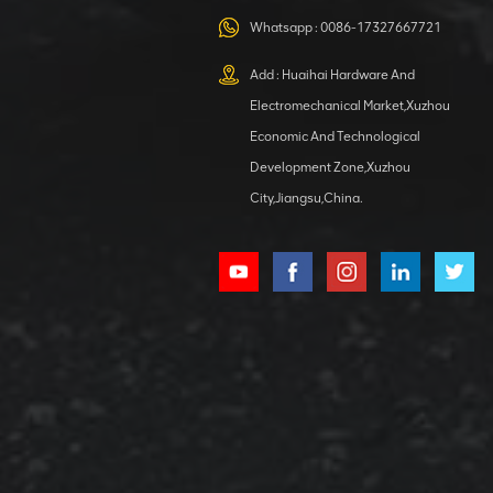
VIEW DETAILS
structure
Whatsapp :
0086-17327667721
Add : Huaihai Hardware And
Electromechanical Market,Xuzhou
XCMG
Economic And Technological
420105766
Development Zone,Xuzhou
HOOP
City,Jiangsu,China.
VIEW DETAILS
XCMG
800553504 SF-
1 5040 self-
lubricating
VIEW DETAILS
bearing