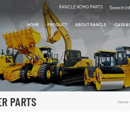
RANCLE XCMG PARTS
HOME
PRODUCT
ABOUT RANCLE
CASE&
ER PARTS
Home