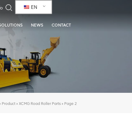
EN
SOLUTIONS
NEWS
CONTACT
»
»
»
Page 2
Product
XCMG Road Roller Parts