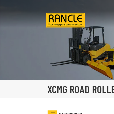
XCMG ROAD ROLL