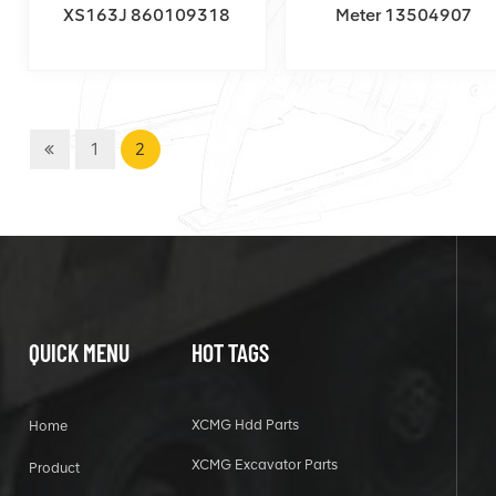
XS163J 860109318
Meter 13504907
1
2
QUICK MENU
HOT TAGS
XCMG Hdd Parts
Home
XCMG Excavator Parts
Product