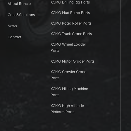
XCMG Drilling Rig Parts
About Rancle
XCMG Mud Pump Parts
Case&Solutions
XCMG Road Roller Parts
News
XCMG Truck Crane Parts
Contact
XCMG Wheel Loader
Parts
XCMG Motor Grader Parts
XCMG Crawler Crane
Parts
XCMG Milling Machine
Parts
XCMG High Altitude
Platform Parts