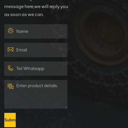
message here,we will reply you
as soon as we can.