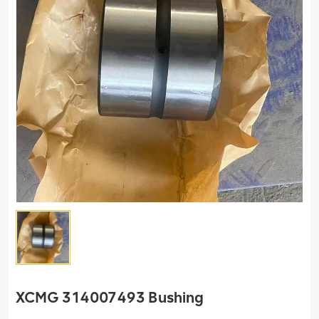
XCMG 314007493 Bushing