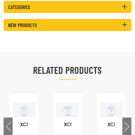
CATEGORIES
NEW PRODUCTS
RELATED PRODUCTS
XCMG
XCMG
XCMG
76
425102379
420105766
800553504